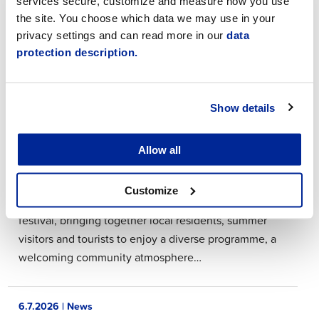
services secure, customize and measure how you use
August 2026. For urgent matters, please call the
the site. You choose which data we may use in your
Town switchboard at 06 786 3111. The switchboard is
privacy settings and can read more in our
data
open from 8:00 a.m. to…
protection description.
8.7.2026 | News
Show details
Jakobs Days 2026
Allow all
Jakobs Days will once again be celebrated in
Jakobstad from 19–26 July 2026. Jakobs Days is
Customize
Jakobstad’s traditional and highly anticipated summer
festival, bringing together local residents, summer
visitors and tourists to enjoy a diverse programme, a
welcoming community atmosphere…
6.7.2026 | News