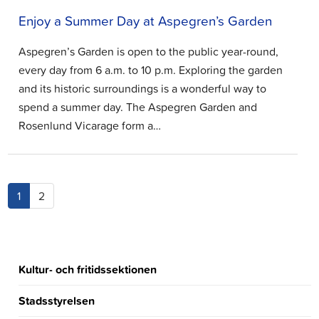
Enjoy a Summer Day at Aspegren’s Garden
Aspegren’s Garden is open to the public year-round,
every day from 6 a.m. to 10 p.m. Exploring the garden
and its historic surroundings is a wonderful way to
spend a summer day. The Aspegren Garden and
Rosenlund Vicarage form a…
(current)
1
2
Kultur- och fritidssektionen
Stadsstyrelsen