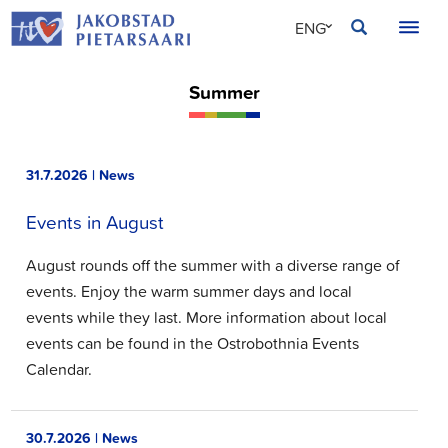
Skip
JAKOBSTAD
ENG
to
content
SVE
Summer
FIN
31.7.2026 | News
Events in August
August rounds off the summer with a diverse range of
events. Enjoy the warm summer days and local
events while they last. More information about local
events can be found in the Ostrobothnia Events
Calendar.
30.7.2026 | News