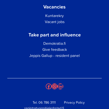
Vacancies
Kuntarekry
Vacant jobs
Take part and influence
Demokratia.fi
Give feedback
Jeppis Gallup - resident panel
Facebook
Instagram
LinkedIn
Tel.
06 786 3111
Privacy Policy
registraturen@jakobstad.fi