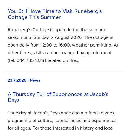
You Still Have Time to Visit Runeberg’s
Cottage This Summer
Runeberg’s Cottage is open during the summer
season until Sunday, 2 August 2026. The cottage is
open daily from 12:00 to 16:00, weather permitting. At
other times, visits can be arranged by appointment.
(tel. 044 785 1371) Located on the…
23.7.2026 | News
A Thursday Full of Experiences at Jacob’s
Days
Thursday at Jacob’s Days once again offers a diverse
programme of culture, sports, music and experiences
for all ages. For those interested in history and local