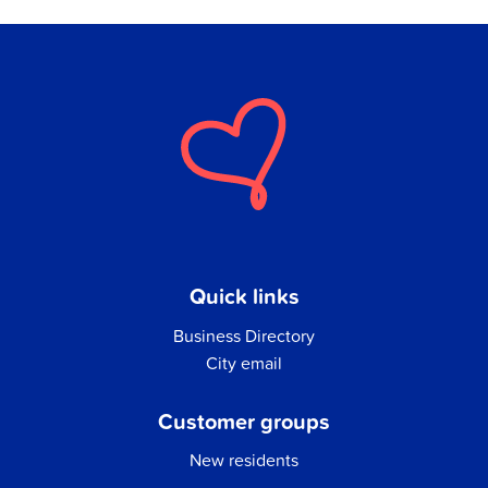
Quick links
Business Directory
City email
Customer groups
New residents