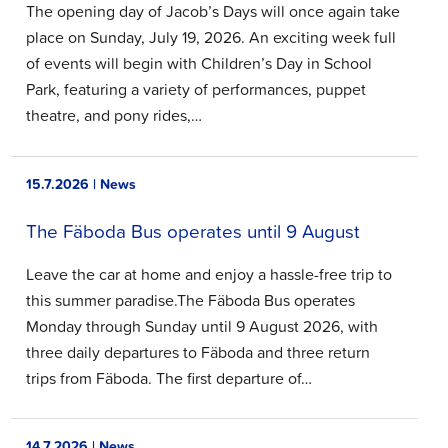
The opening day of Jacob’s Days will once again take
place on Sunday, July 19, 2026. An exciting week full
of events will begin with Children’s Day in School
Park, featuring a variety of performances, puppet
theatre, and pony rides,…
15.7.2026 | News
The Fäboda Bus operates until 9 August
Leave the car at home and enjoy a hassle-free trip to
this summer paradise.The Fäboda Bus operates
Monday through Sunday until 9 August 2026, with
three daily departures to Fäboda and three return
trips from Fäboda. The first departure of…
14.7.2026 | News