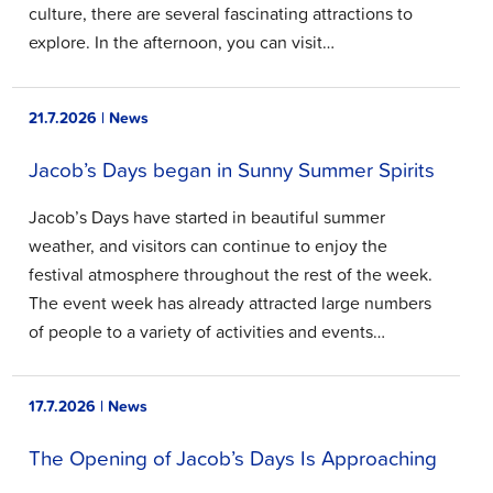
culture, there are several fascinating attractions to
explore. In the afternoon, you can visit…
21.7.2026 | News
Jacob’s Days began in Sunny Summer Spirits
Jacob’s Days have started in beautiful summer
weather, and visitors can continue to enjoy the
festival atmosphere throughout the rest of the week.
The event week has already attracted large numbers
of people to a variety of activities and events…
17.7.2026 | News
The Opening of Jacob’s Days Is Approaching