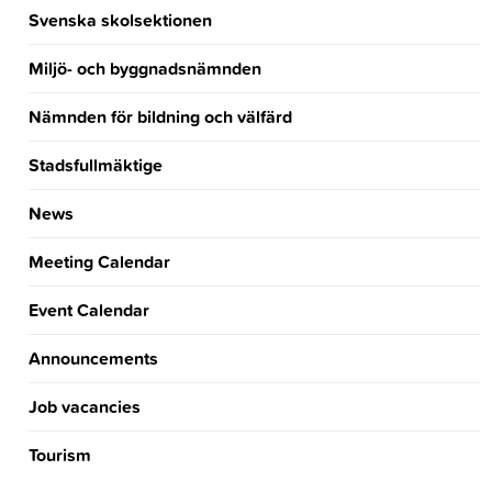
Svenska skolsektionen
Miljö- och byggnadsnämnden
Nämnden för bildning och välfärd
Stadsfullmäktige
News
Meeting Calendar
Event Calendar
Announcements
Job vacancies
Tourism