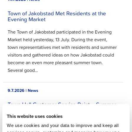
Town of Jakobstad Met Residents at the
Evening Market
The Town of Jakobstad participated in the Evening
Market held yesterday, 13 July. During the event,
town representatives met with residents and summer
visitors and gathered ideas on how Jakobstad could
become an even more pleasant summer town.
Several good…
9.7.2026 | News
Town Hall Customer Service Point – Summer
2026
This website uses cookies
The Town Hall Customer Service Point will be closed
We use cookies and your data to improve and keep all
during July and will resume normal service on 3