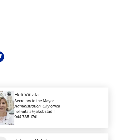
Heli Viitala
Secretary to the Mayor
Administration, City office
heli.viitala@jakobstad.fi
044 785 1741