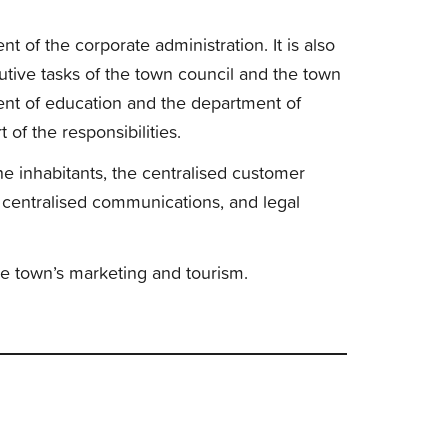
t of the corporate administration. It is also
cutive tasks of the town council and the town
t of education and the department of
of the responsibilities.
the inhabitants, the centralised customer
 centralised communications, and legal
he town’s marketing and tourism.