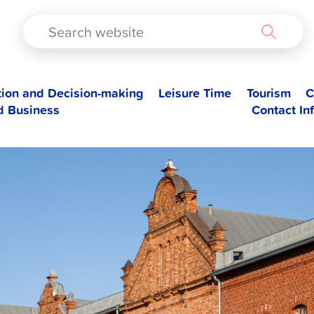
TAD
tion and Decision-making
Leisure Time
Tourism
C
d Business
Contact In