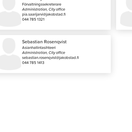
Förvaltningssekreterare
Administration, City office
pia.saarijarvi@jakobstad.fi
044 785 1321
Sebastian Rosenqvist
Asianhallintasihteeri
Administration, City office
sebastian.rosenqvist@jakobstad.fi
044 785 1413