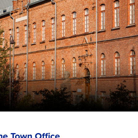
he Town Office