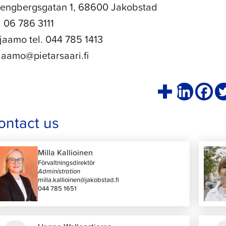
rengbergsgatan 1, 68600 Jakobstad
l. 06 786 3111
rjaamo tel. 044 785 1413
rjaamo@pietarsaari.fi
ontact us
Milla Kallioinen
Förvaltningsdirektör
Administration
milla.kallioinen@jakobstad.fi
044 785 1651