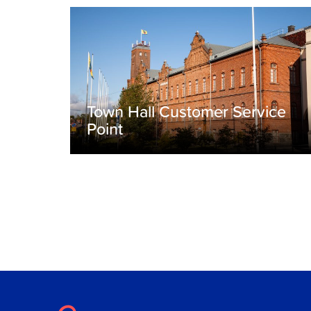
Town Hall Customer Service
Point