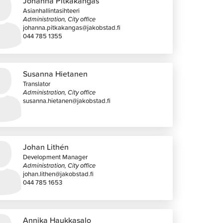
Johanna Pitkäkangas
Asianhallintasihteeri
Administration, City office
johanna.pitkakangas@jakobstad.fi
044 785 1355
Susanna Hietanen
Translator
Administration, City office
susanna.hietanen@jakobstad.fi
Johan Lithén
Development Manager
Administration, City office
johan.lithen@jakobstad.fi
044 785 1653
Annika Haukkasalo