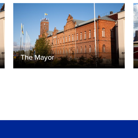
The Mayor