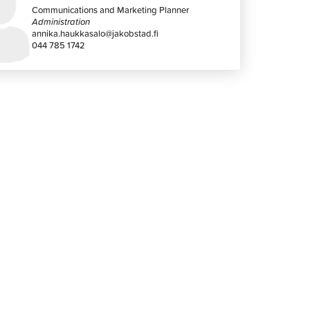
Communications and Marketing Planner
Administration
annika.haukkasalo@jakobstad.fi
044 785 1742