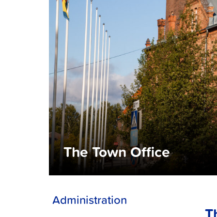
The Town Office
Administration
T