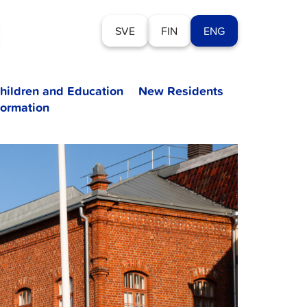
SVE
FIN
ENG
hildren and Education
New Residents
formation