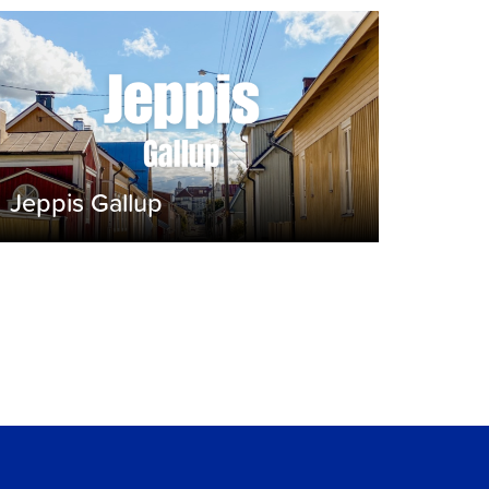
Jeppis Gallup