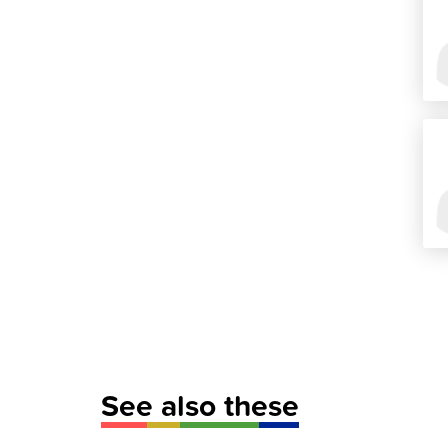
See also these