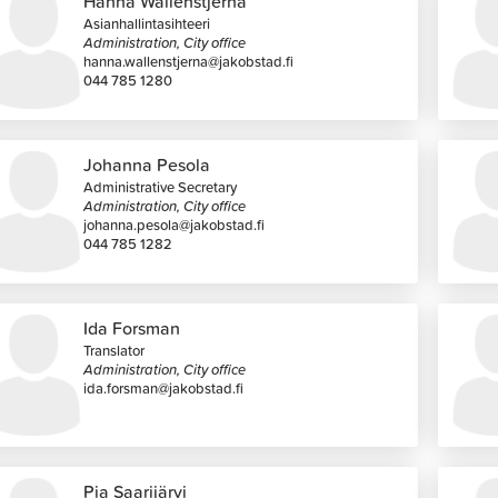
Hanna Wallenstjerna
Asianhallintasihteeri
Administration, City office
hanna.wallenstjerna@jakobstad.fi
044 785 1280
Johanna Pesola
Administrative Secretary
Administration, City office
johanna.pesola@jakobstad.fi
044 785 1282
Ida Forsman
Translator
Administration, City office
ida.forsman@jakobstad.fi
Pia Saarijärvi