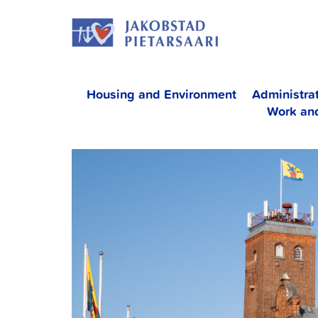
Skip
JAKOBS
to
content
Housing and Environment
Administra
Work an