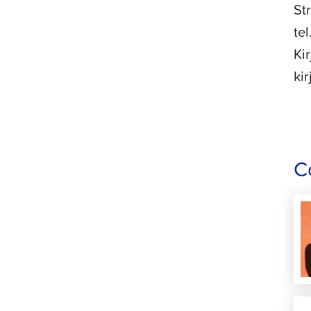
St
te
Ki
ki
C