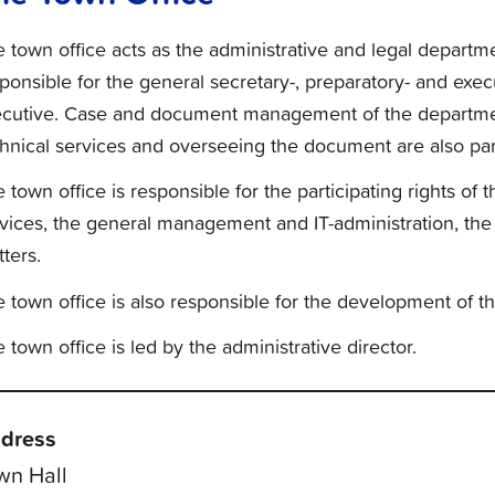
 town office acts as the administrative and legal departmen
ponsible for the general secretary-, preparatory- and exe
ecutive. Case and document management of the departmen
hnical services and overseeing the document are also part 
 town office is responsible for the participating rights of 
vices, the general management and IT-administration, the
ters.
 town office is also responsible for the development of t
 town office is led by the administrative director.
dress
wn Hall