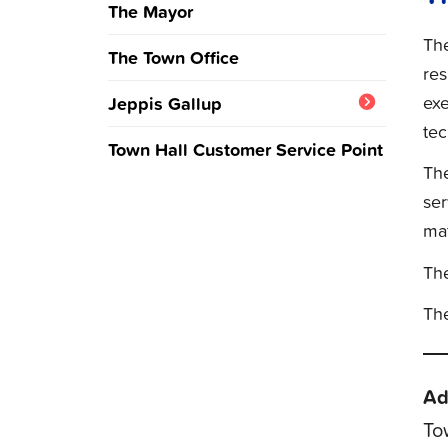
The Mayor
The
The Town Office
res
ex
Jeppis Gallup
tec
Question of the week and
Town Hall Customer Service Point
results
The
ser
mat
The
The
Ad
To