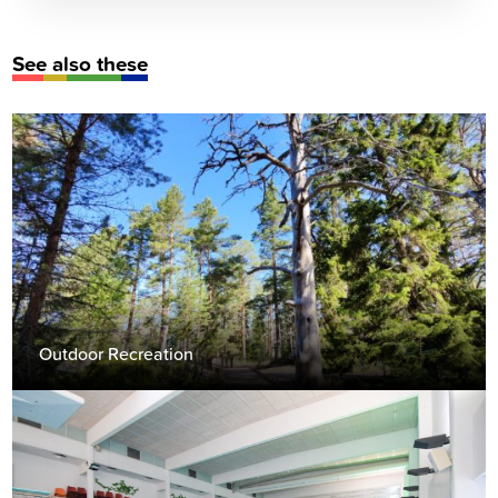
See also these
Outdoor Recreation