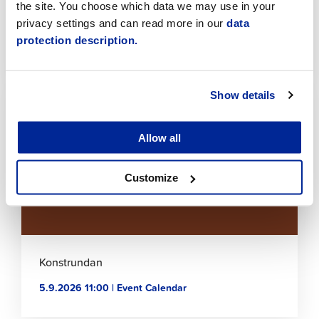
the site. You choose which data we may use in your
privacy settings and can read more in our
data
HAIR FASHION : Salon Henna in Spotlight
protection description.
26.8.2026 17:15 | Event Calendar
Click
Show details
to
read
article
Allow all
Customize
Konstrundan
5.9.2026 11:00 | Event Calendar