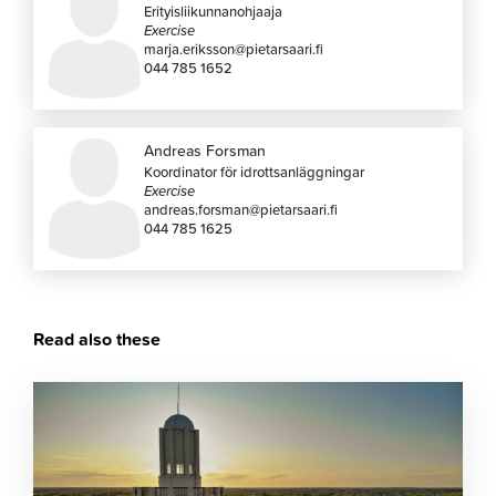
Erityisliikunnanohjaaja
Exercise
marja.eriksson@pietarsaari.fi
044 785 1652
Andreas Forsman
Koordinator för idrottsanläggningar
Exercise
andreas.forsman@pietarsaari.fi
044 785 1625
Read also these
Click
to
read
article