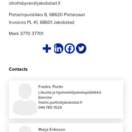
idrottsbyran@jakobstad.fi
Pietarinpuistikko 8, 68620 Pietarsaari
Invoices PL 41, 68601 Jakobstad
Mark 3770 37701
Contacts
Fredric Portin
Liikunta ja hyvinvointipalvelupäällikkö
Exercise
fredric.portin@jakobstad.fi
044 785 1529
Marja Eriksson