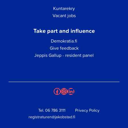
Kuntarekry
Vacant jobs
Take part and influence
Demokratia.fi
Give feedback
Jeppis Gallup - resident panel
Facebook
Instagram
LinkedIn
Tel.
06 786 3111
Privacy Policy
registraturen@jakobstad.fi