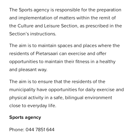
The Sports agency is responsible for the preparation
and implementation of matters within the remit of
the Culture and Leisure Section, as prescribed in the
Section’s instructions.
The aim is to maintain spaces and places where the
residents of Pietarsaari can exercise and offer
opportunities to maintain their fitness in a healthy
and pleasant way.
The aim is to ensure that the residents of the
municipality have opportunities for daily exercise and
physical activity in a safe, bilingual environment
close to everyday life.
Sports agency
Phone: 044 7851 644