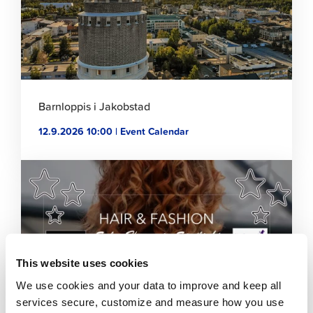
Barnloppis i Jakobstad
12.9.2026 10:00 | Event Calendar
Click
to
read
article
This website uses cookies
We use cookies and your data to improve and keep all
services secure, customize and measure how you use