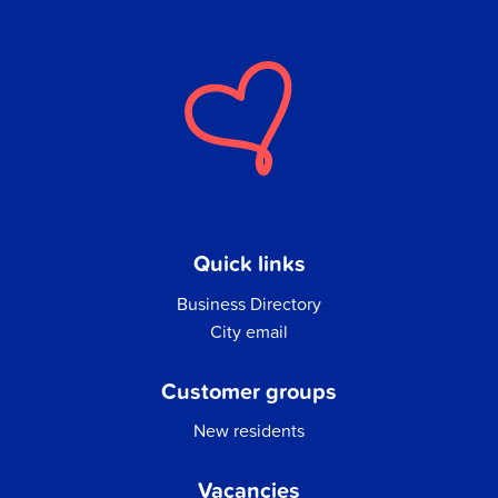
Quick links
Business Directory
City email
Customer groups
New residents
Vacancies