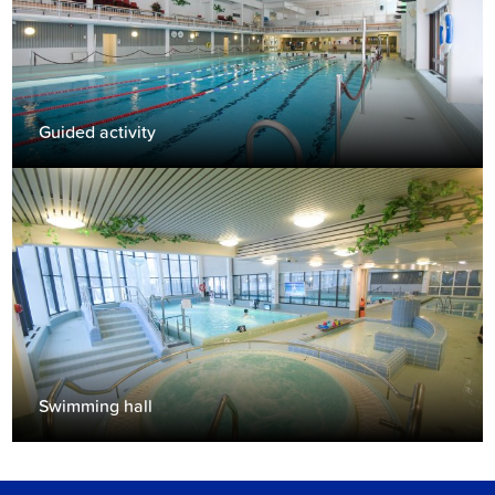
Guided activity
Swimming hall