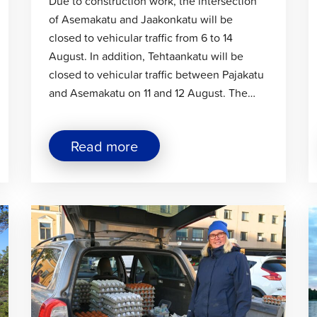
Due to construction work, the intersection
of Asemakatu and Jaakonkatu will be
closed to vehicular traffic from 6 to 14
August. In addition, Tehtaankatu will be
closed to vehicular traffic between Pajakatu
and Asemakatu on 11 and 12 August. The…
about
Read more
"Temporary
traffic
arrangements
in
Click
C
the
Sikören
to
t
area
read
r
and
article
a
at
the
intersection
of