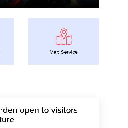
n
Map Service
den open to visitors
uture