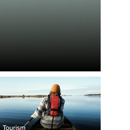
Tourism