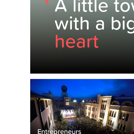
A little t
with a bi
heart
Entrepreneurs