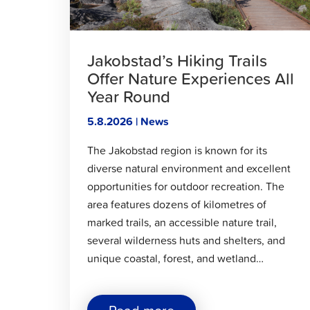
Jakobstad’s Hiking Trails
Offer Nature Experiences All
Year Round
5.8.2026 | News
The Jakobstad region is known for its
diverse natural environment and excellent
opportunities for outdoor recreation. The
area features dozens of kilometres of
marked trails, an accessible nature trail,
several wilderness huts and shelters, and
unique coastal, forest, and wetland…
about