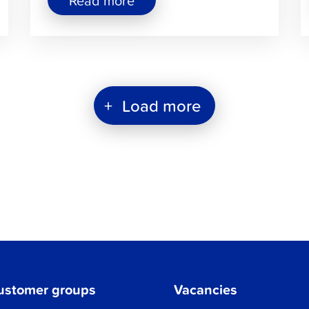
Read more
"REKO
–
Fair
Consumption"
+
Load more
ustomer groups
Vacancies