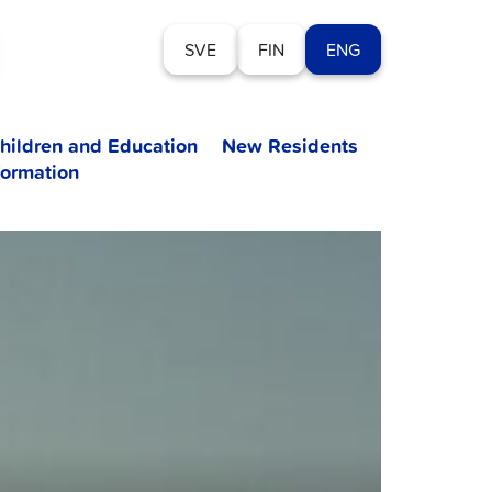
SVE
FIN
ENG
hildren and Education
New Residents
formation