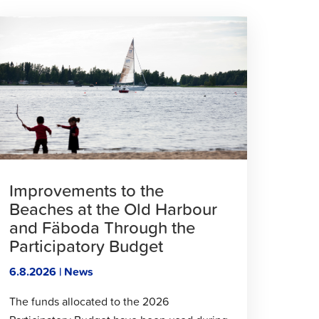
lick
o
ead
rticle
Improvements to the
Beaches at the Old Harbour
and Fäboda Through the
Participatory Budget
6.8.2026 | News
The funds allocated to the 2026