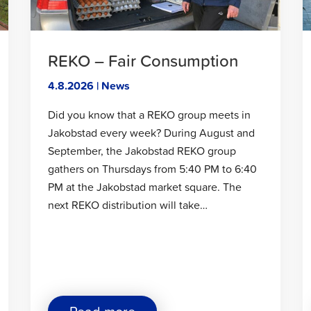
Asemakatu
and
Jaakonkatu"
REKO – Fair Consumption
4.8.2026 | News
Did you know that a REKO group meets in
Jakobstad every week? During August and
September, the Jakobstad REKO group
gathers on Thursdays from 5:40 PM to 6:40
PM at the Jakobstad market square. The
next REKO distribution will take…
about