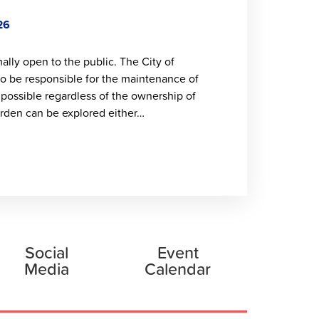
26
lly open to the public. The City of
to be responsible for the maintenance of
 possible regardless of the ownership of
rden can be explored either…
Social
Event
Media
Calendar