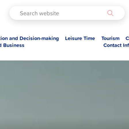
TAD
tion and Decision-making
Leisure Time
Tourism
C
d Business
Contact In