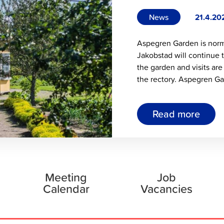
News
21.4.20
Aspegren Garden is norma
Jakobstad will continue 
the garden and visits are
the rectory. Aspegren Ga
Read more
Meeting
Job
Calendar
Vacancies