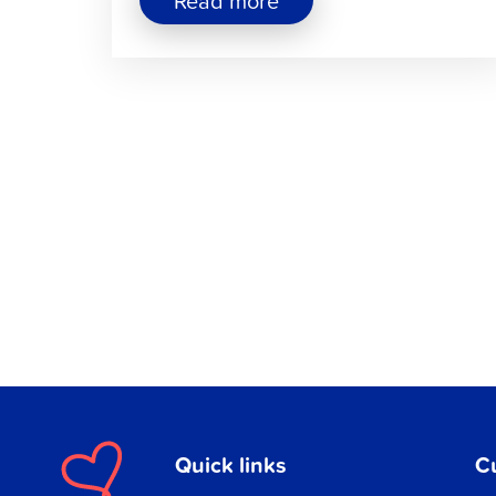
Read more
"Jakobstad’s
Hiking
Trails
Offer
Nature
Experiences
All
Year
Round"
Quick links
C