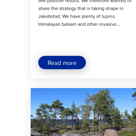
see positive results. We therefore wanted to
share the strategy that is taking shape in
Jakobstad. We have plenty of lupins,
Himalayan balsam and other invasive…
about
Read more
"Invasive
Plant
Control
Is
Click
Progressing
Systematically
to
in
read
Jakobstad"
article