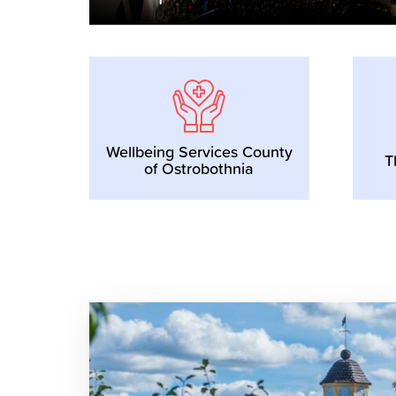
Wellbeing Services County
T
of Ostrobothnia