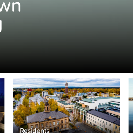
own
g
Residents