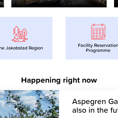
Facility Reservatio
he Jakobstad Region
Programme
Happening right now
Aspegren Gar
also in the f