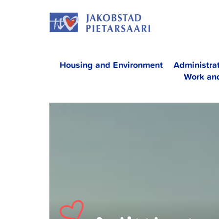
Skip
JAKOBS
to
content
Housing and Environment
Administra
Work an