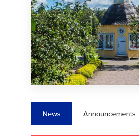
News
Announcements