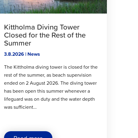
Participatory
Budget"
Kittholma Diving Tower
Closed for the Rest of the
Summer
3.8.2026 | News
The Kittholma diving tower is closed for the
rest of the summer, as beach supervision
ended on 2 August 2026. The diving tower
has been open this summer whenever a
lifeguard was on duty and the water depth
was sufficient…
about