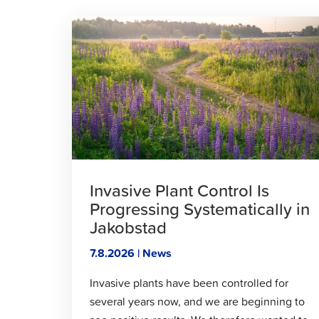
Click
to
read
article
Invasive Plant Control Is
Progressing Systematically in
Jakobstad
7.8.2026 | News
Invasive plants have been controlled for
several years now, and we are beginning to