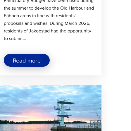
Participatory Budget have been used during
the summer to develop the Old Harbour and
Fäboda areas in line with residents’
proposals and wishes. During March 2026,
residents of Jakobstad had the opportunity
to submit…
about
Read more
"Improvements
to
the
Beaches
lick
at
the
o
Old
ead
Harbour
rticle
and
Fäboda
Through
the