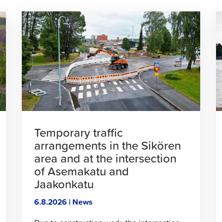
Click
C
to
t
read
r
article
a
Temporary traffic
arrangements in the Sikören
area and at the intersection
of Asemakatu and
Jaakonkatu
6.8.2026 | News