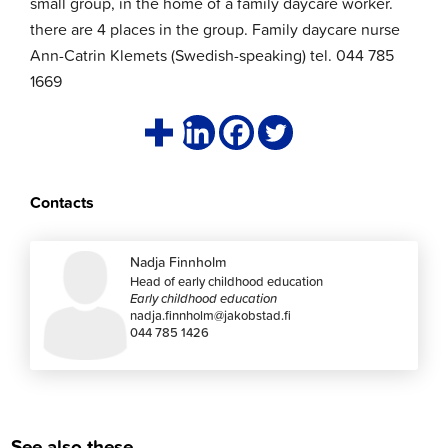
small group, in the home of a family daycare worker.
there are 4 places in the group. Family daycare nurse
Ann-Catrin Klemets (Swedish-speaking) tel. 044 785
1669
Contacts
Nadja Finnholm
Head of early childhood education
Early childhood education
nadja.finnholm@jakobstad.fi
044 785 1426
See also these