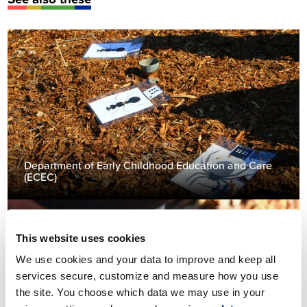
Department of Early Childhood Education and Care
(ECEC)
This website uses cookies
We use cookies and your data to improve and keep all
services secure, customize and measure how you use
the site. You choose which data we may use in your