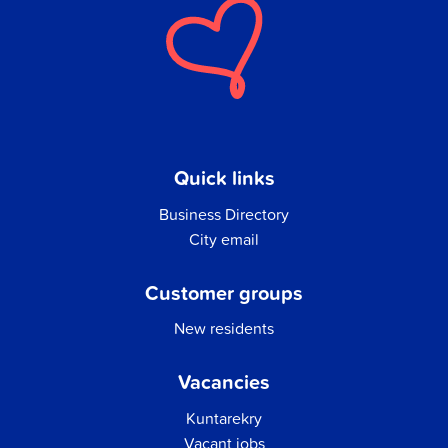
Quick links
Business Directory
City email
Customer groups
New residents
Vacancies
Kuntarekry
Vacant jobs