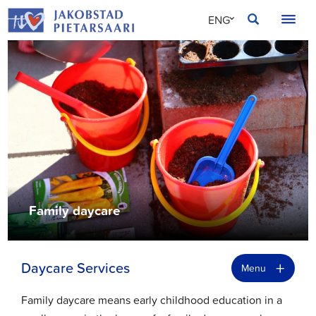
Skip
JAKOBSTAD
ENG
to
content
SVE
FIN
Family daycare
+
Daycare Services
Menu
Family daycare means early childhood education in a