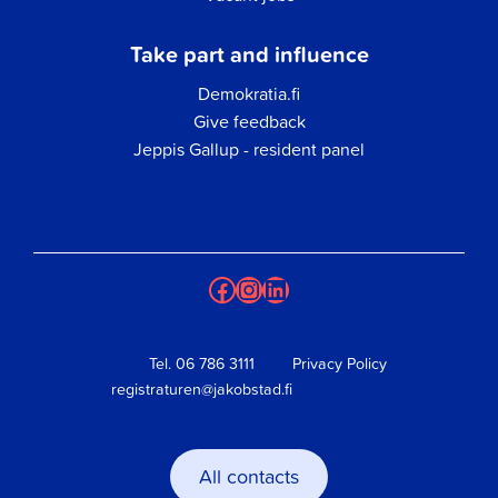
Take part and influence
Demokratia.fi
Give feedback
Jeppis Gallup - resident panel
Facebook
Instagram
LinkedIn
Tel.
06 786 3111
Privacy Policy
registraturen@jakobstad.fi
All contacts