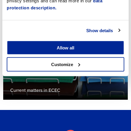
privacy settings and can read more in our
data
protection description.
Child support in early childhood education
Show details
Allow all
Customize
Current matters in ECEC