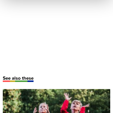
See also these