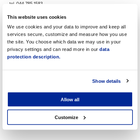
tel. 044 785 1583
shsimovervakare@jakobstad.fi
This website uses cookies
We use cookies and your data to improve and keep all
Facebook
services secure, customize and measure how you use
the site. You choose which data we may use in your
privacy settings and can read more in our
data
protection description.
Show details
Allow all
Customize