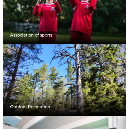
Association of sports
Outdoor Recreation