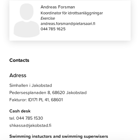
Andreas Forsman
Koordinator för idrottsanläggningar
Exercise
andreas.forsman@pietarsaari.fi
044 785 1625
Contacts
Adress
Simhallen i Jakobstad
Pedersesplanaden 8, 68620 Jakobstad
Fakturor: ID171 PL 41, 68601
Cash desk
tel. 044 785 1530
shkassa@jakobstad.fi
Swimming instuctors and swimming superwisers