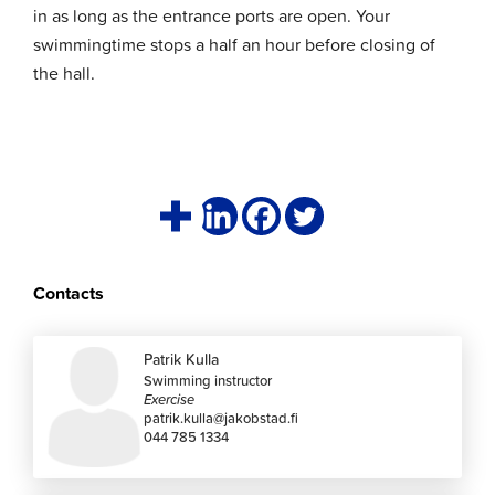
in as long as the entrance ports are open. Your
swimmingtime stops a half an hour before closing of
the hall.
Contacts
Patrik Kulla
Swimming instructor
Exercise
patrik.kulla@jakobstad.fi
044 785 1334