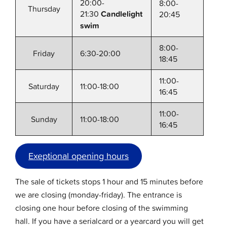
20:00-
8:00-
Thursday
21:30
Candlelight
20:45
swim
8:00-
Friday
6:30-20:00
18:45
11:00-
Saturday
11:00-18:00
16:45
11:00-
Sunday
11:00-18:00
16:45
Exeptional opening hours
The sale of tickets stops 1 hour and 15 minutes before
we are closing (monday-friday). The entrance is
closing one hour before closing of the swimming
hall. If you have a serialcard or a yearcard you will get