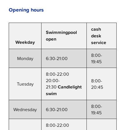
Opening hours
cash
Swimmingpool
desk
open
Weekday
service
8:00-
Monday
6:30-21:00
19:45
8:00-22:00
20:00-
8:00-
Tuesday
21:30
Candlelight
20:45
swim
8:00-
Wednesday
6:30-21:00
19:45
8:00-22:00