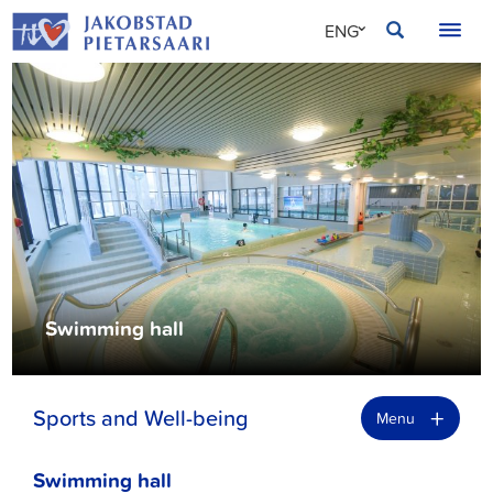
Skip
JAKOBSTAD
ENG
to
content
SVE
FIN
Swimming hall
+
Sports and Well-being
Menu
Swimming hall