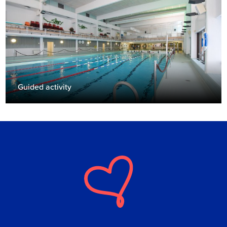
Guided activity