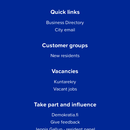
Quick links
Business Directory
City email
Customer groups
New residents
Vacancies
Kuntarekry
Vacant jobs
Take part and influence
Demokratia.fi
Give feedback
Jeppis Gallup - resident panel