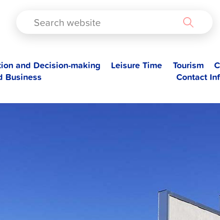
TAD
tion and Decision-making
Leisure Time
Tourism
C
d Business
Contact In