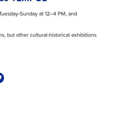
en Tuesday-Sunday at 12–4 PM, and
ns, but other cultural-historical exhibitions