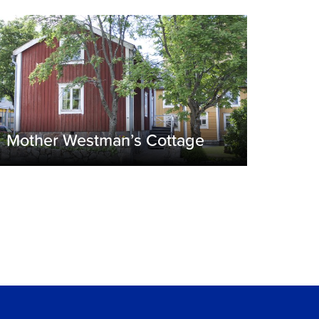
Mother Westman’s Cottage