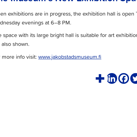
n exhibitions are in progress, the exhibition hall is op
dnesday evenings at 6–8 PM.
 space with its large bright hall is suitable for art exhibitio
 also shown.
 more info visit:
www.jakobstadsmuseum.fi