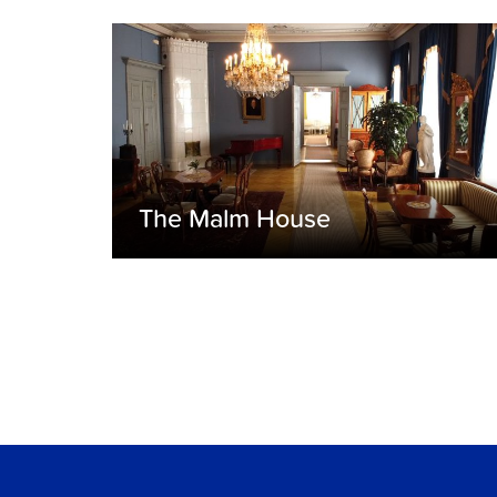
The Malm House