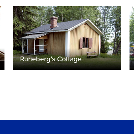
Runeberg’s Cottage