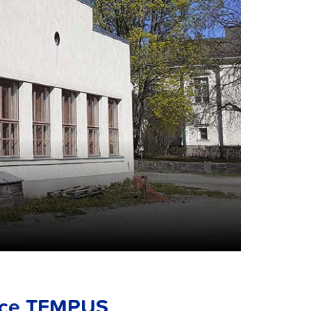
ace TEMPUS