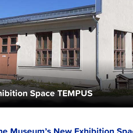
ibition Space TEMPUS
he Museum’s New Exhibition Sp