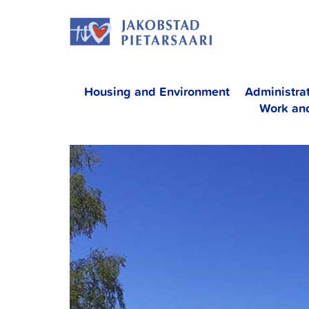
Skip
JAKOBS
to
content
Housing and Environment
Administra
Work an