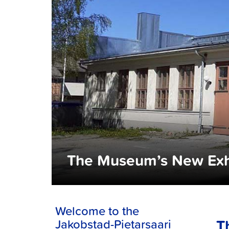
The Museum’s New Exh
Welcome to the
T
Jakobstad-Pietarsaari