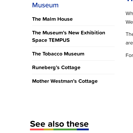
Museum
Whe
The Malm House
We
The Museum’s New Exhibition
The
Space TEMPUS
are
The Tobacco Museum
For
Runeberg’s Cottage
Mother Westman’s Cottage
See also these