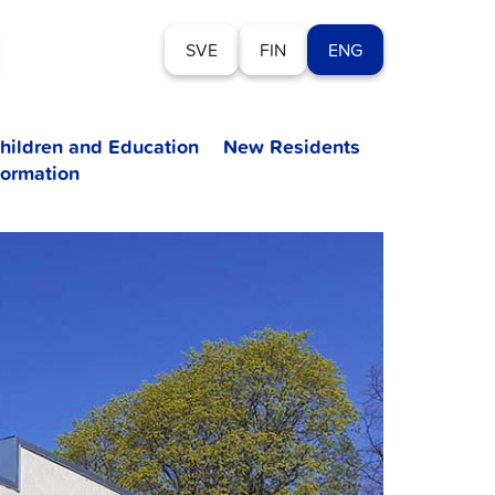
SVE
FIN
ENG
hildren and Education
New Residents
formation