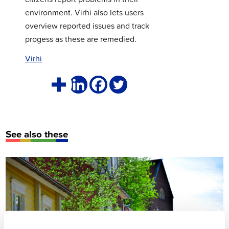
environment. Virhi also lets users
overview reported issues and track
progess as these are remedied.
Virhi
See also these