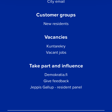
City email
Customer groups
New residents
Vacancies
Kuntarekry
Vacant jobs
Take part and influence
Demokratia.fi
Give feedback
Jeppis Gallup - resident panel