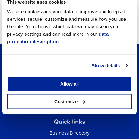
This website uses cookies
We use cookies and your data to improve and keep all
services secure, customize and measure how you use
Living in Jakobstad
the site. You choose which data we may use in your
privacy settings and can read more in our
data
protection description.
Show details
Allow all
Customize
Quick links
Business Directory