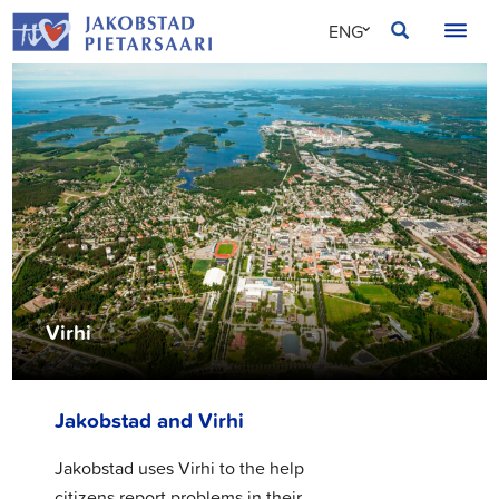
Skip
JAKOBSTAD
ENG
to
content
SVE
FIN
Virhi
Jakobstad and Virhi
Jakobstad uses Virhi to the help
citizens report problems in their