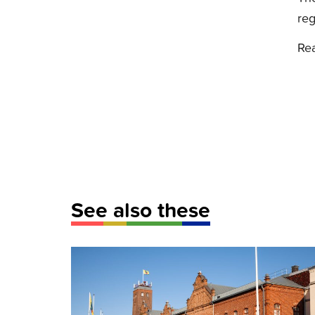
reg
Re
See also these