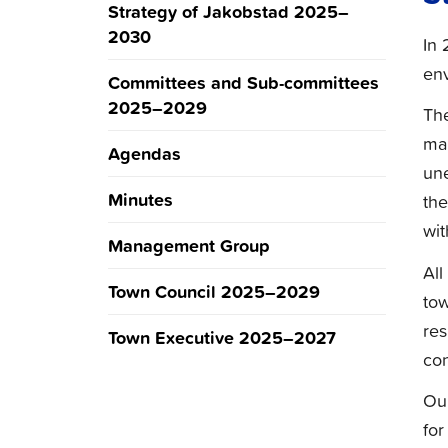
Strategy of Jakobstad 2025–
2030
In 
env
Committees and Sub-committees
2025–2029
The
man
Agendas
une
Minutes
the
wit
Management Group
All
Town Council 2025–2029
tow
res
Town Executive 2025–2027
con
Our
for