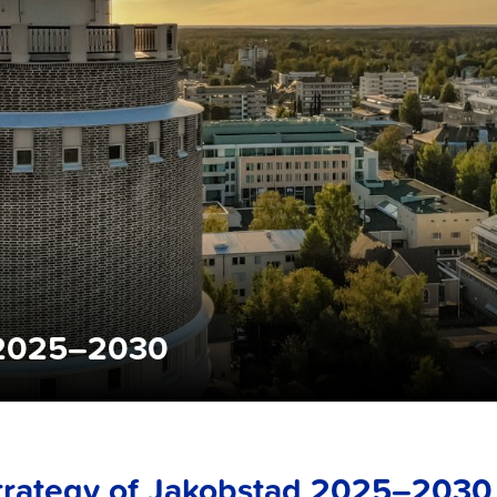
d 2025–2030
trategy of Jakobstad 2025–2030