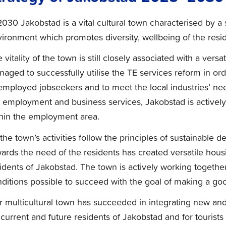
2030 Jakobstad is a vital cultural town characterised by a
ironment which promotes diversity, wellbeing of the reside
 vitality of the town is still closely associated with a ver
aged to successfully utilise the TE services reform in o
mployed jobseekers and to meet the local industries’ need
 employment and business services, Jakobstad is actively 
hin the employment area.
 the town’s activities follow the principles of sustainable
ards the need of the residents has created versatile housin
idents of Jakobstad. The town is actively working together
ditions possible to succeed with the goal of making a goo
 multicultural town has succeeded in integrating new and
 current and future residents of Jakobstad and for tourists