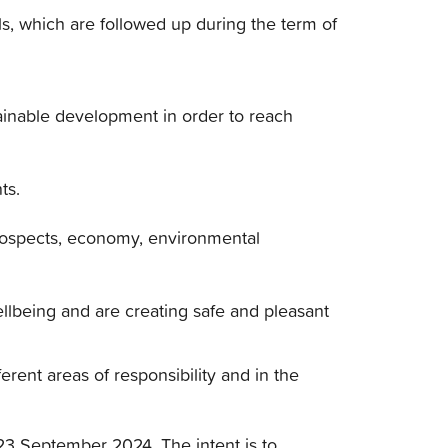
ls, which are followed up during the term of
ustainable development in order to reach
ts.
rospects, economy, environmental
llbeing and are creating safe and pleasant
erent areas of responsibility and in the
23 September 2024. The intent is to