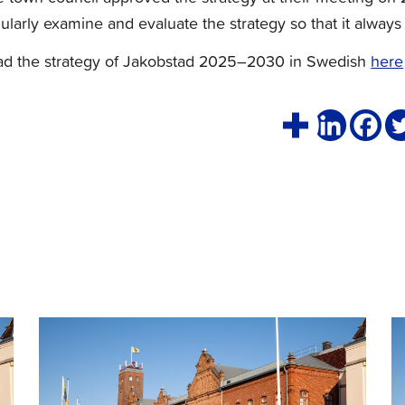
ularly examine and evaluate the strategy so that it always 
ad the strategy of Jakobstad 2025–2030 in Swedish
here