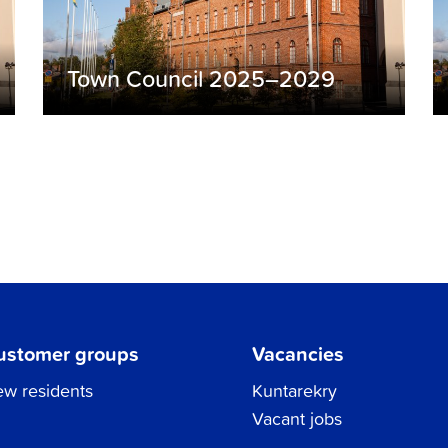
Town Council 2025–2029
ustomer groups
Vacancies
w residents
Kuntarekry
Vacant jobs