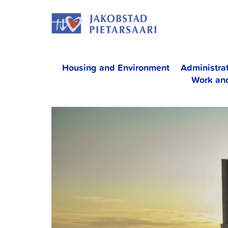
Skip
JAKOBS
to
content
Housing and Environment
Administra
Work an