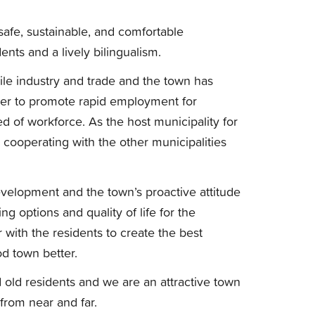
 safe, sustainable, and comfortable
nts and a lively bilingualism.
satile industry and trade and the town has
rder to promote rapid employment for
 of workforce. As the host municipality for
cooperating with the other municipalities
 development and the town’s proactive attitude
g options and quality of life for the
 with the residents to create the best
d town better.
 old residents and we are an attractive town
 from near and far.