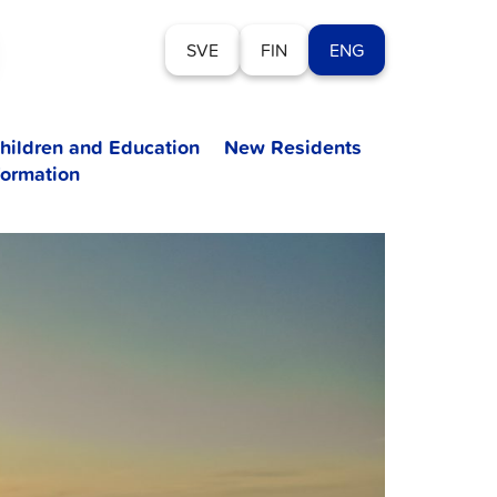
SVE
FIN
ENG
hildren and Education
New Residents
formation