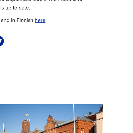
is up to date.
and in Finnish
here
.