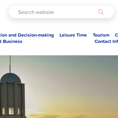
TAD
tion and Decision-making
Leisure Time
Tourism
C
d Business
Contact In