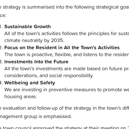
 strategy is summarised into the following strategical goa
ice:
Sustainable Growth
All of the town’s activities follows the principles for s
climate neutrality by 2035.
Focus on the Resident in All the Town’s Activities
The town is proactive, flexible, and listens to the residen
Investments Into the Future
All the town’s investments are made based on future p
considerations, and social responsibility.
Wellbeing and Safety
We are investing in preventive measures to promote we
housing areas.
 evaluation and follow-up of the strategy in the town’s diff
nagement group is emphasised.
 town council approved the strategy at their meeting on 