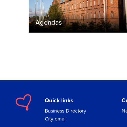
Agendas
Quick links
C
Business Directory
Ne
City email