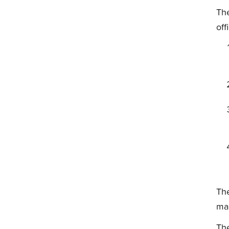
The
off
The
ma
The