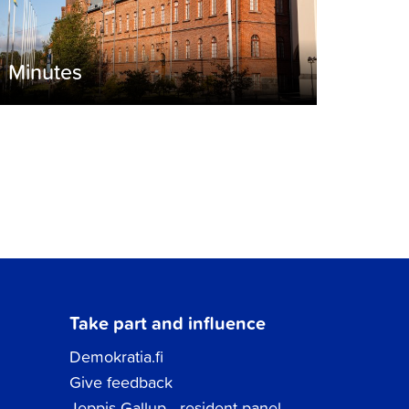
Minutes
Take part and influence
Demokratia.fi
Give feedback
Jeppis Gallup - resident panel