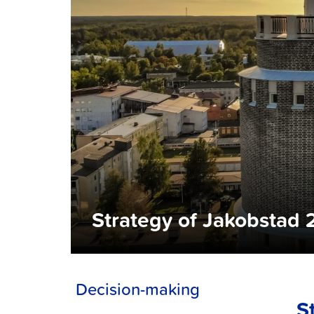
Strategy of Jakobsta
Decision-making
S