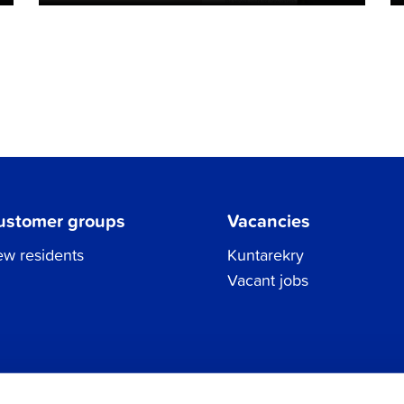
ustomer groups
Vacancies
w residents
Kuntarekry
Vacant jobs