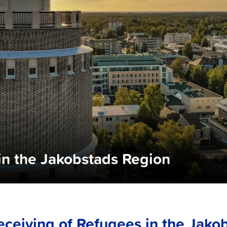
in the Jakobstads Region
eceiving of Refugees in the Jako