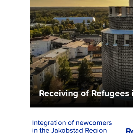
Receiving of Refugees 
Integration of newcomers
R
in the Jakobstad Region