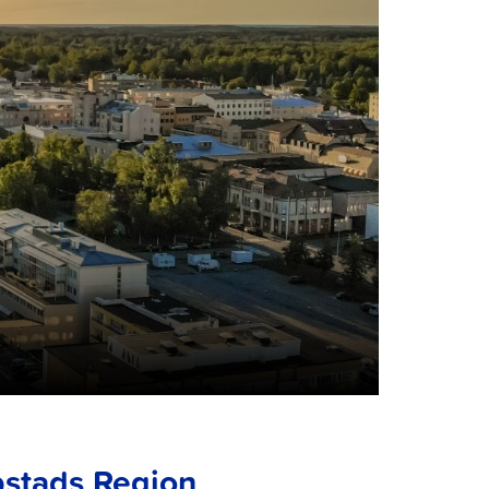
bstads Region