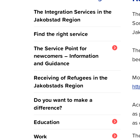
The Integration Services in the
The
Jakobstad Region
Som
Jak
Find the right service
The Service Point for
The
newcomers – Information
bee
and Guidance
Ukraine
Mor
Receiving of Refugees in the
Jakobstads Region
htt
Do you want to make a
Acc
difference?
as 
Education
as 
Integration training and
The
Work