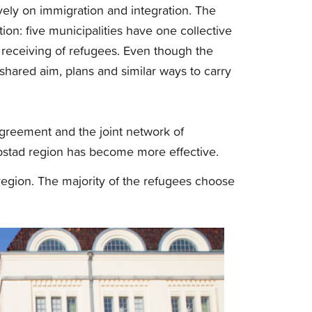
ely on immigration and integration. The
ion: five municipalities have one collective
 receiving of refugees. Even though the
 shared aim, plans and similar ways to carry
greement and the joint network of
obstad region has become more effective.
e region. The majority of the refugees choose