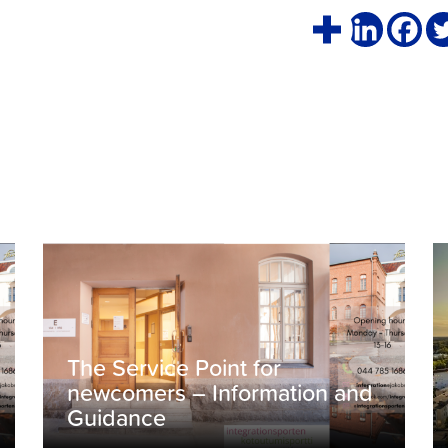
The Service Point for
newcomers – Information and
Guidance