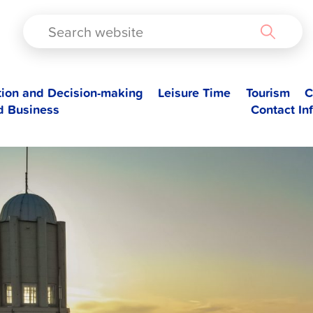
TAD
tion and Decision-making
Leisure Time
Tourism
C
d Business
Contact In