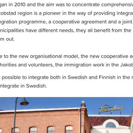
an in 2010 and the aim was to concentrate comprehensiv
obstad region is a pioneer in the way of providing integrat
egration programme, a cooperative agreement and a joint
icipalities have different needs, they all benefit from the
m out.
 to the new organisational model, the new cooperative a
horities and volunteers, the immigration work in the Jak
is possible to integrate both in Swedish and Finnish in th
integrate in Swedish.