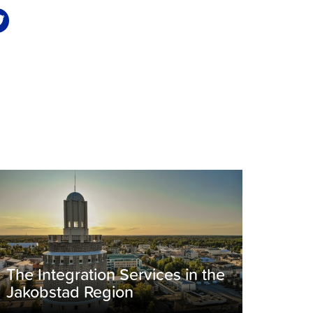
The Integration Services in the
Jakobstad Region