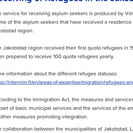
 service for receiving asylum seekers is produced by Vör
e of the asylum seekers that have received a residence 
obstad region.
 Jakobstad region received their first quota refugees in 
n prepared to receive 100 quota refugees yearly.
e information about the different refugee statuses:
ps://intermin.fi/en/areas-of-expertise/migration/refugees-
ording to the Immigration Act, the measures and service
part of basic municipal services and the services of the
other measures promoting integration.
 collaboration between the municipalities of Jakobstad,