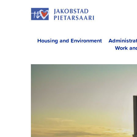
Skip
JAKOBS
to
content
Housing and Environment
Administra
Work an