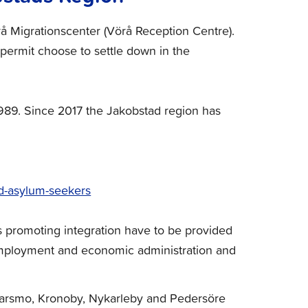
å Migrationscenter (Vörå Reception Centre).
permit choose to settle down in the
1989. Since 2017 the Jakobstad region has
and-asylum-seekers
s promoting integration have to be provided
 employment and economic administration and
 Larsmo, Kronoby, Nykarleby and Pedersöre