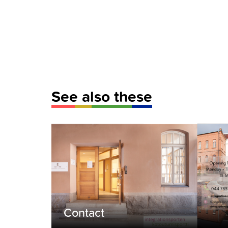
See also these
Contact