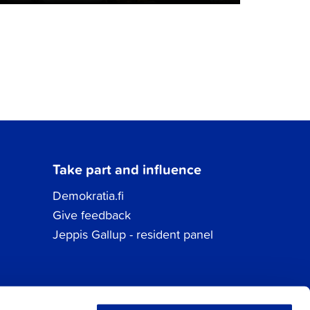
Take part and influence
Demokratia.fi
Give feedback
Jeppis Gallup - resident panel