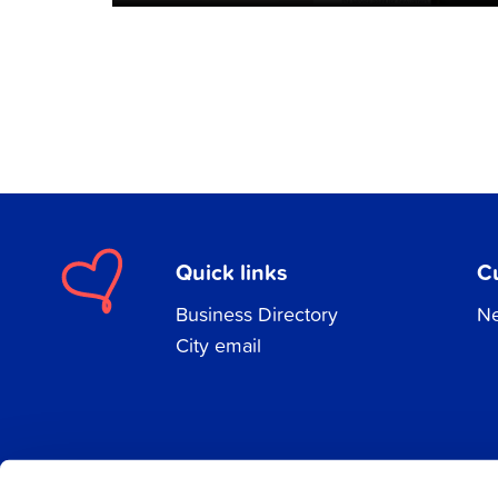
Quick links
C
Business Directory
Ne
City email