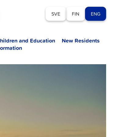
SVE
FIN
ENG
hildren and Education
New Residents
formation