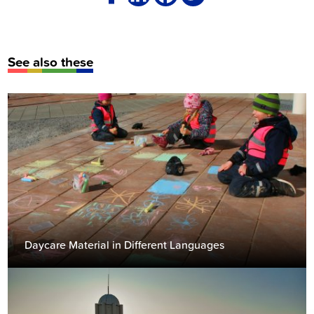
See also these
Daycare Material in Different Languages