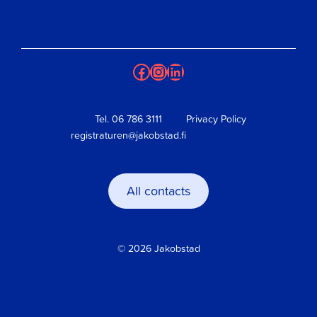
Facebook
Instagram
LinkedIn
Tel.
06 786 3111
Privacy Policy
registraturen@jakobstad.fi
All contacts
© 2026 Jakobstad