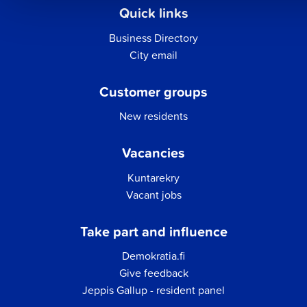
Quick links
Business Directory
City email
Customer groups
New residents
Vacancies
Kuntarekry
Vacant jobs
Take part and influence
Demokratia.fi
Give feedback
Jeppis Gallup - resident panel