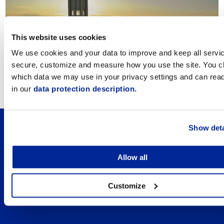
This website uses cookies
We use cookies and your data to improve and keep all servi
secure, customize and measure how you use the site. You 
Integration Works
which data we may use in your privacy settings and can rea
in our
data protection description.
Show deta
Allow all
Customize