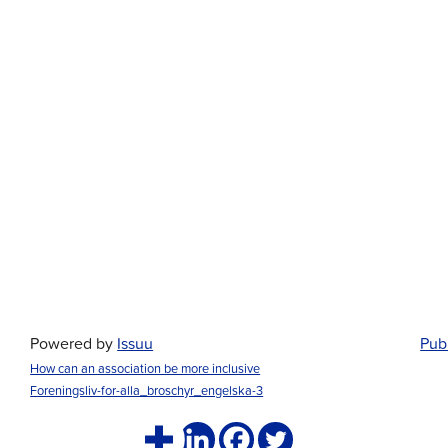
Powered by
Issuu
Publ
How can an association be more inclusive
Foreningsliv-for-alla_broschyr_engelska-3