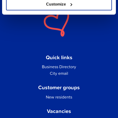
Customize
Quick links
Business Directory
City email
Customer groups
New residents
Vacancies