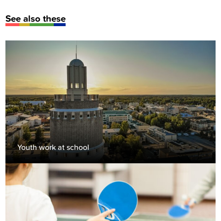
See also these
Youth work at school