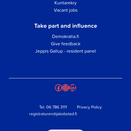
Kuntarekry
Vacant jobs
Take part and influence
Demokratia.fi
Give feedback
Jeppis Gallup - resident panel
Facebook
Instagram
LinkedIn
Tel.
06 786 3111
Privacy Policy
registraturen@jakobstad.fi