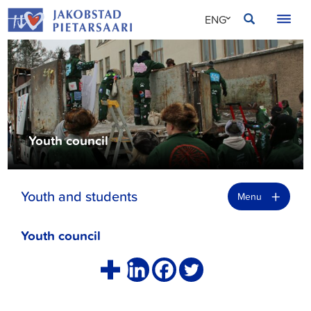
Skip
JAKOBSTAD
ENG
to
content
SVE
FIN
Youth council
+
Youth and students
Menu
Youth council