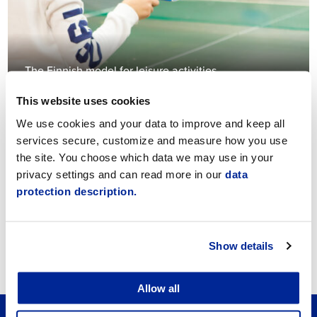
The Finnish model for leisure activities
This website uses cookies
We use cookies and your data to improve and keep all
services secure, customize and measure how you use
the site. You choose which data we may use in your
privacy settings and can read more in our
data
protection description.
Navigator Jeppis
Show details
Allow all