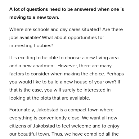
A lot of questions need to be answered when one is
moving to a new town.
Where are schools and day cares situated? Are there
jobs available? What about opportunities for
interesting hobbies?
It is exciting to be able to choose a new living area
and a new apartment. However, there are many
factors to consider when making the choice. Perhaps
you would like to build a new house of your own? If
that is the case, you will surely be interested in
looking at the plots that are available.
Fortunately, Jakobstad is a compact town where
everything is conveniently close. We want all new
citizens of Jakobstad to feel welcome and to enjoy
our beautiful town. Thus, we have compiled all the