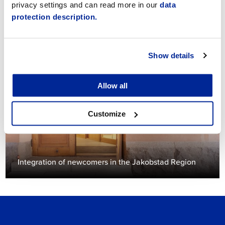
privacy settings and can read more in our
data
protection description.
Give feedback
Show details
Allow all
Customize
Integration of newcomers in the Jakobstad Region