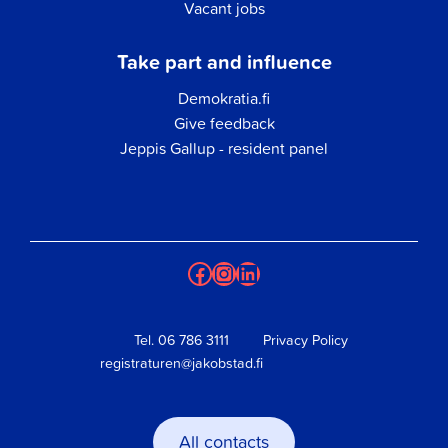
Vacant jobs
Take part and influence
Demokratia.fi
Give feedback
Jeppis Gallup - resident panel
Facebook
Instagram
LinkedIn
Tel.
06 786 3111
Privacy Policy
registraturen@jakobstad.fi
All contacts