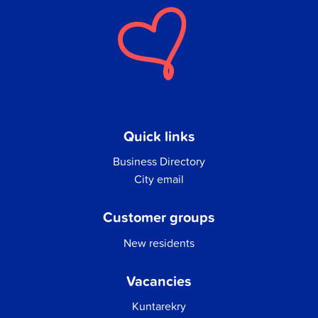
Quick links
Business Directory
City email
Customer groups
New residents
Vacancies
Kuntarekry