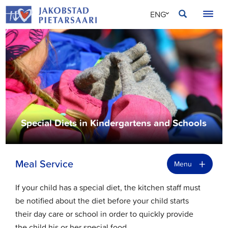
Skip
JAKOBSTAD
ENG
to
content
SVE
FIN
Special Diets in Kindergartens and Schools
+
Meal Service
Menu
If your child has a special diet, the kitchen staff must
be notified about the diet before your child starts
their day care or school in order to quickly provide
the child his or her special food.