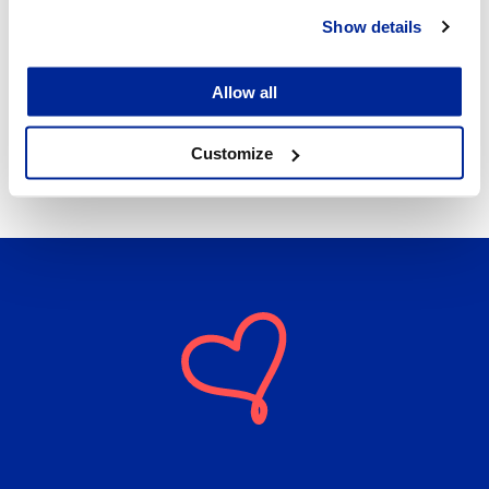
Lunch ladies responsible for special diets:
Show details
Länsinummi school: 044 785 1576
Allow all
The central kitchen in Oxhamn school: 06 786 3475
Customize