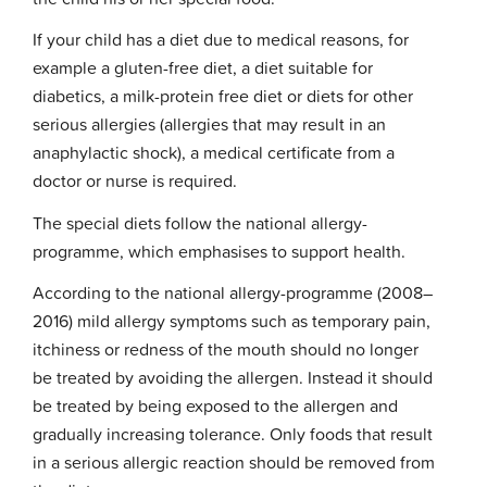
If your child has a diet due to medical reasons, for
example a gluten-free diet, a diet suitable for
diabetics, a milk-protein free diet or diets for other
serious allergies (allergies that may result in an
anaphylactic shock), a medical certificate from a
doctor or nurse is required.
The special diets follow the national allergy-
programme, which emphasises to support health.
According to the national allergy-programme (2008–
2016) mild allergy symptoms such as temporary pain,
itchiness or redness of the mouth should no longer
be treated by avoiding the allergen. Instead it should
be treated by being exposed to the allergen and
gradually increasing tolerance. Only foods that result
in a serious allergic reaction should be removed from