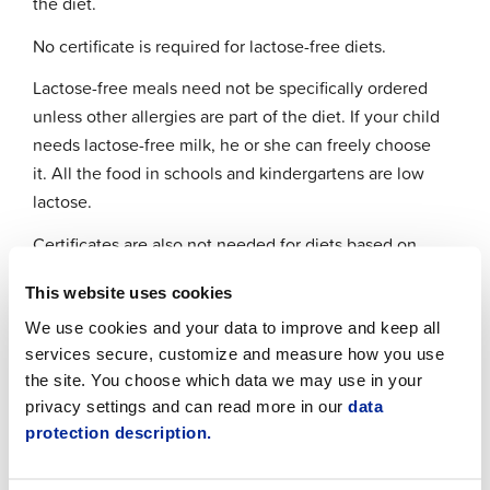
the diet.
No certificate is required for lactose-free diets.
Lactose-free meals need not be specifically ordered
unless other allergies are part of the diet. If your child
needs lactose-free milk, he or she can freely choose
it. All the food in schools and kindergartens are low
lactose.
Certificates are also not needed for diets based on
religious or ethical reasons. Halal meat is not
This website uses cookies
provided for Muslims, but pork is substituted with
other meats or vegetarian or vegan alternatives.
We use cookies and your data to improve and keep all
services secure, customize and measure how you use
Certificates and notes about diets have to be sent
the site. You choose which data we may use in your
directly to the kitchen making the food. If you need
privacy settings and can read more in our
data
further information, please contact the chef
protection description.
responsible for special diets.