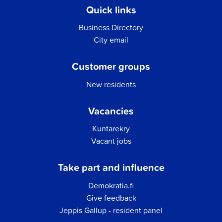
Quick links
Business Directory
City email
Customer groups
New residents
Vacancies
Kuntarekry
Vacant jobs
Take part and influence
Demokratia.fi
Give feedback
Jeppis Gallup - resident panel