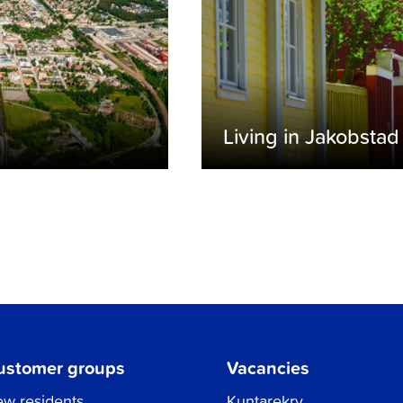
Living in Jakobstad
ustomer groups
Vacancies
w residents
Kuntarekry