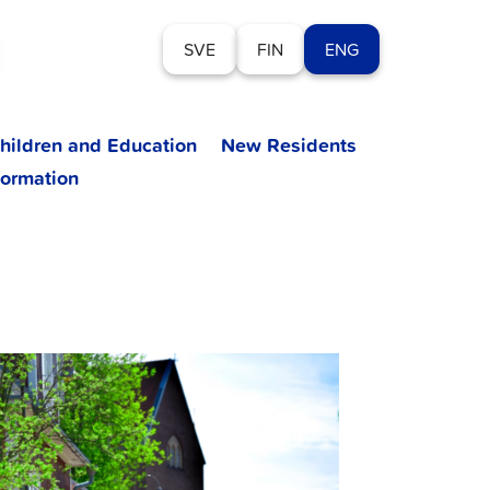
SVE
FIN
ENG
hildren and Education
New Residents
formation