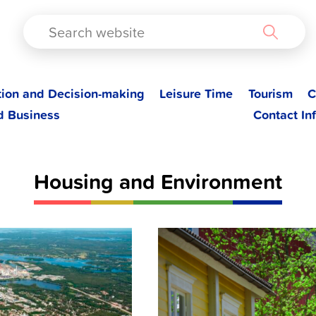
TAD
tion and Decision-making
Leisure Time
Tourism
C
d Business
Contact In
Housing and Environment