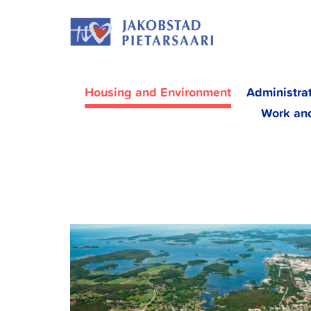
Skip
JAKOBS
to
content
Housing and Environment
Administra
Work an