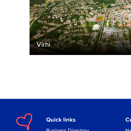
Virhi
Quick links
C
Business Directory
Ne