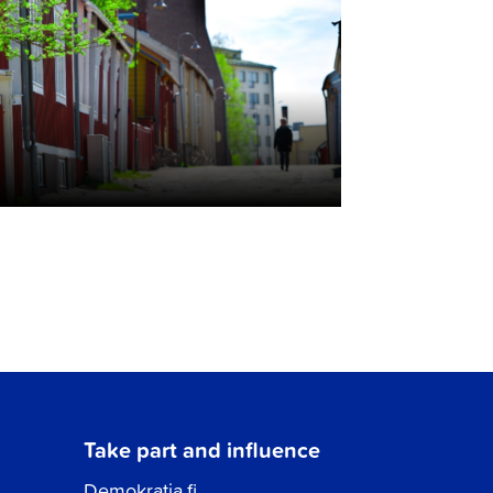
Take part and influence
Demokratia.fi