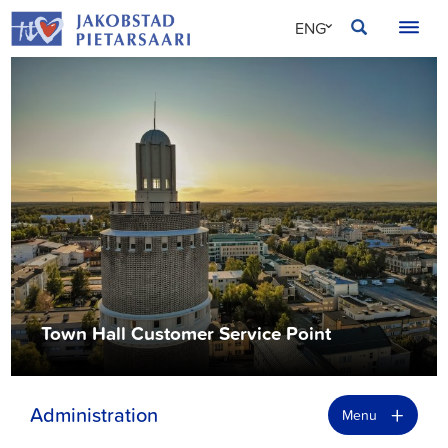
Skip
JAKOBSTAD
ENG
to
content
SVE
FIN
Town Hall Customer Service Point
+
Administration
Menu