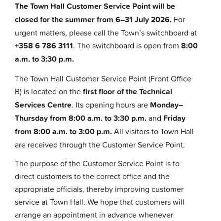
The Town Hall Customer Service Point will be
closed for the summer from 6–31 July 2026.
For
urgent matters, please call the Town’s switchboard at
+358 6 786 3111
. The switchboard is open from
8:00
a.m. to 3:30 p.m.
The Town Hall Customer Service Point (Front Office
B) is located on the
first floor of the Technical
Services Centre
. Its opening hours are
Monday–
Thursday from 8:00 a.m. to 3:30 p.m.
and
Friday
from 8:00 a.m. to 3:00 p.m.
All visitors to Town Hall
are received through the Customer Service Point.
The purpose of the Customer Service Point is to
direct customers to the correct office and the
appropriate officials, thereby improving customer
service at Town Hall. We hope that customers will
arrange an appointment in advance whenever