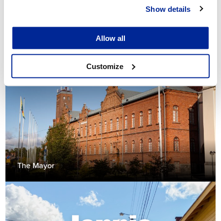
Show details
Allow all
The Town Office
Customize
The Mayor