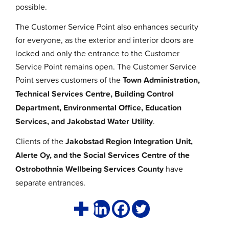
possible.
The Customer Service Point also enhances security
for everyone, as the exterior and interior doors are
locked and only the entrance to the Customer
Service Point remains open. The Customer Service
Point serves customers of the
Town
Administration,
Technical Services Centre, Building Control
Department, Environmental Office, Education
Services, and Jakobstad Water Utility
.
Clients of the
Jakobstad Region Integration Unit,
Alerte Oy, and the Social Services Centre of the
Ostrobothnia Wellbeing Services County
have
separate entrances.