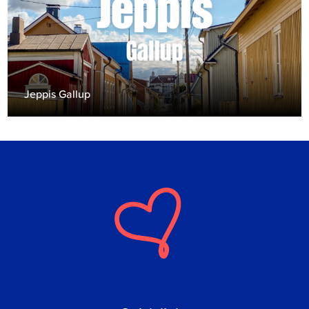
Jeppis Gallup