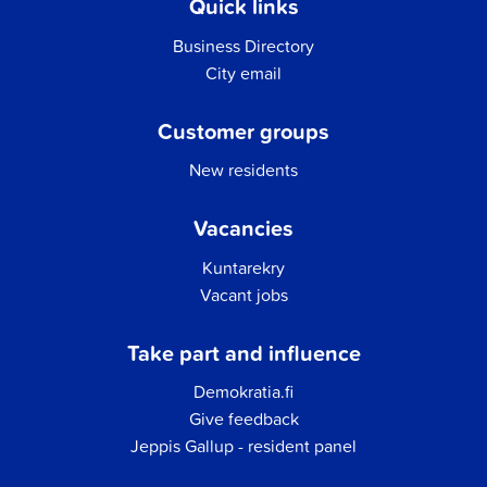
Quick links
Business Directory
City email
Customer groups
New residents
Vacancies
Kuntarekry
Vacant jobs
Take part and influence
Demokratia.fi
Give feedback
Jeppis Gallup - resident panel