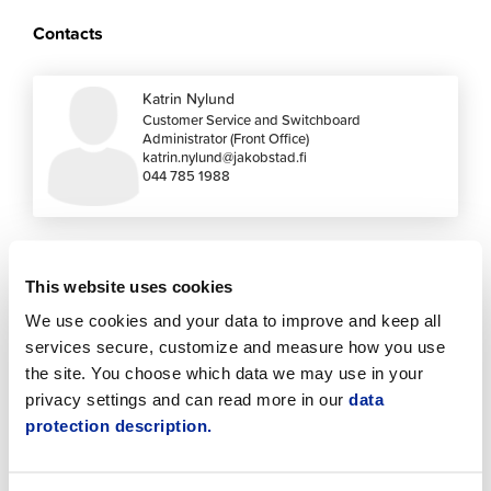
Contacts
Katrin Nylund
Customer Service and Switchboard
Administrator (Front Office)
katrin.nylund@jakobstad.fi
044 785 1988
This website uses cookies
See also these
We use cookies and your data to improve and keep all
services secure, customize and measure how you use
the site. You choose which data we may use in your
privacy settings and can read more in our
data
protection description.