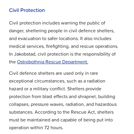
Civil Protection
Civil protection includes warning the public of
danger, sheltering people in civil defence shelters,
and evacuation to safer locations. It also includes
medical services, firefighting, and rescue operations.
In Jakobstad, civil protection is the responsibility of
the
Ostrobothnia Rescue Department.
Civil defence shelters are used only in rare
exceptional circumstances, such as a radiation
hazard or a military conflict. Shelters provide
protection from blast effects and shrapnel, building
collapses, pressure waves, radiation, and hazardous
substances. According to the Rescue Act, shelters
must be maintained and capable of being put into
operation within 72 hours.