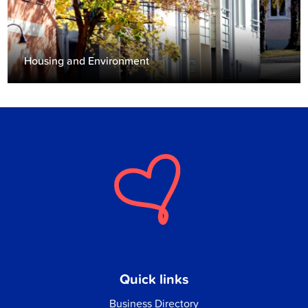
Housing and Environment
Quick links
Business Directory