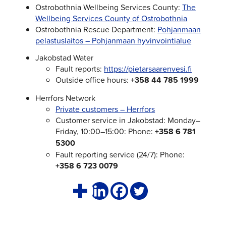
Ostrobothnia Wellbeing Services County:
The
Wellbeing Services County of Ostrobothnia
Ostrobothnia Rescue Department:
Pohjanmaan
pelastuslaitos – Pohjanmaan hyvinvointialue
Jakobstad Water
Fault reports:
https://pietarsaarenvesi.fi
Outside office hours:
+358 44 785 1999
Herrfors Network
Private customers – Herrfors
Customer service in Jakobstad: Monday–
Friday, 10:00–15:00: Phone:
+358 6 781
5300
Fault reporting service (24/7): Phone:
+358 6 723 0079