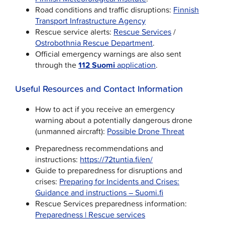
Road conditions and traffic disruptions:
Finnish
Transport Infrastructure Agency
Rescue service alerts:
Rescue Services
/
Ostrobothnia Rescue Department
.
Official emergency warnings are also sent
through the
112 Suomi
application
.
Useful Resources and Contact Information
How to act if you receive an emergency
warning about a potentially dangerous drone
(unmanned aircraft):
Possible Drone Threat
Preparedness recommendations and
instructions:
https://72tuntia.fi/en/
Guide to preparedness for disruptions and
crises:
Preparing for Incidents and Crises:
Guidance and instructions – Suomi.fi
Rescue Services preparedness information:
Preparedness | Rescue services