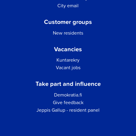
City email
Customer groups
New residents
Vacancies
Kuntarekry
Vacant jobs
Take part and influence
Demokratia.fi
Give feedback
Jeppis Gallup - resident panel