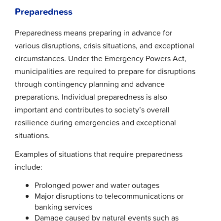
Preparedness
Preparedness means preparing in advance for
various disruptions, crisis situations, and exceptional
circumstances. Under the Emergency Powers Act,
municipalities are required to prepare for disruptions
through contingency planning and advance
preparations. Individual preparedness is also
important and contributes to society’s overall
resilience during emergencies and exceptional
situations.
Examples of situations that require preparedness
include:
Prolonged power and water outages
Major disruptions to telecommunications or
banking services
Damage caused by natural events such as