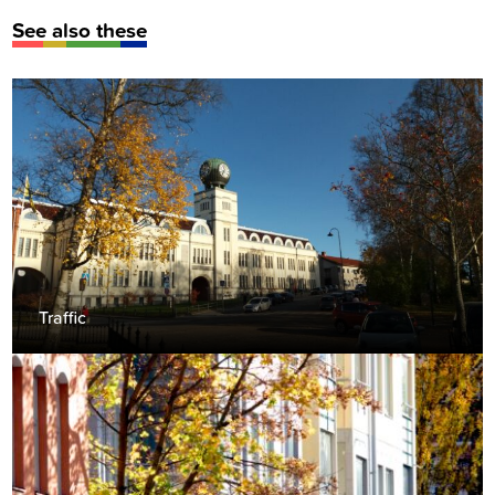
See also these
Traffic