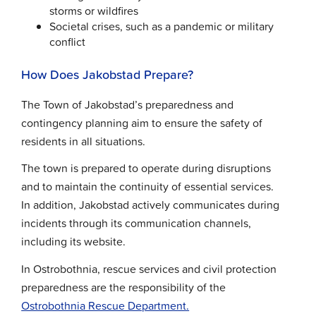
storms or wildfires
Societal crises, such as a pandemic or military
conflict
How Does Jakobstad Prepare?
The Town of Jakobstad’s preparedness and
contingency planning aim to ensure the safety of
residents in all situations.
The town is prepared to operate during disruptions
and to maintain the continuity of essential services.
In addition, Jakobstad actively communicates during
incidents through its communication channels,
including its website.
In Ostrobothnia, rescue services and civil protection
preparedness are the responsibility of the
Ostrobothnia Rescue Department.