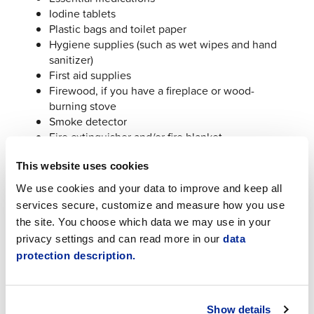
Iodine tablets
Plastic bags and toilet paper
Hygiene supplies (such as wet wipes and hand
sanitizer)
First aid supplies
Firewood, if you have a fireplace or wood-
burning stove
Smoke detector
Fire extinguisher and/or fire blanket
Duct tape
This website uses cookies
(Source:
72hours.en
)
We use cookies and your data to improve and keep all
services secure, customize and measure how you use
Where to Get Information During a Disruption
the site. You choose which data we may use in your
privacy settings and can read more in our
data
Town of Jakobstad Channels
protection description.
Town of Jakobstad website:
www.jakobstad.fi
If a power outage lasts several days, the Town
of Jakobstad will also provide printed notices at
Show details
the library and sports hall.