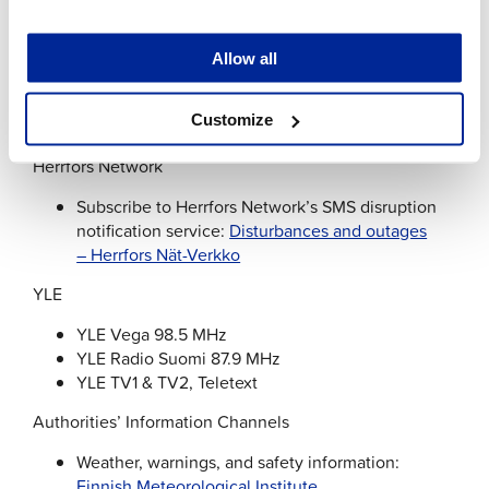
Jakobstad Water
Allow all
Register for Jakobstad Water’s disruption
notification service:
Tilaa häiriöviesti –
Customize
Pietarsaaren Vesi
Herrfors Network
Subscribe to Herrfors Network’s SMS disruption
notification service:
Disturbances and outages
– Herrfors Nät-Verkko
YLE
YLE Vega 98.5 MHz
YLE Radio Suomi 87.9 MHz
YLE TV1 & TV2, Teletext
Authorities’ Information Channels
Weather, warnings, and safety information:
Finnish Meteorological Institute
.