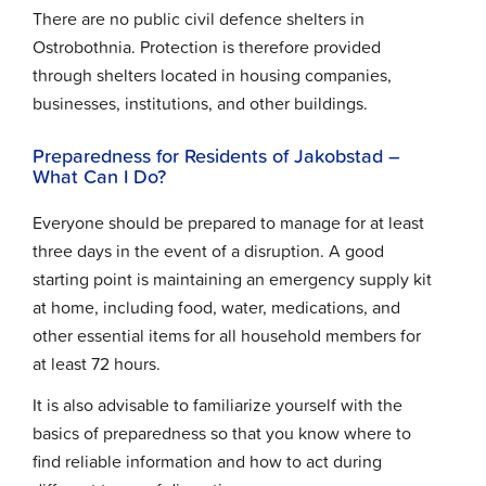
There are no public civil defence shelters in
Ostrobothnia. Protection is therefore provided
through shelters located in housing companies,
businesses, institutions, and other buildings.
Preparedness for Residents of Jakobstad –
What Can I Do?
Everyone should be prepared to manage for at least
three days in the event of a disruption. A good
starting point is maintaining an emergency supply kit
at home, including food, water, medications, and
other essential items for all household members for
at least 72 hours.
It is also advisable to familiarize yourself with the
basics of preparedness so that you know where to
find reliable information and how to act during