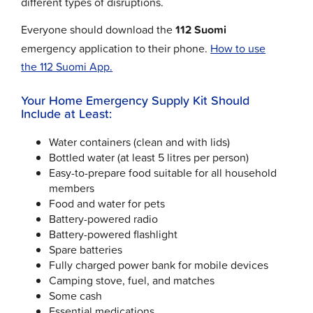
different types of disruptions.
Everyone should download the
112 Suomi
emergency application to their phone.
How to use
the 112 Suomi App.
Your Home Emergency Supply Kit Should
Include at Least:
Water containers (clean and with lids)
Bottled water (at least 5 litres per person)
Easy-to-prepare food suitable for all household
members
Food and water for pets
Battery-powered radio
Battery-powered flashlight
Spare batteries
Fully charged power bank for mobile devices
Camping stove, fuel, and matches
Some cash
Essential medications