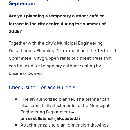
September
Are you planning a temporary outdoor café or
terrace in the city centre during the summer of
2026?
Together with the city’s Municipal Engineering
Department / Planning Department and the Technical
Committee, Citygruppen rents out street areas that
can be used for temporary outdoor seating by
business owners.
Checklist for Terrace Builders
Hire an authorized planner. The planner can
also submit all attachments to the Municipal
Engineering Department –
terrasstillstand@jakobstad.fi
Attachments: site plan, dimension drawings,