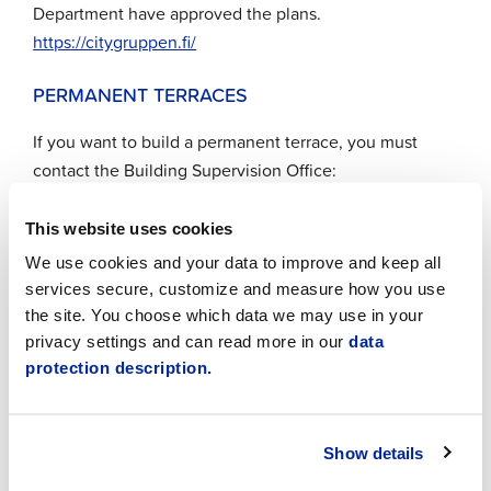
Department have approved the plans.
https://citygruppen.fi/
PERMANENT TERRACES
If you want to build a permanent terrace, you must
contact the Building Supervision Office:
byggnadstillsynen@jakobstad.fi
.
This website uses cookies
If you want to build a permanent terrace, you must
We use cookies and your data to improve and keep all
also apply for a permit via
Lupapiste
.
services secure, customize and measure how you use
Permanent outdoor seating areas must be
the site. You choose which data we may use in your
maintained and adapted according to the season.
privacy settings and can read more in our
data
Around Christmas, they may be decorated with
protection description.
lighting.
Show details