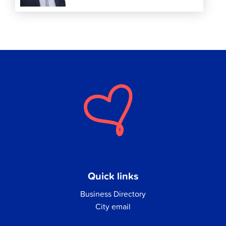
Quick links
Business Directory
City email