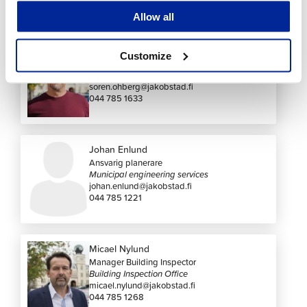
Contact us
Allow all
Sören Öhberg
Customize
Stadsplanearkitekt
Zoning
soren.ohberg@jakobstad.fi
044 785 1633
Johan Enlund
Ansvarig planerare
Municipal engineering services
johan.enlund@jakobstad.fi
044 785 1221
Micael Nylund
Manager Building Inspector
Building Inspection Office
micael.nylund@jakobstad.fi
044 785 1268