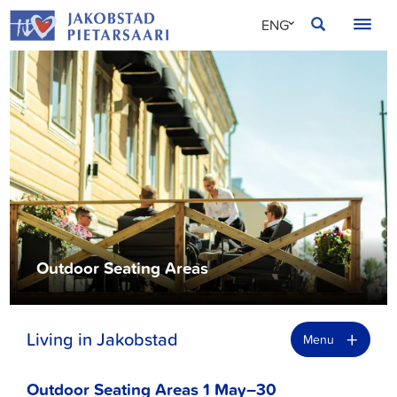
Skip
JAKOBSTAD
ENG
to
content
SVE
FIN
Outdoor Seating Areas
+
Living in Jakobstad
Menu
Outdoor Seating Areas 1 May–30