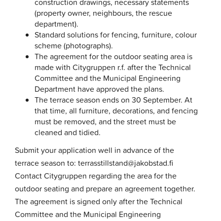
construction drawings, necessary statements
(property owner, neighbours, the rescue
department).
Standard solutions for fencing, furniture, colour
scheme (photographs).
The agreement for the outdoor seating area is
made with Citygruppen r.f. after the Technical
Committee and the Municipal Engineering
Department have approved the plans.
The terrace season ends on 30 September. At
that time, all furniture, decorations, and fencing
must be removed, and the street must be
cleaned and tidied.
Submit your application well in advance of the
terrace season to: terrasstillstand@jakobstad.fi
Contact Citygruppen regarding the area for the
outdoor seating and prepare an agreement together.
The agreement is signed only after the Technical
Committee and the Municipal Engineering