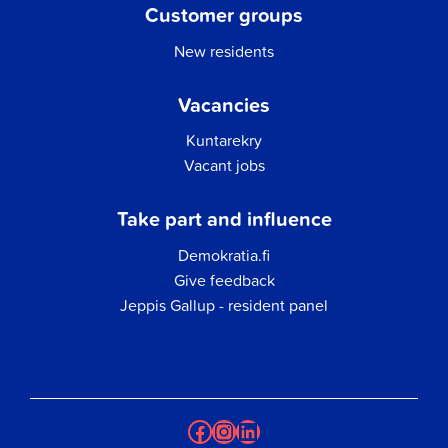
Customer groups
New residents
Vacancies
Kuntarekry
Vacant jobs
Take part and influence
Demokratia.fi
Give feedback
Jeppis Gallup - resident panel
Facebook
Instagram
LinkedIn