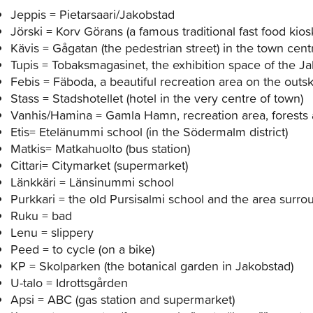
Jeppis = Pietarsaari/Jakobstad
Jörski = Korv Görans (a famous traditional fast food kios
Kävis = Gågatan (the pedestrian street) in the town cen
Tupis = Tobaksmagasinet, the exhibition space of the 
Febis = Fäboda, a beautiful recreation area on the outski
Stass = Stadshotellet (hotel in the very centre of town)
Vanhis/Hamina = Gamla Hamn, recreation area, forests 
Etis= Etelänummi school (in the Södermalm district)
Matkis= Matkahuolto (bus station)
Cittari= Citymarket (supermarket)
Länkkäri = Länsinummi school
Purkkari = the old Pursisalmi school and the area surrou
Ruku = bad
Lenu = slippery
Peed = to cycle (on a bike)
KP = Skolparken (the botanical garden in Jakobstad)
U-talo = Idrottsgården
Apsi = ABC (gas station and supermarket)