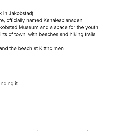
k in Jakobstad)
tre, officially named Kanalesplanaden
Jakobstad Museum and a space for the youth
rts of town, with beaches and hiking trails
and the beach at Kittholmen
nding it