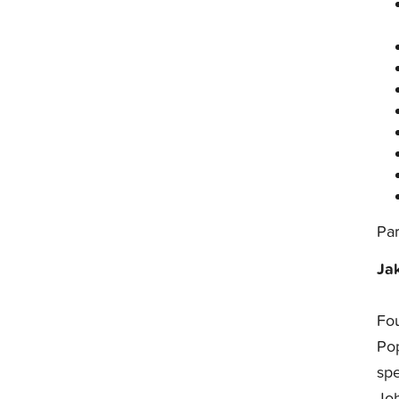
Par
Ja
Fo
Pop
sp
Job