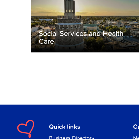
Social Services and Health
Care
Quick links
C
Business Directory
Ne