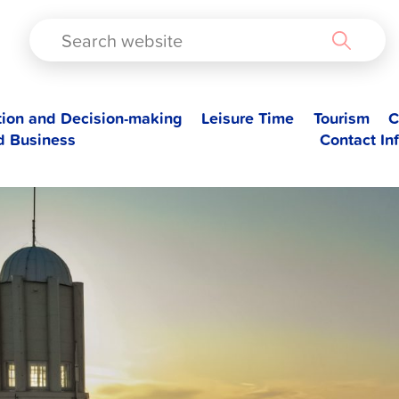
TAD
tion and Decision-making
Leisure Time
Tourism
C
d Business
Contact In