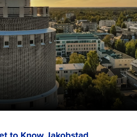
et to Know Jakobstad