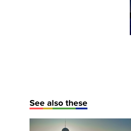
See also these