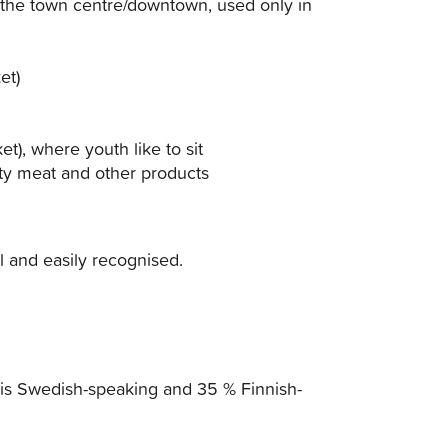
 the town centre/downtown, used only in
et)
t), where youth like to sit
ty meat and other products
al and easily recognised.
 is Swedish-speaking and 35 % Finnish-