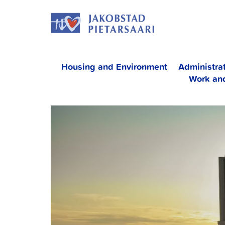
Skip
JAKOBS
to
content
Housing and Environment
Administra
Work an