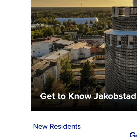
Get to Know Jakobstad
New Residents
G