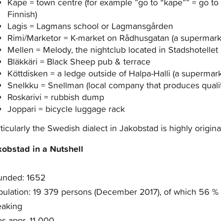
Kape = town centre (for example ”go to “kape”” = go to
Finnish)
Lagis = Lagmans school or Lagmansgården
Rimi/Marketor = K-market on Rådhusgatan (a supermark
Mellen = Melody, the nightclub located in Stadshotellet
Bläkkäri = Black Sheep pub & terrace
Köttdisken = a ledge outside of Halpa-Halli (a supermarke
Snelkku = Snellman (local company that produces quali
Roskarivi = rubbish dump
Joppari = bicycle luggage rack
ticularly the Swedish dialect in Jakobstad is highly origin
kobstad in a Nutshell
unded: 1652
ulation: 19 379 persons (December 2017), of which 56 %
eaking
s appr. 11 000