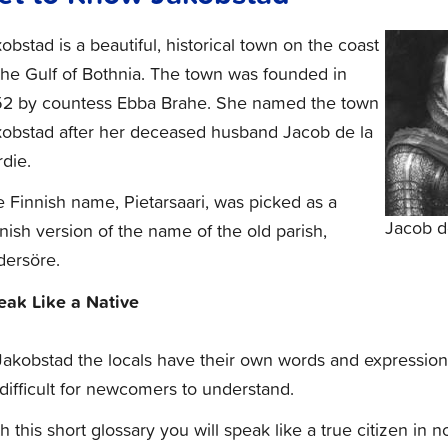
obstad is a beautiful, historical town on the coast
the Gulf of Bothnia. The town was founded in
52 by countess Ebba Brahe. She named the town
kobstad after her deceased husband Jacob de la
die.
 Finnish name, Pietarsaari, was picked as a
Jacob d
nish version of the name of the old parish,
dersöre.
eak Like a Native
Jakobstad the locals have their own words and expression
 difficult for newcomers to understand.
h this short glossary you will speak like a true citizen in n