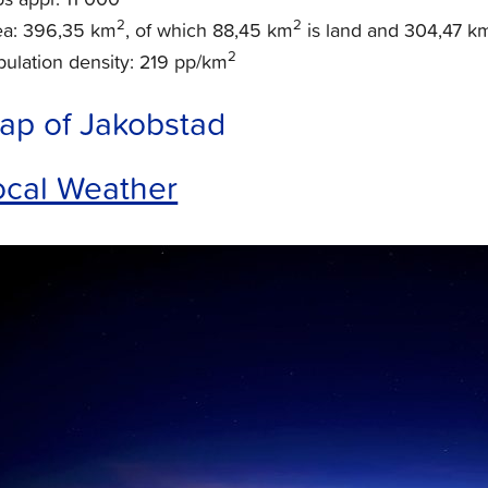
2
2
ea: 396,35 km
, of which 88,45 km
is land and 304,47 k
2
ulation density: 219 pp/km
ap of Jakobstad
ocal Weather