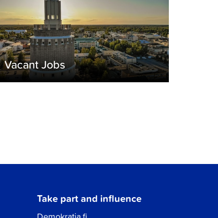
Vacant Jobs
Take part and influence
Demokratia.fi