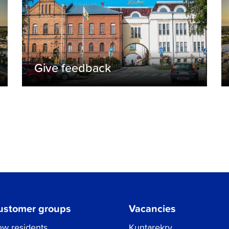
Give feedback
ustomer groups
Vacancies
w residents
Kuntarekry