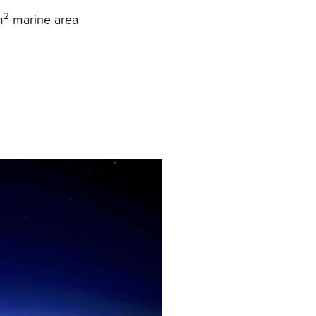
2
m
marine area