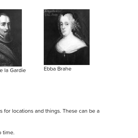
Ebba Brahe
e la Gardie
s for locations and things. These can be a
o time.