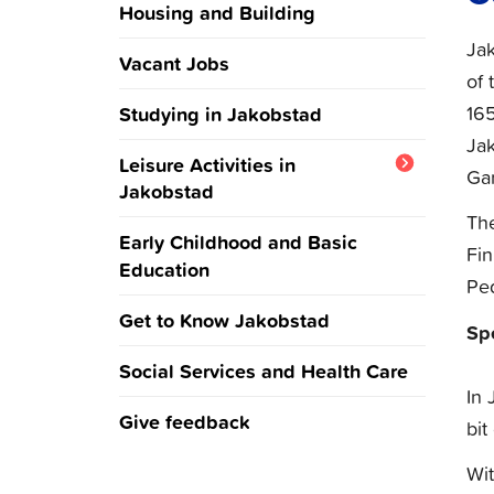
Housing and Building
Jak
Vacant Jobs
of 
16
Studying in Jakobstad
Ja
Leisure Activities in
Gar
Jakobstad
The
Culture and Events in
Early Childhood and Basic
Fin
Jakobstad
Education
Pe
Sports and Outdoors in
Get to Know Jakobstad
Sp
Jakobstad
Social Services and Health Care
In 
Give feedback
bit
Wit