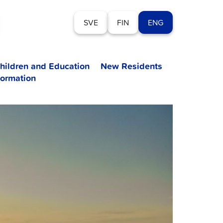
SVE
FIN
ENG
hildren and Education
New Residents
formation