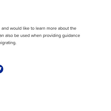
d and would like to learn more about the
 It can also be used when providing guidance
igrating.