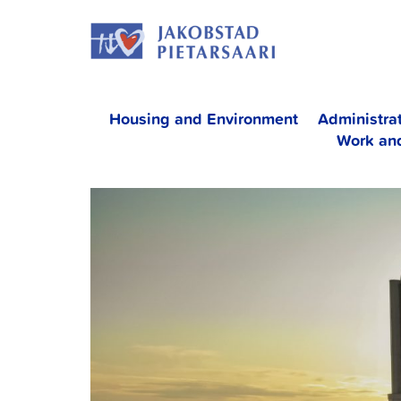
Skip
JAKOBS
to
content
Housing and Environment
Administra
Work an