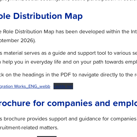
ole Distribution Map
 Role Distribution Map has been developed within the Int
ptember 2026).
s material serves as a guide and support tool to various se
 help you in everyday life and on your path towards emp
ck on the headings in the PDF to navigate directly to the 
egration Works_ENG_webb
Ladda ner
rochure for companies and empl
is brochure provides support and guidance for compani
ruitment-related matters.