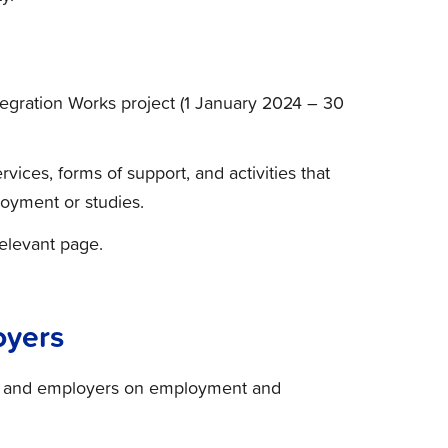
egration Works project (1 January 2024 – 30
rvices, forms of support, and activities that
loyment or studies.
relevant page.
oyers
es and employers on employment and