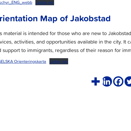
schyr_ENG_webb
Ladda ner
rientation Map of Jakobstad
s material is intended for those who are new to Jakobsta
vices, activities, and opportunities available in the city.
 support to immigrants, regardless of their reason for imm
ELSKA Orienteringskarta
Ladda ner