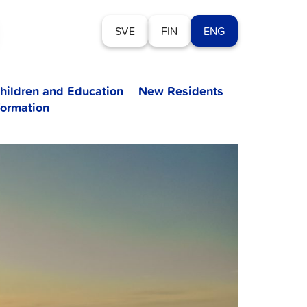
SVE
FIN
ENG
hildren and Education
New Residents
formation