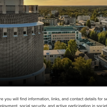
e you will find information, links, and contact details for 
loyment, social security, and active participation in societ