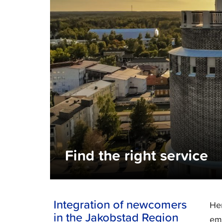
Find the right service
Integration of newcomers
Her
in the Jakobstad Region
emp