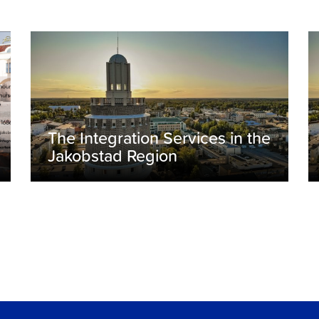
The Integration Services in the
Jakobstad Region