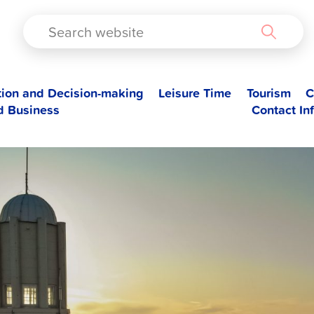
TAD
tion and Decision-making
Leisure Time
Tourism
C
d Business
Contact In