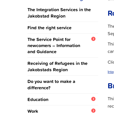
The Integration Services in the
R
Jakobstad Region
The
Find the right service
Se
The Service Point for
Thi
newcomers – Information
and Guidance
can
Ukraine
Cli
Receiving of Refugees in the
Jakobstads Region
Int
Do you want to make a
B
difference?
Th
Education
rec
Integration training and
Work