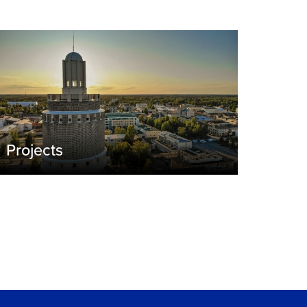
Projects