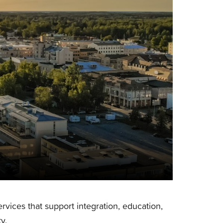
services that support integration, education,
y.