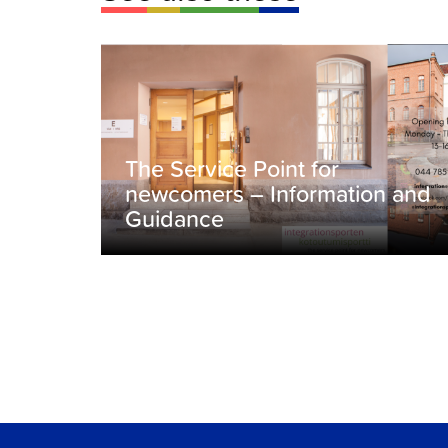
The Service Point for
newcomers – Information and
Guidance