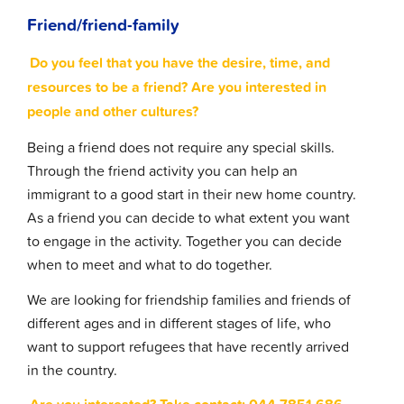
Friend/friend-family
Do you feel that you have the desire, time, and
resources to be a friend? Are you interested in
people and other cultures?
Being a friend does not require any special skills.
Through the friend activity you can help an
immigrant to a good start in their new home country.
As a friend you can decide to what extent you want
to engage in the activity. Together you can decide
when to meet and what to do together.
We are looking for friendship families and friends of
different ages and in different stages of life, who
want to support refugees that have recently arrived
in the country.