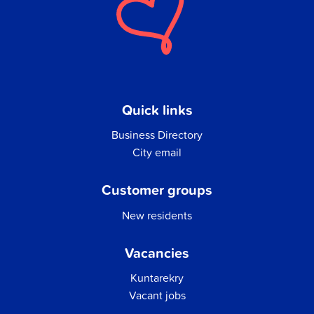
Quick links
Business Directory
City email
Customer groups
New residents
Vacancies
Kuntarekry
Vacant jobs