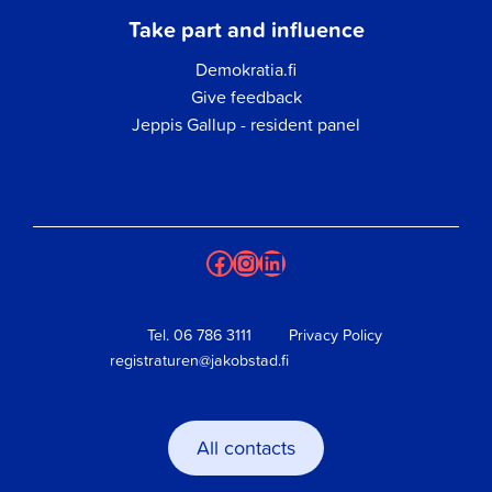
Take part and influence
Demokratia.fi
Give feedback
Jeppis Gallup - resident panel
Facebook
Instagram
LinkedIn
Tel.
06 786 3111
Privacy Policy
registraturen@jakobstad.fi
All contacts