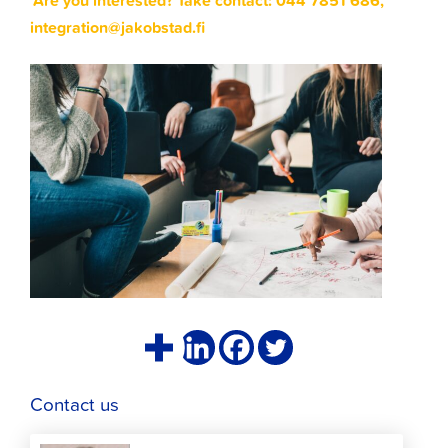
Are you interested? Take contact: 044 7851 686,
integration@jakobstad.fi
Contact us