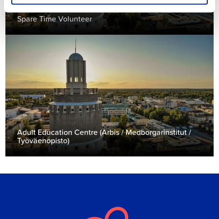
Spare Time Volunteer
Adult Education Centre (Arbis / Medborgarinstitut /
Työväenopisto)