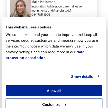
Malin Hellstrand
Integration Adviser, on parental leave.
malin.hellstrand@jakobstad.fi
044 785 1905
This website uses cookies
We use cookies and your data to improve and keep all
services secure, customize and measure how you use
the site. You choose which data we may use in your
privacy settings and can read more in our
data
See also these
protection description.
Show details
Allow all
Customize