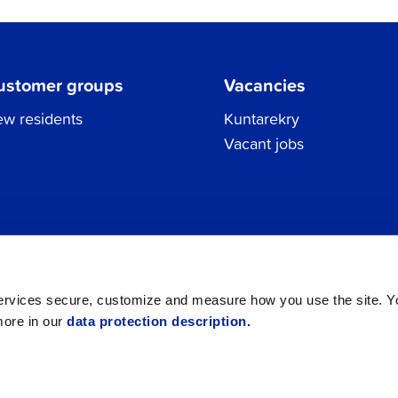
ustomer groups
Vacancies
w residents
Kuntarekry
Vacant jobs
Tel.
06 786 3111
Privacy Policy
All contacts
registraturen@jakobstad.fi
services secure, customize and measure how you use the site. 
more in our
data protection description.