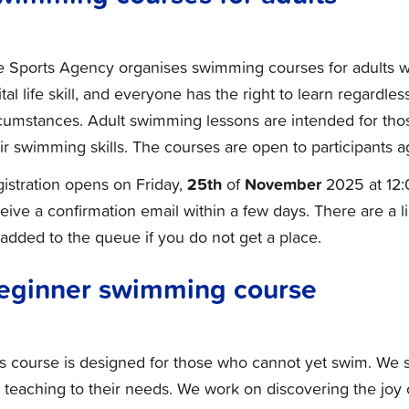
e Sports Agency organises swimming courses for adults w
ital life skill, and everyone has the right to learn regardle
cumstances. Adult swimming lessons are intended for tho
ir swimming skills. The courses are open to participants 
25th
November
istration opens on Friday,
of
2025 at 12:
eive a confirmation email within a few days. There are a 
added to the queue if you do not get a place.
eginner swimming course
s course is designed for those who cannot yet swim. We st
 teaching to their needs. We work on discovering the joy