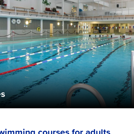
es
wimming courses for adults