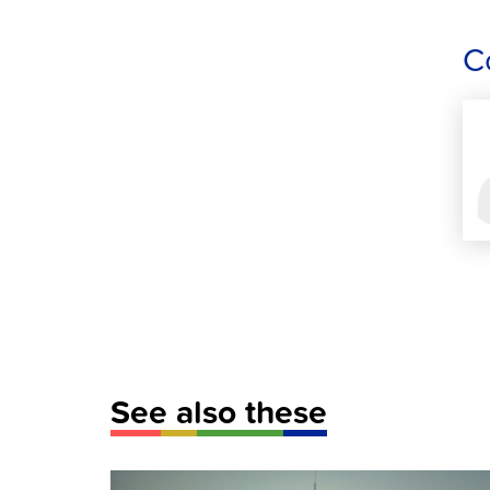
C
See also these