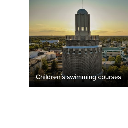
Children´s swimming courses