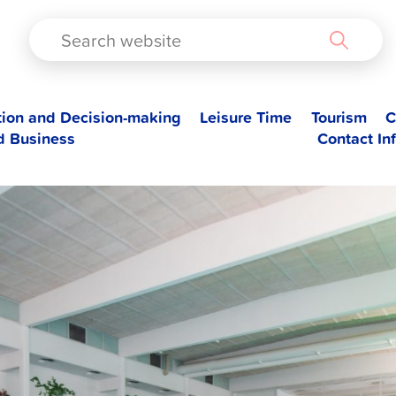
TAD
tion and Decision-making
Leisure Time
Tourism
C
d Business
Contact In