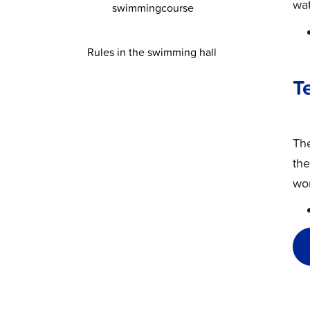
wat
swimmingcourse
Rules in the swimming hall
T
Th
the
wor