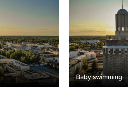
Baby swimming