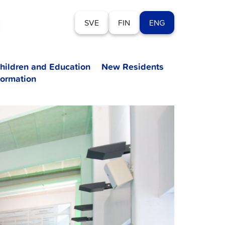
SVE
FIN
ENG
hildren and Education
New Residents
formation