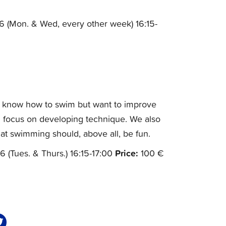
6 (Mon. & Wed, every other week) 16:15-
y know how to swim but want to improve
and focus on developing technique. We also
at swimming should, above all, be fun.
Price:
6 (Tues. & Thurs.) 16:15-17:00
100 €