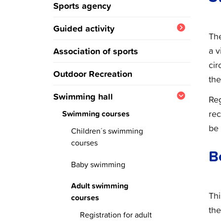
Sports agency
Guided activity
Th
Winter program
a v
Association of sports
cir
Summer program
Outdoor Recreation
the
Swimming hall
Reg
rec
Swimming courses
be 
Children´s swimming
courses
B
Registration for
Baby swimming
swimmingcourses
Register to babyswim
Adult swimming
course
Thi
courses
the
Registration for adult