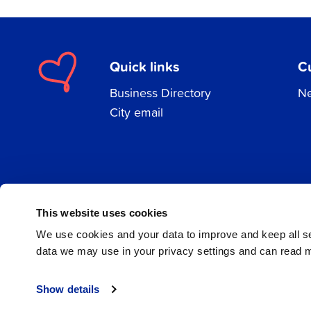
Quick links
C
Business Directory
Ne
City email
Facebook
Instagram
LinkedIn
This website uses cookies
We use cookies and your data to improve and keep all 
data we may use in your privacy settings and can read 
© 2026 Jakobstad
Show details