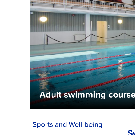
Adult swimming cours
Sports and Well-being
S