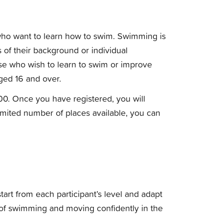
ho want to learn how to swim. Swimming is
ss of their background or individual
se who wish to learn to swim or improve
aged 16 and over.
00. Once you have registered, you will
limited number of places available, you can
art from each participant’s level and adapt
 of swimming and moving confidently in the