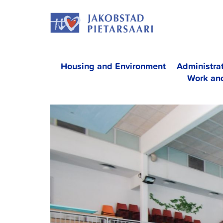
Skip
JAKOBS
to
content
Housing and Environment
Administra
Work an