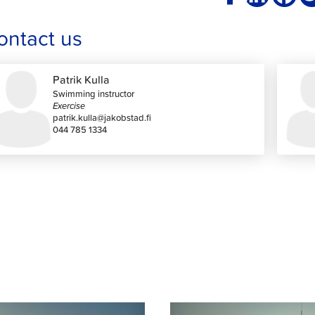
ontact us
Patrik Kulla
Swimming instructor
Exercise
patrik.kulla@jakobstad.fi
044 785 1334