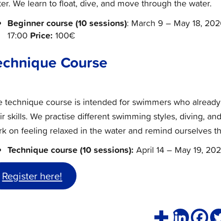
er. We learn to float, dive, and move through the water.
Beginner course
(10 sessions)
: March 9 – May 18, 202
Price:
17:00
100€
echnique Course
e technique course is intended for swimmers who alread
ir skills. We practise different swimming styles, diving, 
k on feeling relaxed in the water and remind ourselves th
Technique course (10 sessions):
April 14 – May 19, 202
Register here!