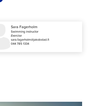
Sara Fagerholm
Swimming instructor
Exercise
sara.fagerholm@jakobstad.fi
044 785 1334