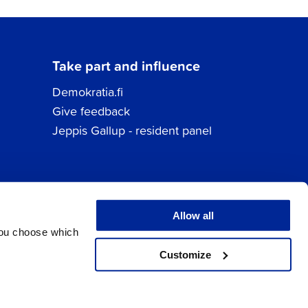
Take part and influence
Demokratia.fi
Give feedback
Jeppis Gallup - resident panel
Allow all
You choose which
Customize