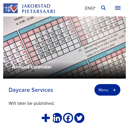
Skip
JAKOBSTAD
ENG
to
content
SVE
FIN
Annual calendar
+
Daycare Services
Menu
Will later be published.