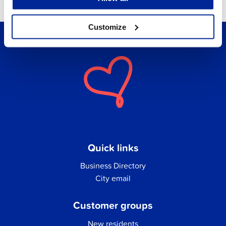
Customize
Quick links
Business Directory
City email
Customer groups
New residents