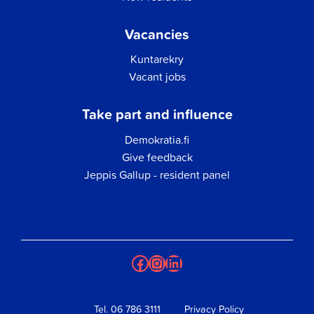
Vacancies
Kuntarekry
Vacant jobs
Take part and influence
Demokratia.fi
Give feedback
Jeppis Gallup - resident panel
Facebook
Instagram
LinkedIn
Tel.
06 786 3111
Privacy Policy