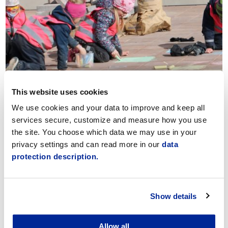
Documentation & Communication
This website uses cookies
We use cookies and your data to improve and keep all
services secure, customize and measure how you use
the site. You choose which data we may use in your
privacy settings and can read more in our
data
protection description.
Show details
Applying for early childhood education
Allow all