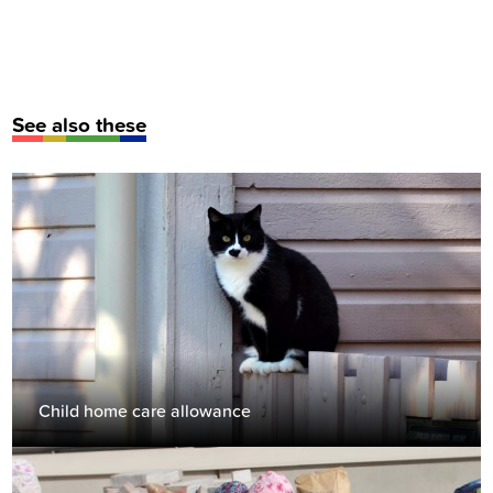
See also these
Child home care allowance