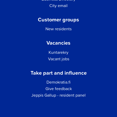
City email
Customer groups
New residents
Vacancies
Kuntarekry
Vacant jobs
Take part and influence
Demokratia.fi
Give feedback
Jeppis Gallup - resident panel