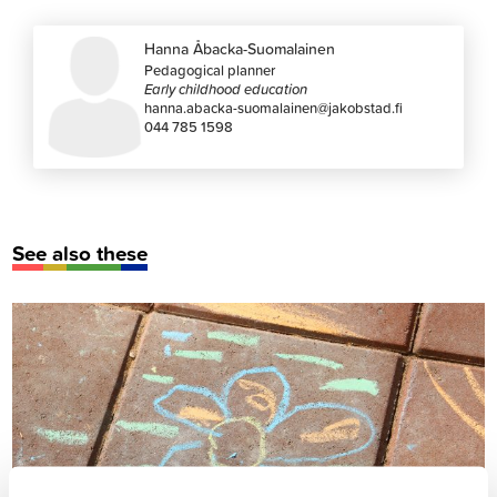
Hanna Åbacka-Suomalainen
Pedagogical planner
Early childhood education
hanna.abacka-suomalainen@jakobstad.fi
044 785 1598
See also these