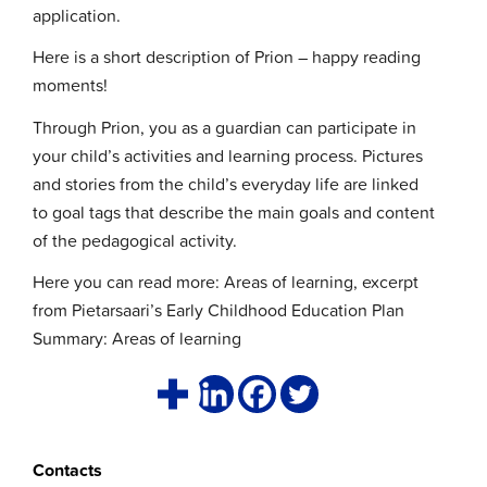
application.
Here is a short description of Prion – happy reading
moments!
Through Prion, you as a guardian can participate in
your child’s activities and learning process. Pictures
and stories from the child’s everyday life are linked
to goal tags that describe the main goals and content
of the pedagogical activity.
Here you can read more: Areas of learning, excerpt
from Pietarsaari’s Early Childhood Education Plan
Summary: Areas of learning
Contacts