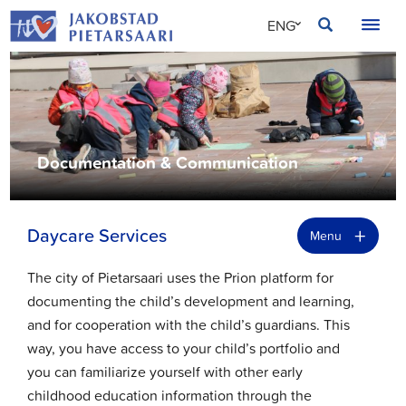
Skip
JAKOBSTAD
ENG
to
content
SVE
FIN
Documentation & Communication
+
Daycare Services
Menu
The city of Pietarsaari uses the Prion platform for
documenting the child’s development and learning,
and for cooperation with the child’s guardians. This
way, you have access to your child’s portfolio and
you can familiarize yourself with other early
childhood education information through the