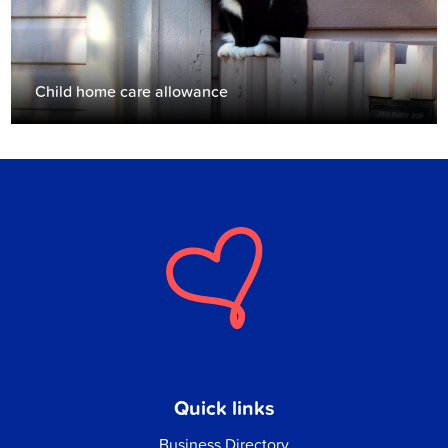
Child home care allowance
Quick links
Business Directory