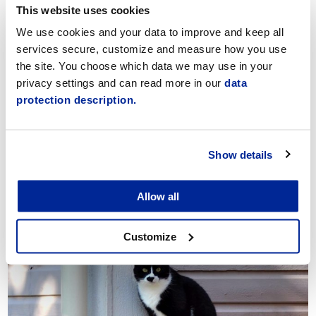
This website uses cookies
Päikky
We use cookies and your data to improve and keep all
services secure, customize and measure how you use
the site. You choose which data we may use in your
privacy settings and can read more in our
data
protection description.
Show details
Allow all
Applying for early childhood education
Customize