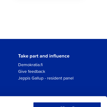
Take part and influence
Demokratia.fi
Give feedback
Jeppis Gallup - resident panel