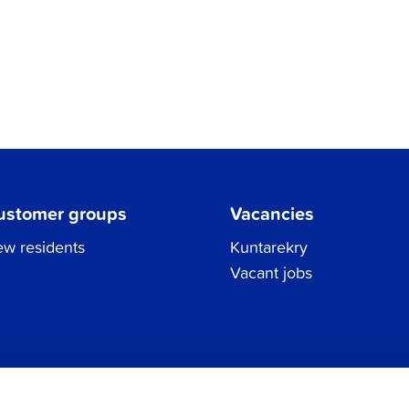
ustomer groups
Vacancies
w residents
Kuntarekry
Vacant jobs
Tel.
06 786 3111
Privacy Policy