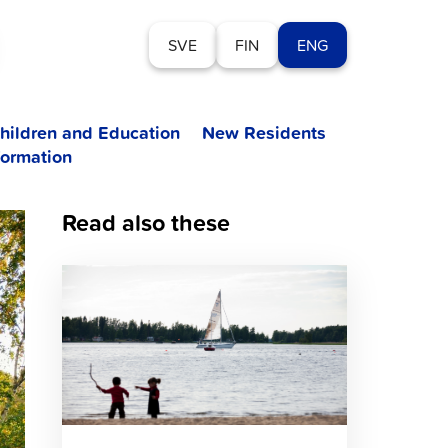
SVE
FIN
ENG
hildren and Education
New Residents
formation
Read also these
Click
to
read
article