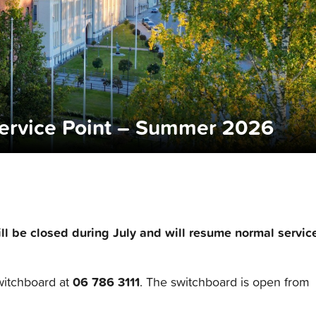
ervice Point – Summer 2026
ll be closed during July and will resume normal servic
06 786 3111
witchboard at
. The switchboard is open from