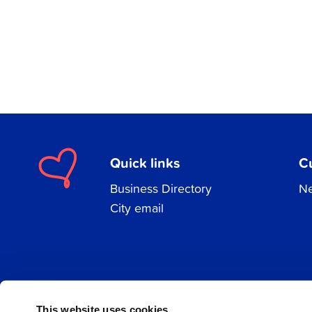
Quick links
C
Business Directory
Ne
City email
Facebook
Instagram
LinkedIn
This website uses cookies