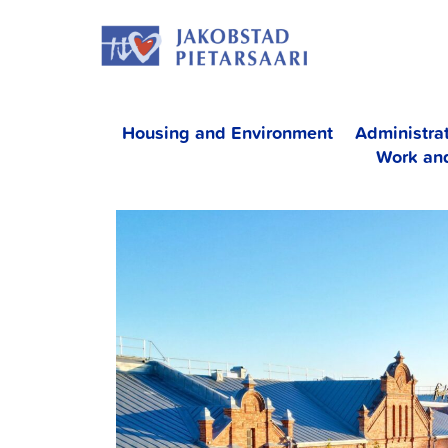
Skip
JAKOBS
to
content
Housing and Environment
Administra
Work an