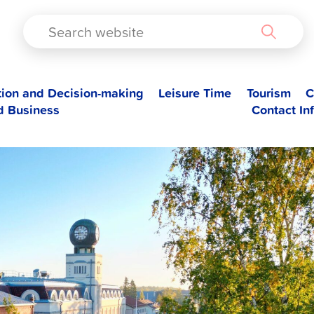
TAD
tion and Decision-making
Leisure Time
Tourism
C
d Business
Contact In