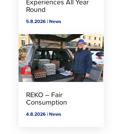
Experiences All Year
Round
5.8.2026 | News
Click
to
read
article
REKO – Fair
Consumption
4.8.2026 | News