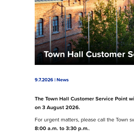
Town Hall Customer S
9.7.2026 | News
The Town Hall Customer Service Point wi
on 3 August 2026.
For urgent matters, please call the Town s
8:00 a.m. to 3:30 p.m.
.