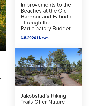
Improvements to the
Beaches at the Old
Harbour and Fäboda
Through the
Participatory Budget
6.8.2026 | News
Click
to
read
article
e
Jakobstad’s Hiking
Trails Offer Nature