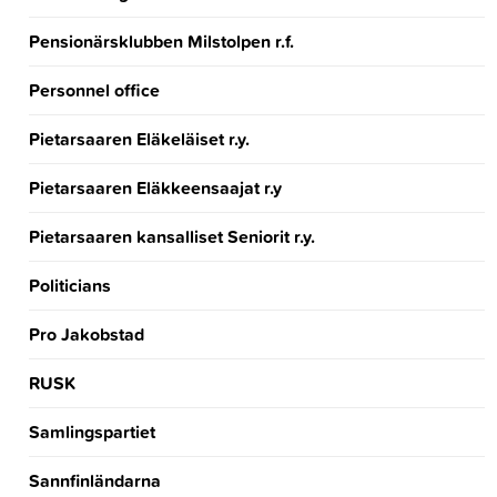
Pensionärsklubben Milstolpen r.f.
Personnel office
Pietarsaaren Eläkeläiset r.y.
Pietarsaaren Eläkkeensaajat r.y
Pietarsaaren kansalliset Seniorit r.y.
Politicians
Pro Jakobstad
RUSK
Samlingspartiet
Sannfinländarna