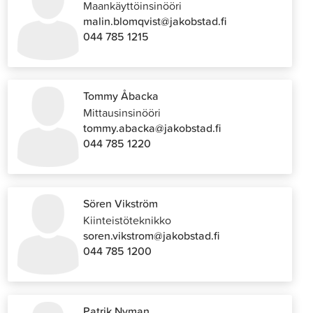
Maankäyttöinsinööri
malin.blomqvist@jakobstad.fi
044 785 1215
Tommy Åbacka
Mittausinsinööri
tommy.abacka@jakobstad.fi
044 785 1220
Sören Vikström
Kiinteistöteknikko
soren.vikstrom@jakobstad.fi
044 785 1200
Patrik Nyman