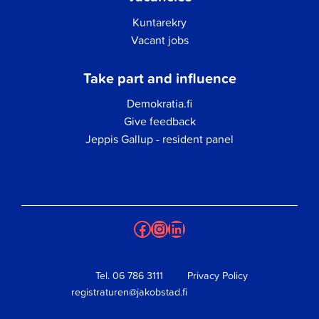
Kuntarekry
Vacant jobs
Take part and influence
Demokratia.fi
Give feedback
Jeppis Gallup - resident panel
Facebook
Instagram
LinkedIn
Tel.
06 786 3111
Privacy Policy
registraturen@jakobstad.fi