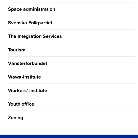
Space administration
Svenska Folkpartiet
The Integration Services
Tourism
Vänsterförbundet
Wawa-institute
Workers' institute
Youth office
Zoning