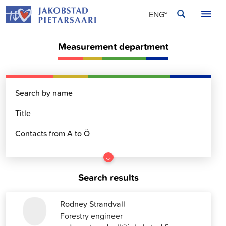
Skip
JAKOBSTAD
ENG
to
content
SVE
Measurement department
FIN
Go
to
Search results
results
Rodney Strandvall
Forestry engineer