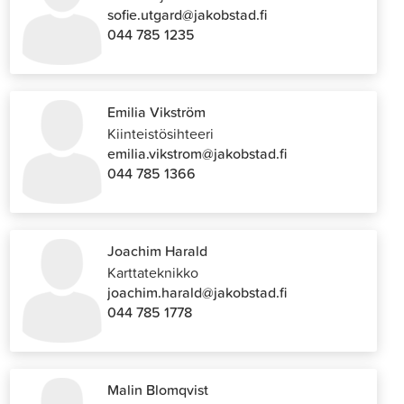
sofie.utgard@jakobstad.fi
044 785 1235
Emilia Vikström
Kiinteistösihteeri
emilia.vikstrom@jakobstad.fi
044 785 1366
Joachim Harald
Karttateknikko
joachim.harald@jakobstad.fi
044 785 1778
Malin Blomqvist