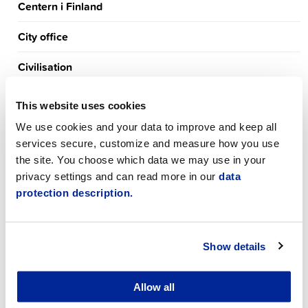
Centern i Finland
City office
Civilisation
Culture
This website uses cookies
De gröna i Jakobstad
We use cookies and your data to improve and keep all
services secure, customize and measure how you use
Early childhood education
the site. You choose which data we may use in your
privacy settings and can read more in our
data
Eläkeliiton Pietarsaaren yhdistys r.y.
protection description.
Employment Services
Show details
Environment
Exercise
Allow all