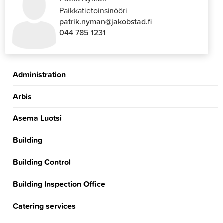
Paikkatietoinsinööri
patrik.nyman@jakobstad.fi
044 785 1231
Administration
Arbis
Asema Luotsi
Building
Building Control
Building Inspection Office
Catering services