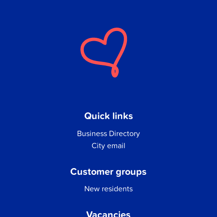
Quick links
Business Directory
City email
Customer groups
New residents
Vacancies