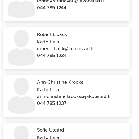
rodney.strandvall@jakobstad.fi
044 785 1244
Robert Libäck
Kartoittaja
robert.liback@jakobstad.fi
044 785 1234
Ann-Christine Krooks
Kartoittaja
ann-christine.krooks@jakobstad.fi
044 785 1237
Sofie Utgård
Kartoittaja