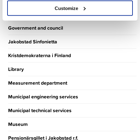
Finance department
Customize
Finlands Socialdemokratiska parti
Government and council
Jakobstad Sinfonietta
Kristdemokraterna i Finland
Library
Measurement department
Municipal engineering services
Municipal technical services
Museum
Pensionärsgillet i Jakobstad r.f.