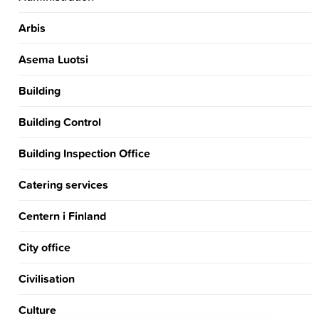
Arbis
Asema Luotsi
Building
Building Control
Building Inspection Office
Catering services
Centern i Finland
City office
Civilisation
Culture