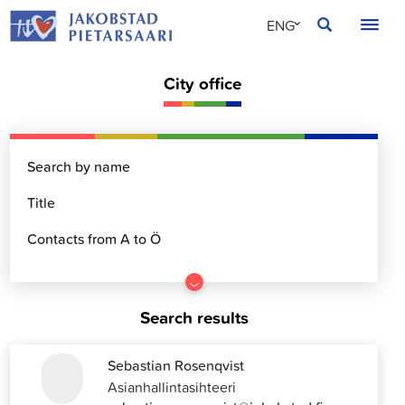
Skip
JAKOBSTAD
ENG
to
content
SVE
City office
FIN
Go
to
Search results
results
Sebastian Rosenqvist
Asianhallintasihteeri