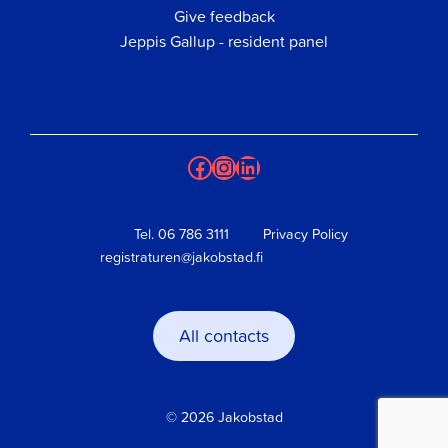
Give feedback
Jeppis Gallup - resident panel
Facebook
Instagram
LinkedIn
Tel.
06 786 3111
Privacy Policy
registraturen@jakobstad.fi
All contacts
© 2026 Jakobstad