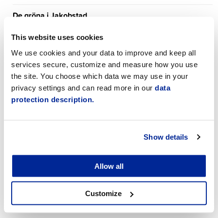
De gröna i Jakobstad
Early childhood education
This website uses cookies
We use cookies and your data to improve and keep all
Eläkeliiton Pietarsaaren yhdistys r.y.
services secure, customize and measure how you use
the site. You choose which data we may use in your
Employment Services
privacy settings and can read more in our
data
protection description.
Environment
Exercise
Show details
Finance department
Finlands Socialdemokratiska parti
Allow all
Government and council
Customize
Jakobstad Sinfonietta