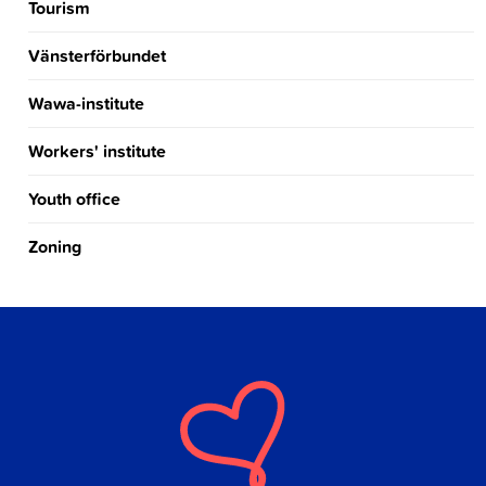
Tourism
Vänsterförbundet
Wawa-institute
Workers' institute
Youth office
Zoning