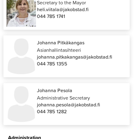
Secretary to the Mayor
heli.viitala@jakobstad.fi
044 785 1741
Johanna Pitkäkangas
Asianhallintasihteeri
johanna.pitkakangas@jakobstad.fi
044 785 1355
Johanna Pesola
Administrative Secretary
johanna.pesola@jakobstad.fi
044 785 1282
Administration