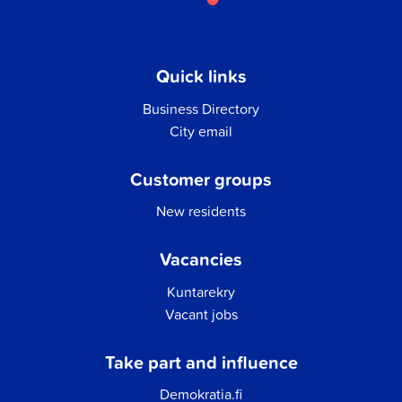
Quick links
Business Directory
City email
Customer groups
New residents
Vacancies
Kuntarekry
Vacant jobs
Take part and influence
Demokratia.fi