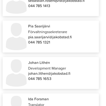
sebastian.rosenqvist@jakobstad.fi
044 785 1413
Pia Saarijärvi
Förvaltningssekreterare
pia.saarijarvi@jakobstad.fi
044 785 1321
Johan Lithén
Development Manager
johan.lithen@jakobstad.fi
044 785 1653
Ida Forsman
Translator