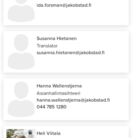
ida.forsman@jakobstad.fi
Susanna Hietanen
Translator
susanna.hietanen@jakobstad.fi
Hanna Wallenstjerna
Asianhallintasihteeri
hanna.wallenstjerna@jakobstad.fi
044 785 1280
Heli Viitala