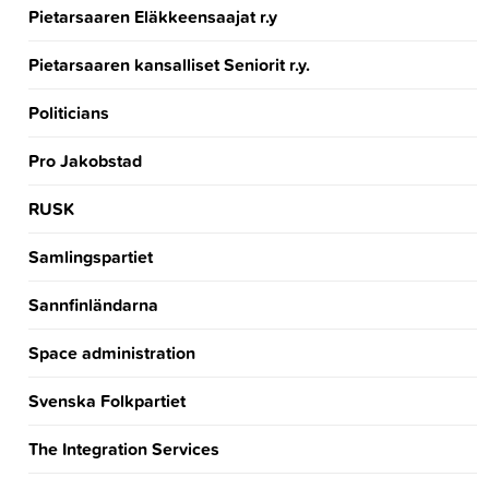
Pietarsaaren Eläkkeensaajat r.y
Pietarsaaren kansalliset Seniorit r.y.
Politicians
Pro Jakobstad
RUSK
Samlingspartiet
Sannfinländarna
Space administration
Svenska Folkpartiet
The Integration Services