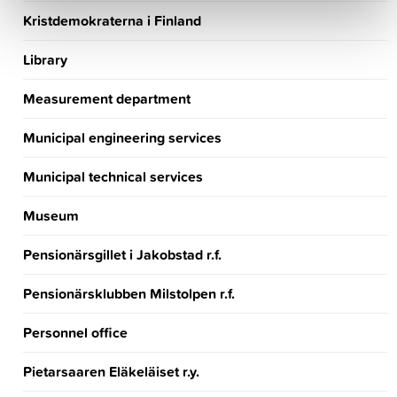
Kristdemokraterna i Finland
Library
Measurement department
Municipal engineering services
Municipal technical services
Museum
Pensionärsgillet i Jakobstad r.f.
Pensionärsklubben Milstolpen r.f.
Personnel office
Pietarsaaren Eläkeläiset r.y.