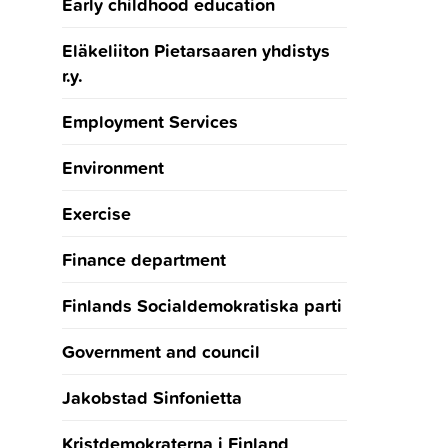
Early childhood education
Eläkeliiton Pietarsaaren yhdistys
r.y.
Employment Services
Environment
Exercise
Finance department
Finlands Socialdemokratiska parti
Government and council
Jakobstad Sinfonietta
Kristdemokraterna i Finland