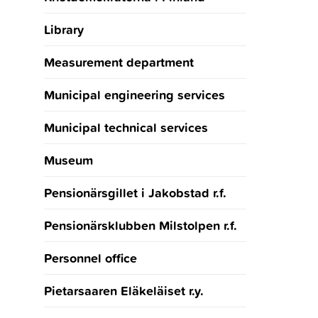
Library
Measurement department
Municipal engineering services
Municipal technical services
Museum
Pensionärsgillet i Jakobstad r.f.
Pensionärsklubben Milstolpen r.f.
Personnel office
Pietarsaaren Eläkeläiset r.y.