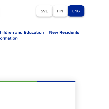
SVE
FIN
ENG
hildren and Education
New Residents
formation