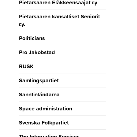
Pietarsaaren Eläkkeensaajat r.y
Pietarsaaren kansalliset Seniorit
r.y.
Politicians
Pro Jakobstad
RUSK
Samlingspartiet
Sannfinländarna
Space administration
Svenska Folkpartiet
The Integration Services