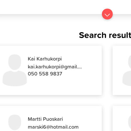
Go
to
results
Search resul
Kai Karhukorpi
kai.karhukorpi@gmail.com
050 558 9837
Martti Puoskari
marski6@hotmail.com