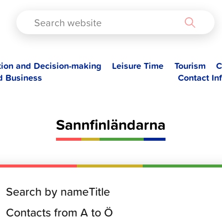
TAD
tion and Decision-making
Leisure Time
Tourism
C
d Business
Contact In
Sannfinländarna