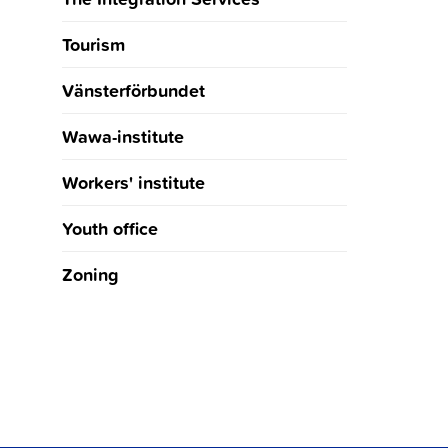
Tourism
Vänsterförbundet
Wawa-institute
Workers' institute
Youth office
Zoning