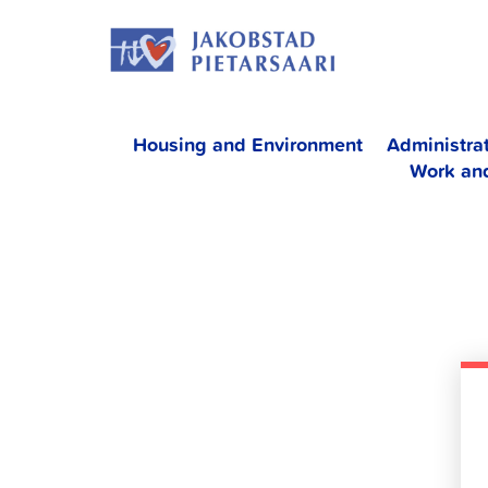
Skip
JAKOBS
to
content
Housing and Environment
Administra
Work an