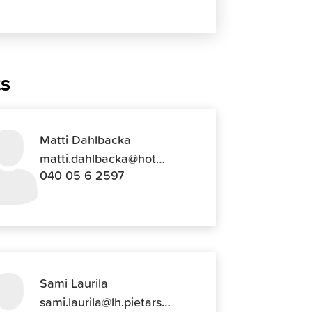
ts
Matti Dahlbacka
matti.dahlbacka@hotmail.com
040 05 6 2597
Sami Laurila
sami.laurila@lh.pietarsaari.fi