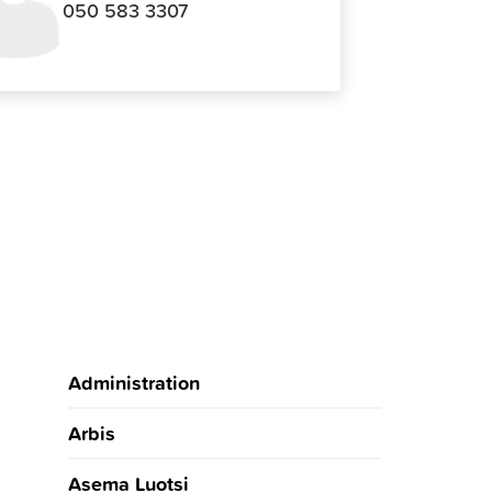
050 583 3307
Administration
Arbis
Asema Luotsi