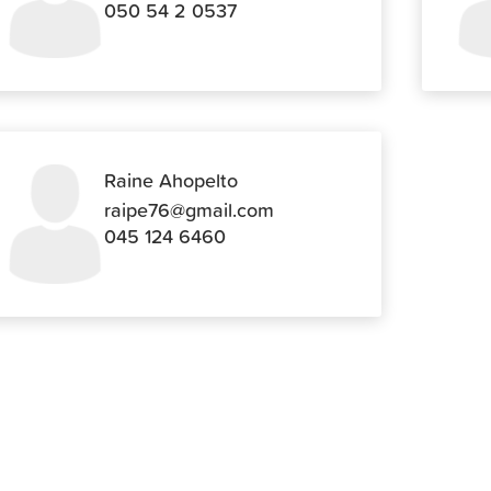
050 54 2 0537
Raine Ahopelto
raipe76@gmail.com
045 124 6460