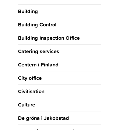
Building
Building Control
Building Inspection Office
Catering services
Centern i Finland
City office
Civilisation
Culture
De gröna i Jakobstad