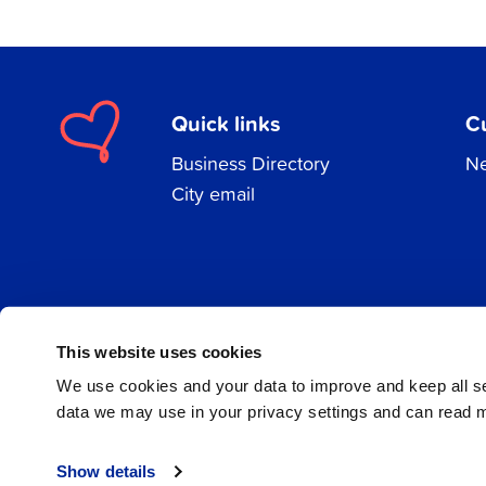
Quick links
C
Business Directory
Ne
City email
Facebook
Instagram
LinkedIn
This website uses cookies
We use cookies and your data to improve and keep all 
data we may use in your privacy settings and can read 
© 2026 Jakobstad
Show details