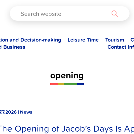
TAD
tion and Decision-making
Leisure Time
Tourism
C
d Business
Contact In
opening
7.7.2026 | News
The Opening of Jacob’s Days Is A