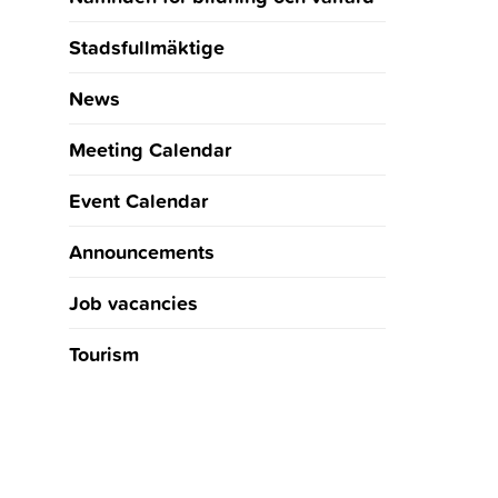
Stadsfullmäktige
News
Meeting Calendar
Event Calendar
Announcements
Job vacancies
Tourism