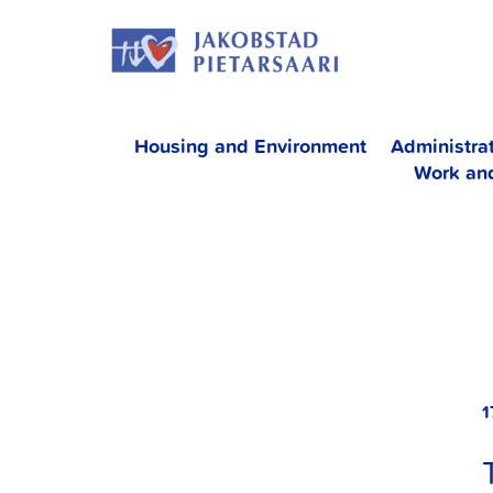
Skip
JAKOBS
to
content
Housing and Environment
Administra
Work an
1