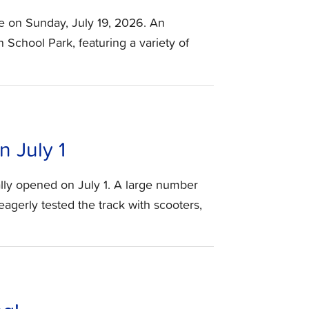
e on Sunday, July 19, 2026. An
n School Park, featuring a variety of
 July 1
lly opened on July 1. A large number
agerly tested the track with scooters,