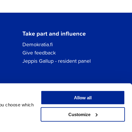
Take part and influence
Demokratia.fi
Give feedback
Jeppis Gallup - resident panel
Allow all
You choose which
Customize