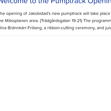
Welcome to the Pumptrack Openin
he opening of Jakobstad’s new pumptrack will take place
he Mässplanen area. (Trädgårdsgatan 19-21) The programm
ina Brännkärr-Friberg, a ribbon-cutting ceremony, and juic