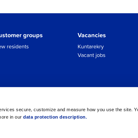
ustomer groups
Vacancies
w residents
Kuntarekry
Vacant jobs
Tel.
06 786 3111
Privacy Policy
All contacts
registraturen@jakobstad.fi
services secure, customize and measure how you use the site. 
more in our
data protection description.