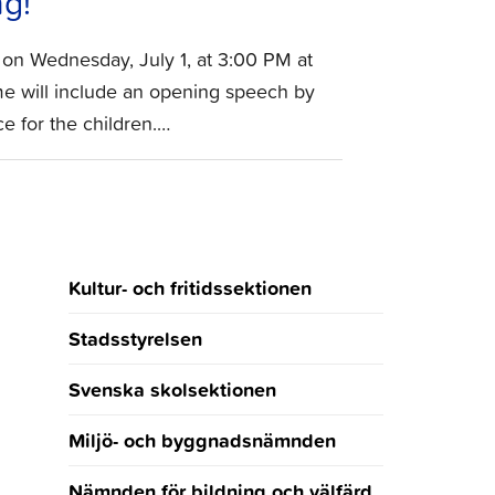
g!
 on Wednesday, July 1, at 3:00 PM at
e will include an opening speech by
e for the children.…
Kultur- och fritidssektionen
Stadsstyrelsen
Svenska skolsektionen
Miljö- och byggnadsnämnden
Nämnden för bildning och välfärd