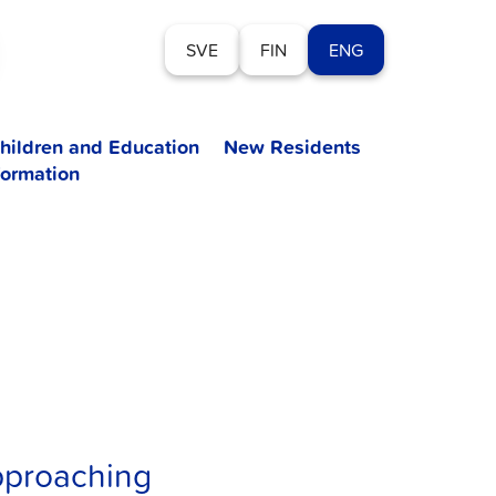
SVE
FIN
ENG
hildren and Education
New Residents
formation
pproaching