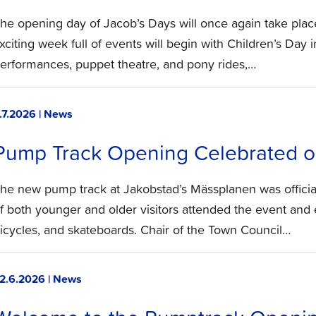
he opening day of Jacob’s Days will once again take plac
xciting week full of events will begin with Children’s Day i
erformances, puppet theatre, and pony rides,…
.7.2026 | News
Pump Track Opening Celebrated on
he new pump track at Jakobstad’s Mässplanen was officia
f both younger and older visitors attended the event and e
icycles, and skateboards. Chair of the Town Council…
2.6.2026 | News