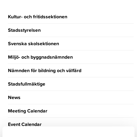
Kultur- och fritidssektionen
Stadsstyrelsen
Svenska skolsektionen
Miljö- och byggnadsnämnden
Nämnden för bildning och välfärd
Stadsfullmäktige
News
Meeting Calendar
Event Calendar