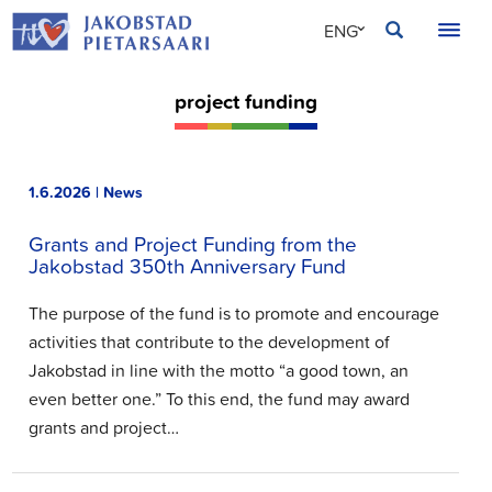
Skip
JAKOBSTAD
ENG
to
content
SVE
project funding
FIN
1.6.2026 | News
Grants and Project Funding from the
Jakobstad 350th Anniversary Fund
The purpose of the fund is to promote and encourage
activities that contribute to the development of
Jakobstad in line with the motto “a good town, an
even better one.” To this end, the fund may award
grants and project…