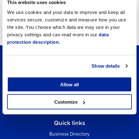
Announcements
This website uses cookies
We use cookies and your data to improve and keep all
Job vacancies
services secure, customize and measure how you use
the site. You choose which data we may use in your
Tourism
privacy settings and can read more in our
data
protection description.
Show details
Allow all
Customize
Quick links
Business Directory