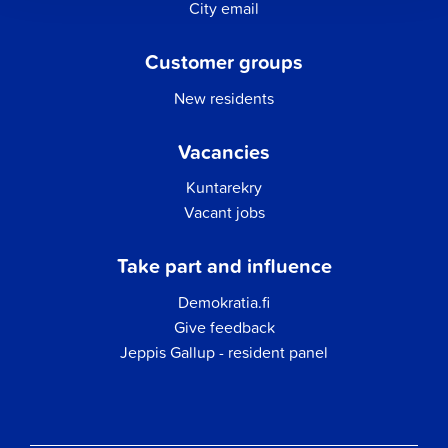
City email
Customer groups
New residents
Vacancies
Kuntarekry
Vacant jobs
Take part and influence
Demokratia.fi
Give feedback
Jeppis Gallup - resident panel