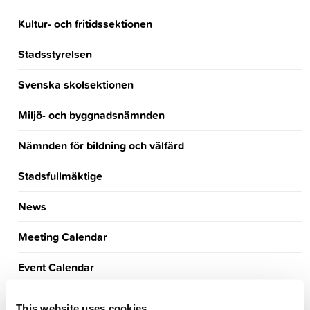
Kultur- och fritidssektionen
Stadsstyrelsen
Svenska skolsektionen
Miljö- och byggnadsnämnden
Nämnden för bildning och välfärd
Stadsfullmäktige
News
Meeting Calendar
Event Calendar
Announcements
This website uses cookies