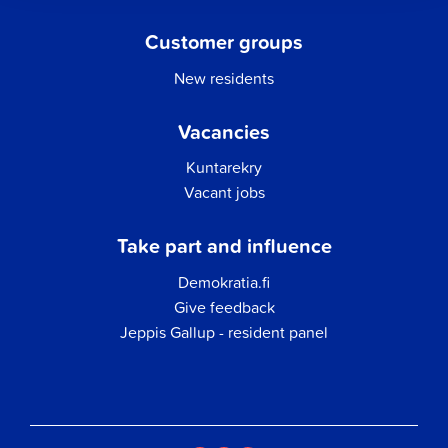
Customer groups
New residents
Vacancies
Kuntarekry
Vacant jobs
Take part and influence
Demokratia.fi
Give feedback
Jeppis Gallup - resident panel