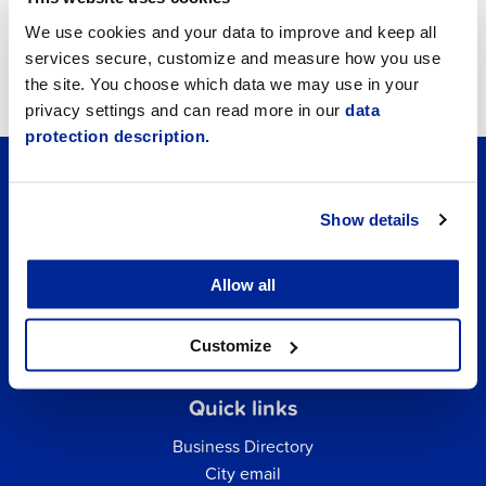
Job vacancies
We use cookies and your data to improve and keep all
services secure, customize and measure how you use
Tourism
the site. You choose which data we may use in your
privacy settings and can read more in our
data
protection description.
Show details
Allow all
Customize
Quick links
Business Directory
City email