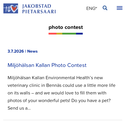
Skip
JAKOBSTAD
ENG
to
content
SVE
photo contest
FIN
3.7.2026 | News
Miljöhälsan Kallan Photo Contest
Miljöhälsan Kallan Environmental Health’s new
veterinary clinic in Bennäs could use a little more life
on its walls – and we would love to fill them with
photos of your wonderful pets! Do you have a pet?
Send us a…