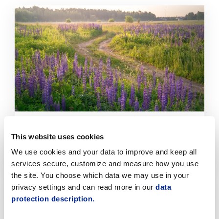
Click
to
read
article
Invasive Plant Control Is Progressing
This website uses cookies
Systematically in Jakobstad
We use cookies and your data to improve and keep all
7.8.2026 | News
services secure, customize and measure how you use
the site. You choose which data we may use in your
Click
privacy settings and can read more in our
data
to
protection description.
read
article