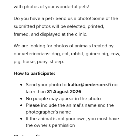
with photos of your wonderful pets!
Do you have a pet? Send us a photo! Some of the
submitted photos will be selected, printed,
framed, and displayed at the clinic.
We are looking for photos of animals treated by
our veterinarians: dog, cat, rabbit, guinea pig, cow,
pig, horse, pony, sheep.
How to participate:
Send your photo to
kultur@pedersore.fi
no
later than
31 August
2026
No people may appear in the photo
Please include the animal’s name and the
photographer’s name
If the animal is not your own, you must have
the owner’s permission