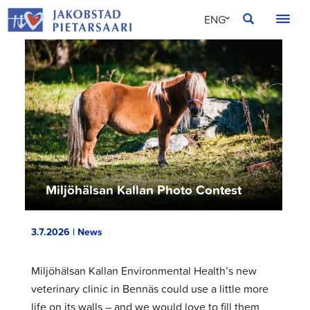
Skip
JAKOBSTAD
ENG
to
content
SVE
FIN
Miljöhälsan Kallan Photo Contest
3.7.2026 | News
Miljöhälsan Kallan Environmental Health’s new
veterinary clinic in Bennäs could use a little more
life on its walls – and we would love to fill them