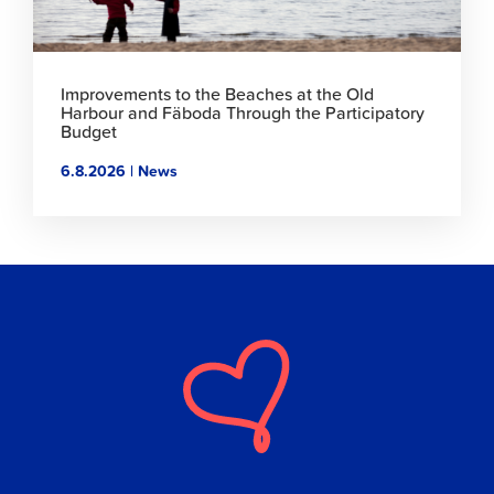
Improvements to the Beaches at the Old
Harbour and Fäboda Through the Participatory
Budget
6.8.2026 | News