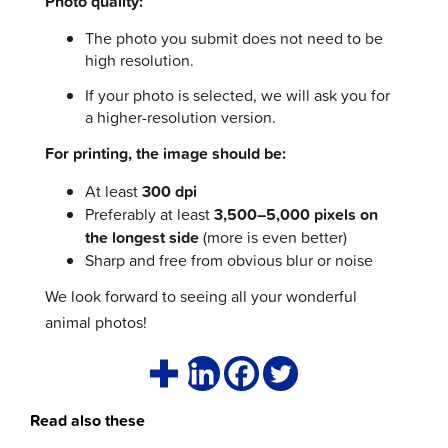
Photo quality:
The photo you submit does not need to be
high resolution.
If your photo is selected, we will ask you for
a higher-resolution version.
For printing, the image should be:
At least
300 dpi
Preferably at least
3,500–5,000 pixels on
the longest side
(more is even better)
Sharp and free from obvious blur or noise
We look forward to seeing all your wonderful
animal photos!
Read also these