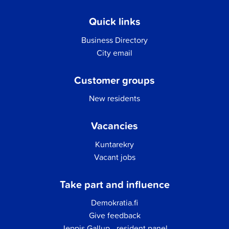
Quick links
Business Directory
City email
Customer groups
New residents
Vacancies
Kuntarekry
Vacant jobs
Take part and influence
Demokratia.fi
Give feedback
Jeppis Gallup - resident panel