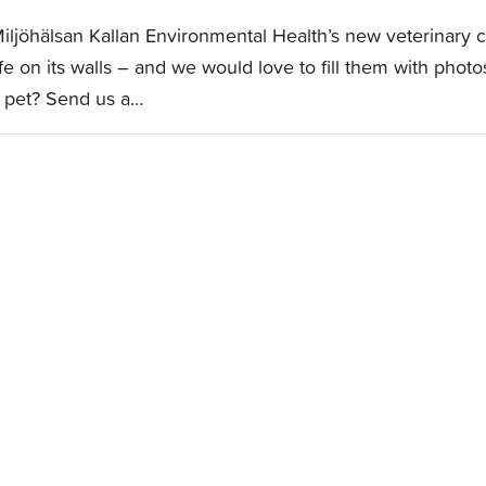
iljöhälsan Kallan Environmental Health’s new veterinary cl
ife on its walls – and we would love to fill them with pho
 pet? Send us a…