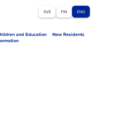
SVE
FIN
ENG
hildren and Education
New Residents
formation