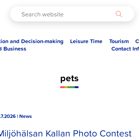
TAD
tion and Decision-making
Leisure Time
Tourism
C
d Business
Contact In
pets
.7.2026 | News
Miljöhälsan Kallan Photo Contest