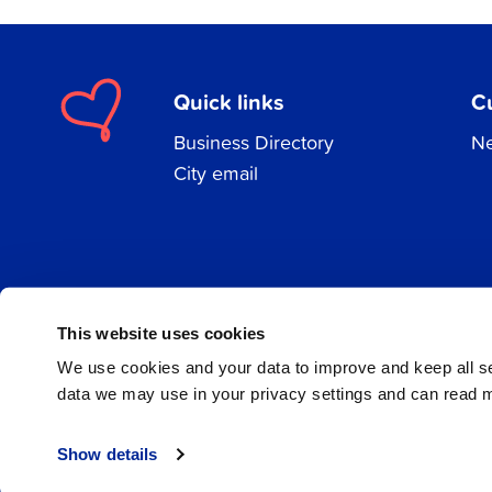
Quick links
C
Business Directory
Ne
City email
Facebook
Instagram
LinkedIn
This website uses cookies
We use cookies and your data to improve and keep all 
data we may use in your privacy settings and can read 
© 2026 Jakobstad
Show details