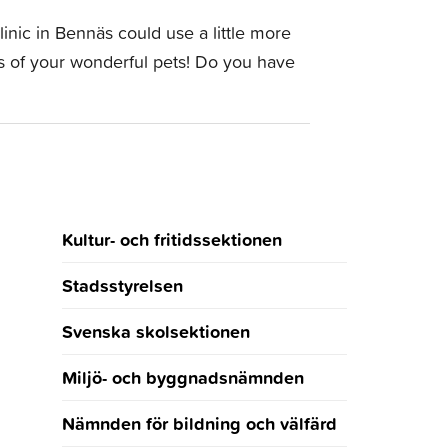
inic in Bennäs could use a little more
tos of your wonderful pets! Do you have
Kultur- och fritidssektionen
Stadsstyrelsen
Svenska skolsektionen
Miljö- och byggnadsnämnden
Nämnden för bildning och välfärd