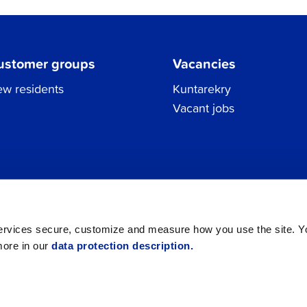
ustomer groups
Vacancies
w residents
Kuntarekry
Vacant jobs
Tel.
06 786 3111
Privacy Policy
All contacts
registraturen@jakobstad.fi
services secure, customize and measure how you use the site. 
more in our
data protection description.