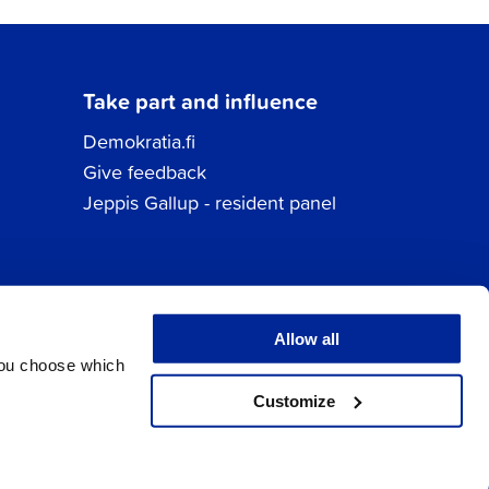
Take part and influence
Demokratia.fi
Give feedback
Jeppis Gallup - resident panel
Allow all
You choose which
Customize