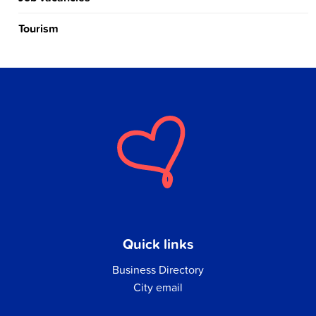
Tourism
Quick links
Business Directory
City email