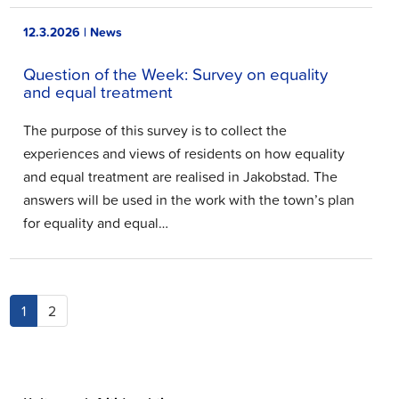
12.3.2026 | News
Question of the Week: Survey on equality
and equal treatment
The purpose of this survey is to collect the
experiences and views of residents on how equality
and equal treatment are realised in Jakobstad. The
answers will be used in the work with the town’s plan
for equality and equal…
(current)
1
2