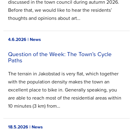
discussed in the town council during autumn 2026.
Before that, we would like to hear the residents’
thoughts and opinions about art…
4.6.2026 | News
Question of the Week: The Town’s Cycle
Paths
The terrain in Jakobstad is very flat, which together
with the population density makes the town an
excellent place to bike in. Generally speaking, you
are able to reach most of the residential areas within
10 minutes (3 km) from…
18.5.2026 | News