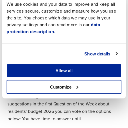
We use cookies and your data to improve and keep all
Next week the town is arranging two resident forums:
services secure, customize and measure how you use
The town of Jakobstad has committed to organising
the site. You choose which data we may use in your
3–5 resident forums each year. What other topics
privacy settings and can read more in our
data
should the town organise resident forums on? You
protection description.
have time to answer until Sunday 5.4.2026.…
Show details
24.3.2026 | News
Question of the Week: Participatory
Allow all
Budgeting 2026
Customize
Thank you for all the suggestions for the 2026
residents’ budget! Based on the residents’
suggestions in the first Question of the Week about
residents’ budget 2026 you can vote on the options
below: You have time to answer until…