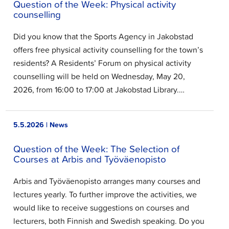
Question of the Week: Physical activity
counselling
Did you know that the Sports Agency in Jakobstad
offers free physical activity counselling for the town’s
residents? A Residents’ Forum on physical activity
counselling will be held on Wednesday, May 20,
2026, from 16:00 to 17:00 at Jakobstad Library.…
5.5.2026 | News
Question of the Week: The Selection of
Courses at Arbis and Työväenopisto
Arbis and Työväenopisto arranges many courses and
lectures yearly. To further improve the activities, we
would like to receive suggestions on courses and
lecturers, both Finnish and Swedish speaking. Do you