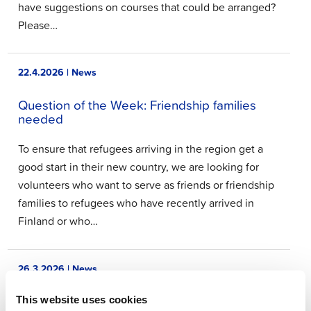
have suggestions on courses that could be arranged?
Please…
22.4.2026 | News
Question of the Week: Friendship families
needed
To ensure that refugees arriving in the region get a
good start in their new country, we are looking for
volunteers who want to serve as friends or friendship
families to refugees who have recently arrived in
Finland or who…
26.3.2026 | News
Question of the Week: Resident forums
This website uses cookies