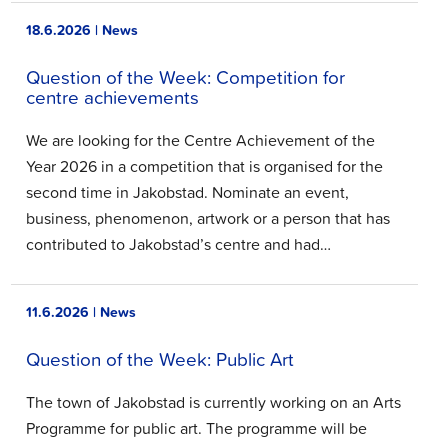
18.6.2026 | News
Question of the Week: Competition for
centre achievements
We are looking for the Centre Achievement of the
Year 2026 in a competition that is organised for the
second time in Jakobstad. Nominate an event,
business, phenomenon, artwork or a person that has
contributed to Jakobstad’s centre and had…
11.6.2026 | News
Question of the Week: Public Art
The town of Jakobstad is currently working on an Arts
Programme for public art. The programme will be