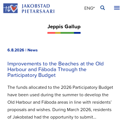
Skip
JAKOBSTAD
ENG
to
content
SVE
Jeppis Gallup
FIN
6.8.2026 | News
Improvements to the Beaches at the Old
Harbour and Fäboda Through the
Participatory Budget
The funds allocated to the 2026 Participatory Budget
have been used during the summer to develop the
Old Harbour and Fäboda areas in line with residents’
proposals and wishes. During March 2026, residents
of Jakobstad had the opportunity to submit…