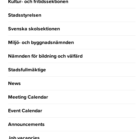
Kultur- och fritidssektionen
Stadsstyrelsen
Svenska skolsektionen
Miljö- och byggnadsnämnden
Nämnden för bildning och välfärd
Stadsfullmäktige
News
Meeting Calendar
Event Calendar
Announcements
Job vacancies