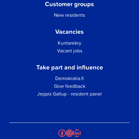
Customer groups
New residents
Vacancies
Kuntarekry
Vacant jobs
Take part and influence
Demokratia.fi
Give feedback
Jeppis Gallup - resident panel
Facebook
Instagram
LinkedIn