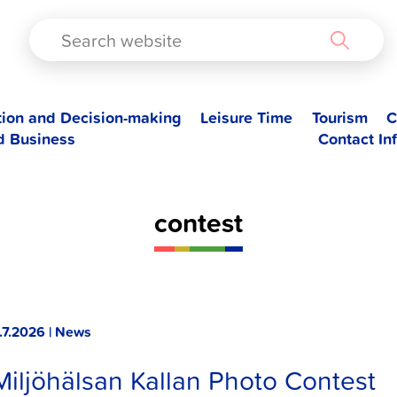
TAD
tion and Decision-making
Leisure Time
Tourism
C
d Business
Contact In
contest
.7.2026 | News
Miljöhälsan Kallan Photo Contest