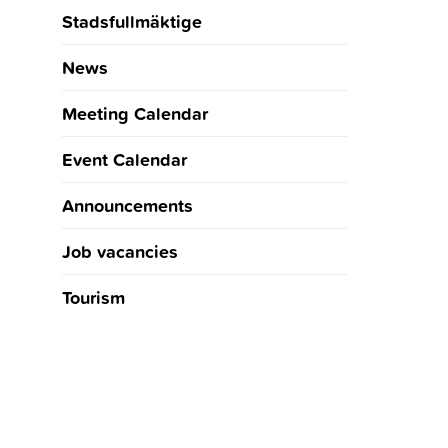
Stadsfullmäktige
News
Meeting Calendar
Event Calendar
Announcements
Job vacancies
Tourism