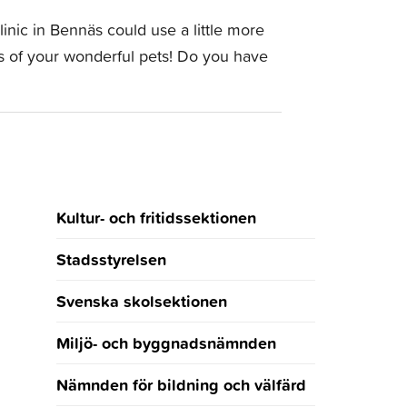
inic in Bennäs could use a little more
tos of your wonderful pets! Do you have
Kultur- och fritidssektionen
Stadsstyrelsen
Svenska skolsektionen
Miljö- och byggnadsnämnden
Nämnden för bildning och välfärd