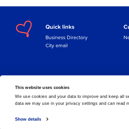
Quick links
C
Business Directory
Ne
City email
Facebook
Instagram
LinkedIn
This website uses cookies
We use cookies and your data to improve and keep all 
data we may use in your privacy settings and can read 
© 2026 Jakobstad
Show details