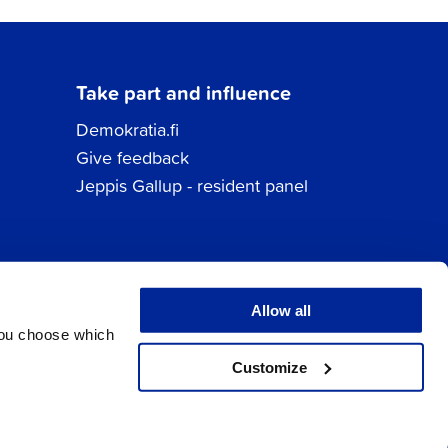
Take part and influence
Demokratia.fi
Give feedback
Jeppis Gallup - resident panel
Allow all
You choose which
Customize