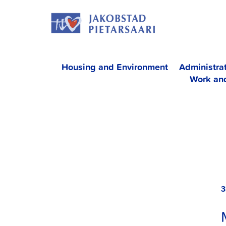
Skip
JAKOBS
to
content
Housing and Environment
Administra
Work an
3