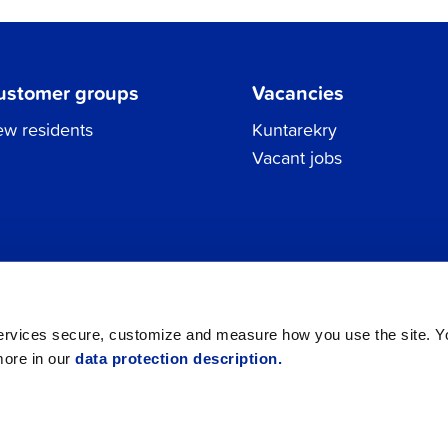
ustomer groups
Vacancies
w residents
Kuntarekry
Vacant jobs
Tel.
06 786 3111
Privacy Policy
All contacts
registraturen@jakobstad.fi
services secure, customize and measure how you use the site. 
more in our
data protection description.