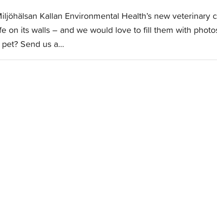
iljöhälsan Kallan Environmental Health’s new veterinary cl
ife on its walls – and we would love to fill them with pho
 pet? Send us a…