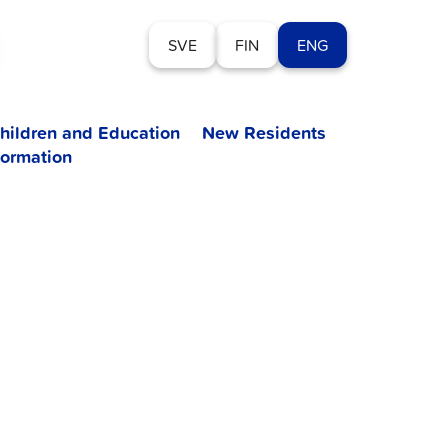
SVE
FIN
ENG
hildren and Education
New Residents
formation