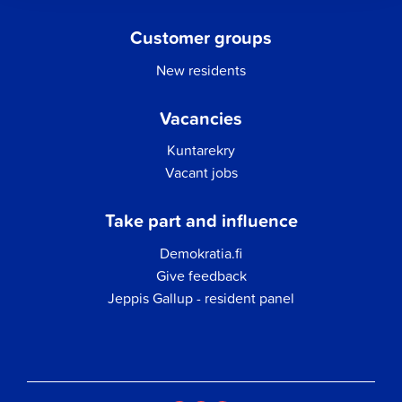
Customer groups
New residents
Vacancies
Kuntarekry
Vacant jobs
Take part and influence
Demokratia.fi
Give feedback
Jeppis Gallup - resident panel