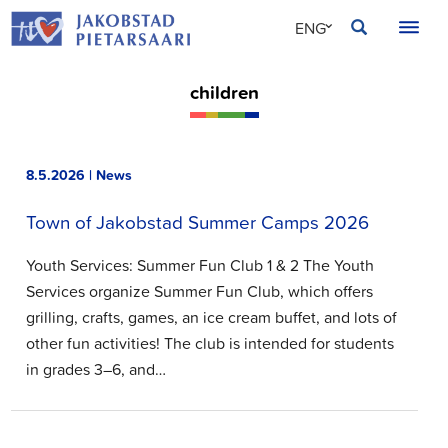
Skip
JAKOBSTAD
ENG
to
content
SVE
children
FIN
8.5.2026 | News
Town of Jakobstad Summer Camps 2026
Youth Services: Summer Fun Club 1 & 2 The Youth
Services organize Summer Fun Club, which offers
grilling, crafts, games, an ice cream buffet, and lots of
other fun activities! The club is intended for students
in grades 3–6, and…