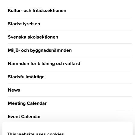
Kultur- och fritidssektionen
Stadsstyrelsen
Svenska skolsektionen
Miljö- och byggnadsnämnden
Nämnden för bildning och välfärd
Stadsfullmäktige
News
Meeting Calendar
Event Calendar
Announcements
This website uses cookies