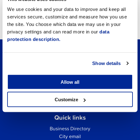
Job vacancies
We use cookies and your data to improve and keep all
services secure, customize and measure how you use
Tourism
the site. You choose which data we may use in your
privacy settings and can read more in our
data
protection description.
Show details
Allow all
Customize
Quick links
Business Directory
City email