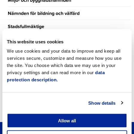
Miljö- och byggnadsnämnden
Nämnden för bildning och välfärd
Stadsfullmäktige
News
This website uses cookies
We use cookies and your data to improve and keep all
Meeting Calendar
services secure, customize and measure how you use
Event Calendar
the site. You choose which data we may use in your
privacy settings and can read more in our
data
Announcements
protection description.
Job vacancies
Show details
Tourism
Allow all