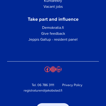
Kuntarekry
Vacant jobs
Take part and influence
Demokratia.fi
Give feedback
Jeppis Gallup - resident panel
Facebook
Instagram
LinkedIn
Tel.
06 786 3111
Privacy Policy
registraturen@jakobstad.fi