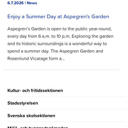
6.7.2026 | News
Enjoy a Summer Day at Aspegren’s Garden
Aspegren’s Garden is open to the public year-round,
every day from 6 a.m. to 10 p.m. Exploring the garden
and its historic surroundings is a wonderful way to
spend a summer day. The Aspegren Garden and
Rosenlund Vicarage form a…
Kultur- och fritidssektionen
Stadsstyrelsen
Svenska skolsektionen