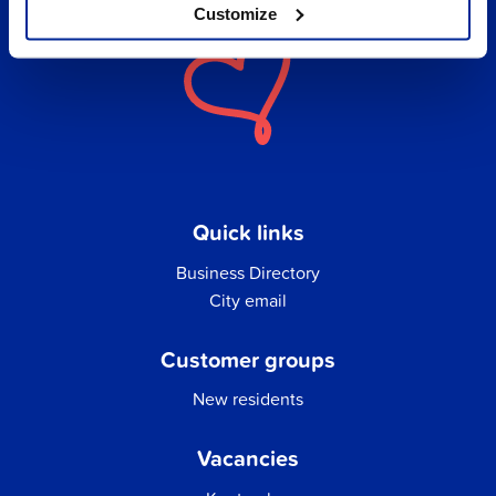
Customize
Quick links
Business Directory
City email
Customer groups
New residents
Vacancies