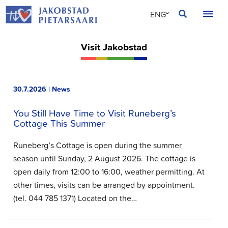
Skip
JAKOBSTAD
ENG
to
content
SVE
Visit Jakobstad
FIN
30.7.2026 | News
You Still Have Time to Visit Runeberg’s
Cottage This Summer
Runeberg’s Cottage is open during the summer
season until Sunday, 2 August 2026. The cottage is
open daily from 12:00 to 16:00, weather permitting. At
other times, visits can be arranged by appointment.
(tel. 044 785 1371) Located on the…