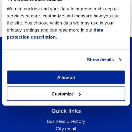
Job vacancies
We use cookies and your data to improve and keep all
services secure, customize and measure how you use
Tourism
the site. You choose which data we may use in your
privacy settings and can read more in our
data
protection description.
Show details
Allow all
Customize
Quick links
Business Directory
City email