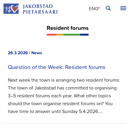
Skip
JAKOBSTAD
ENG
to
content
SVE
Resident forums
FIN
26.3.2026 | News
Question of the Week: Resident forums
Next week the town is arranging two resident forums:
The town of Jakobstad has committed to organising
3–5 resident forums each year. What other topics
should the town organise resident forums on? You
have time to answer until Sunday 5.4.2026.…