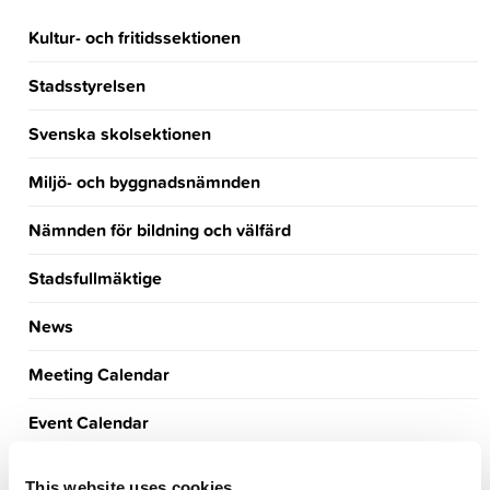
Kultur- och fritidssektionen
Stadsstyrelsen
Svenska skolsektionen
Miljö- och byggnadsnämnden
Nämnden för bildning och välfärd
Stadsfullmäktige
News
Meeting Calendar
Event Calendar
Announcements
This website uses cookies