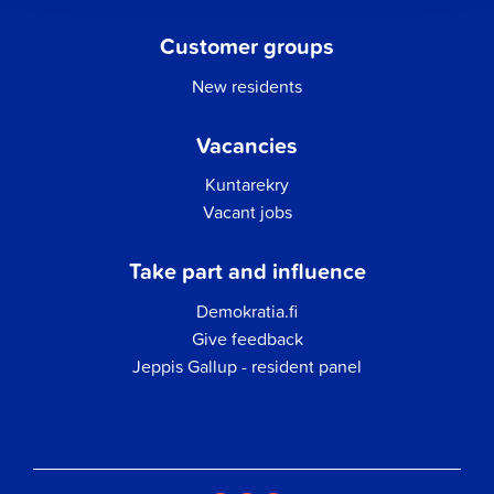
Customer groups
New residents
Vacancies
Kuntarekry
Vacant jobs
Take part and influence
Demokratia.fi
Give feedback
Jeppis Gallup - resident panel