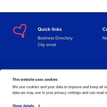
Quick links
C
Business Directory
Ne
City email
Facebook
Instagram
LinkedIn
This website uses cookies
We use cookies and your data to improve and keep all 
data we may use in your privacy settings and can read 
© 2026 Jakobstad
Show details