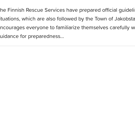
he Finnish Rescue Services have prepared official guideli
ituations, which are also followed by the Town of Jakobstad
ncourages everyone to familiarize themselves carefully w
uidance for preparedness…