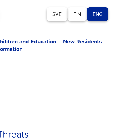
SVE
FIN
ENG
hildren and Education
New Residents
formation
Threats