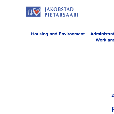
Skip
JAKOBS
to
content
Housing and Environment
Administra
Work an
2