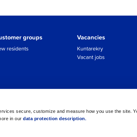
ustomer groups
Vacancies
w residents
Kuntarekry
Vacant jobs
Tel.
06 786 3111
Privacy Policy
All contacts
registraturen@jakobstad.fi
services secure, customize and measure how you use the site. 
more in our
data protection description.