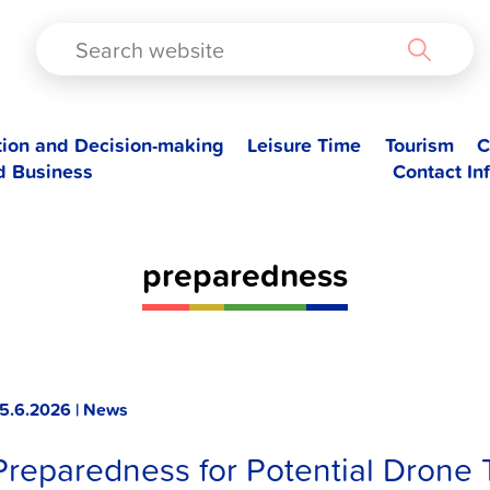
TAD
tion and Decision-making
Leisure Time
Tourism
C
d Business
Contact In
preparedness
5.6.2026 | News
Preparedness for Potential Drone 