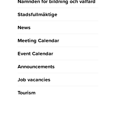
Nämnden för bildning och välfärd
Stadsfullmäktige
News
Meeting Calendar
Event Calendar
Announcements
Job vacancies
Tourism