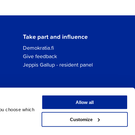
Take part and influence
Demokratia.fi
Give feedback
Jeppis Gallup - resident panel
Allow all
You choose which
Customize