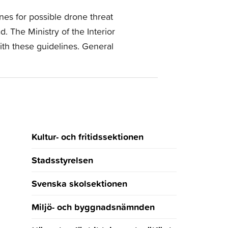
nes for possible drone threat
. The Ministry of the Interior
ith these guidelines. General
Kultur- och fritidssektionen
Stadsstyrelsen
Svenska skolsektionen
Miljö- och byggnadsnämnden