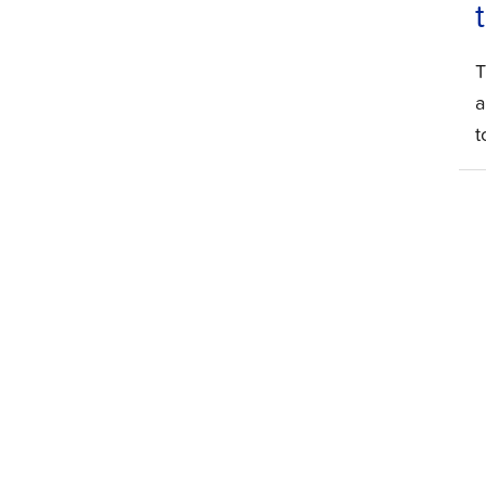
T
a
t