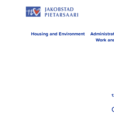
Skip
JAKOBS
to
content
Housing and Environment
Administra
Work an
1