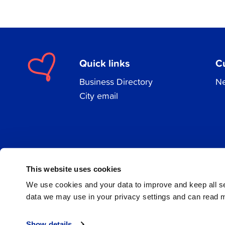
Quick links
C
Business Directory
Ne
City email
Facebook
Instagram
LinkedIn
This website uses cookies
We use cookies and your data to improve and keep all 
data we may use in your privacy settings and can read 
© 2026 Jakobstad
Show details