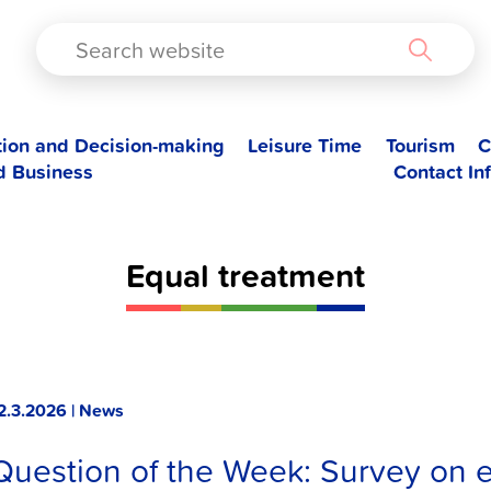
TAD
tion and Decision-making
Leisure Time
Tourism
C
d Business
Contact In
Equal treatment
2.3.2026 | News
Question of the Week: Survey on e