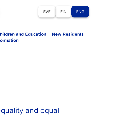
SVE
FIN
ENG
hildren and Education
New Residents
formation
quality and equal