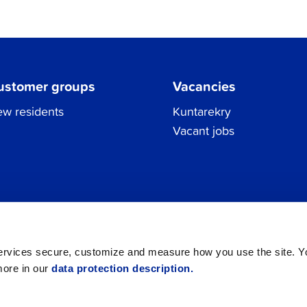
ustomer groups
Vacancies
w residents
Kuntarekry
Vacant jobs
Tel.
06 786 3111
Privacy Policy
All contacts
registraturen@jakobstad.fi
services secure, customize and measure how you use the site. 
more in our
data protection description.