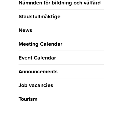
Nämnden för bildning och välfärd
Stadsfullmäktige
News
Meeting Calendar
Event Calendar
Announcements
Job vacancies
Tourism