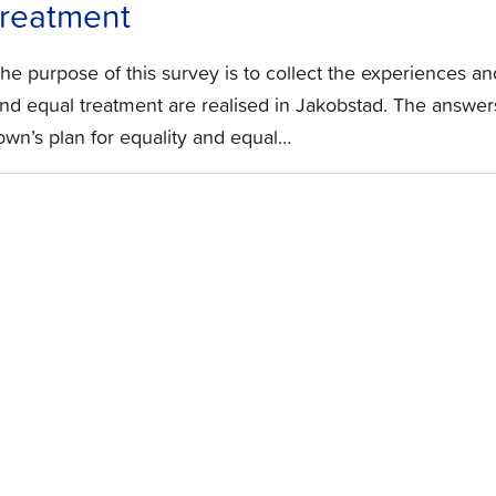
treatment
he purpose of this survey is to collect the experiences a
nd equal treatment are realised in Jakobstad. The answers
own’s plan for equality and equal…