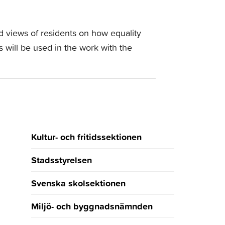
nd views of residents on how equality
 will be used in the work with the
Kultur- och fritidssektionen
Stadsstyrelsen
Svenska skolsektionen
Miljö- och byggnadsnämnden