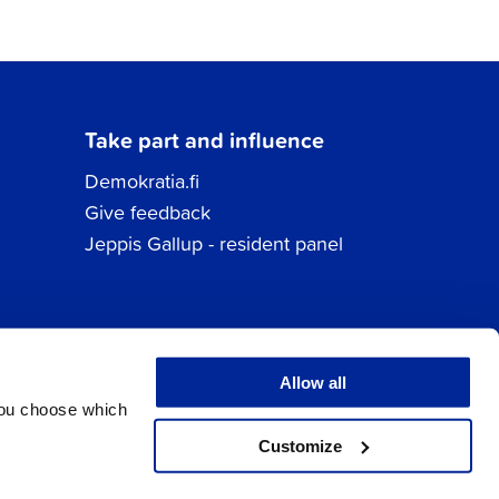
Take part and influence
Demokratia.fi
Give feedback
Jeppis Gallup - resident panel
Allow all
You choose which
Customize