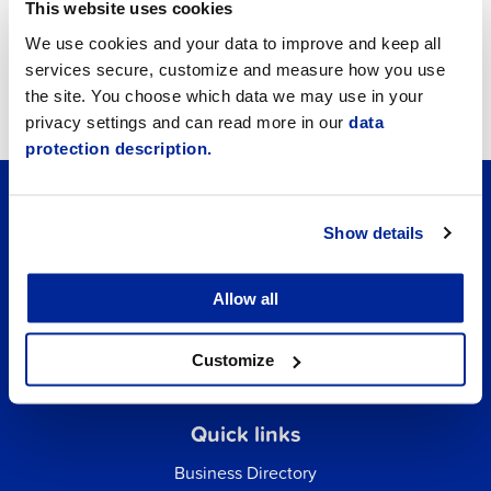
Announcements
This website uses cookies
We use cookies and your data to improve and keep all
Job vacancies
services secure, customize and measure how you use
the site. You choose which data we may use in your
Tourism
privacy settings and can read more in our
data
protection description.
Show details
Allow all
Customize
Quick links
Business Directory