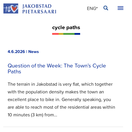
Skip
JAKOBSTAD
ENG
to
content
SVE
cycle paths
FIN
4.6.2026 | News
Question of the Week: The Town’s Cycle
Paths
The terrain in Jakobstad is very flat, which together
with the population density makes the town an
excellent place to bike in. Generally speaking, you
are able to reach most of the residential areas within
10 minutes (3 km) from…