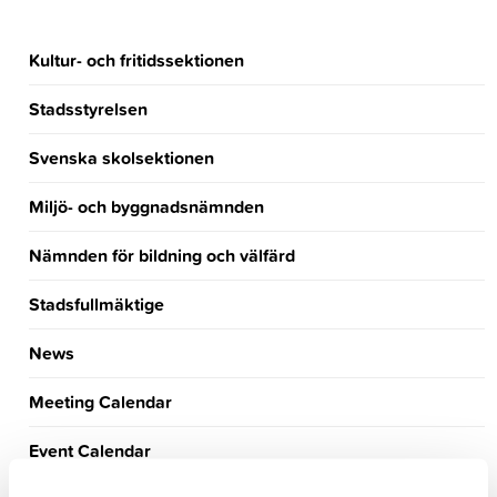
Kultur- och fritidssektionen
Stadsstyrelsen
Svenska skolsektionen
Miljö- och byggnadsnämnden
Nämnden för bildning och välfärd
Stadsfullmäktige
News
Meeting Calendar
Event Calendar