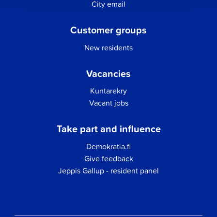
City email
Customer groups
New residents
Vacancies
Kuntarekry
Vacant jobs
Take part and influence
Demokratia.fi
Give feedback
Jeppis Gallup - resident panel