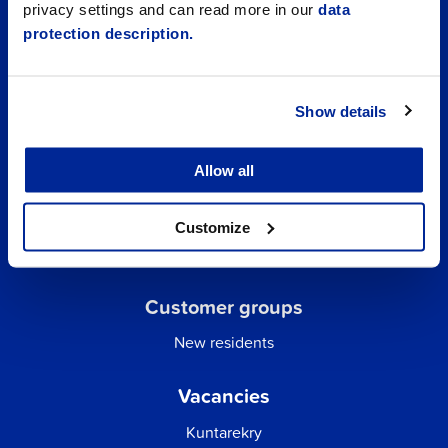
privacy settings and can read more in our
data
protection description.
Show details
Allow all
Quick links
Business Directory
Customize
City email
Customer groups
New residents
Vacancies
Kuntarekry