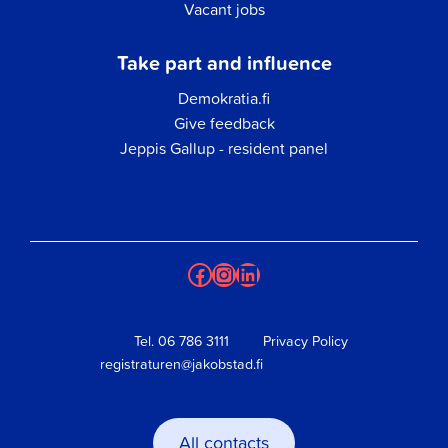
Vacant jobs
Take part and influence
Demokratia.fi
Give feedback
Jeppis Gallup - resident panel
Facebook
Instagram
LinkedIn
Tel.
06 786 3111
Privacy Policy
registraturen@jakobstad.fi
All contacts