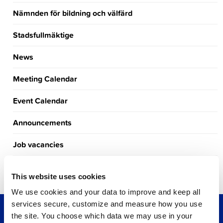
Nämnden för bildning och välfärd
Stadsfullmäktige
News
Meeting Calendar
Event Calendar
Announcements
Job vacancies
Tourism
This website uses cookies
We use cookies and your data to improve and keep all
services secure, customize and measure how you use
the site. You choose which data we may use in your