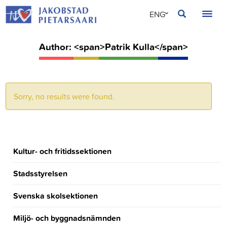
Skip
JAKOBSTAD
ENG
to
content
SVE
Author: <span>Patrik Kulla</span>
FIN
Sorry, no results were found.
Kultur- och fritidssektionen
Stadsstyrelsen
Svenska skolsektionen
Miljö- och byggnadsnämnden