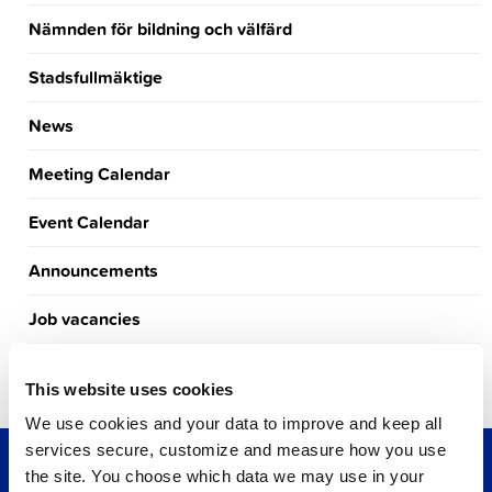
Nämnden för bildning och välfärd
Stadsfullmäktige
News
Meeting Calendar
Event Calendar
Announcements
Job vacancies
Tourism
This website uses cookies
We use cookies and your data to improve and keep all
services secure, customize and measure how you use
the site. You choose which data we may use in your