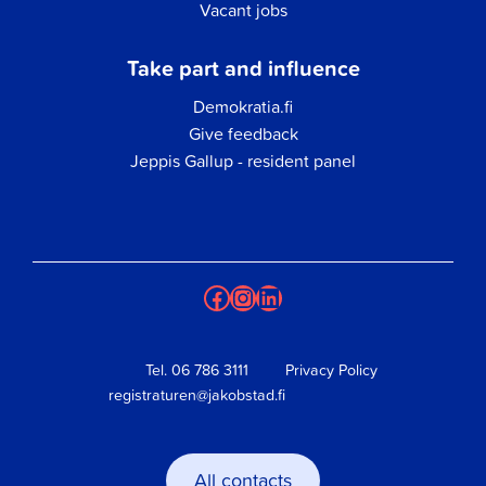
Vacant jobs
Take part and influence
Demokratia.fi
Give feedback
Jeppis Gallup - resident panel
Facebook
Instagram
LinkedIn
Tel.
06 786 3111
Privacy Policy
registraturen@jakobstad.fi
All contacts