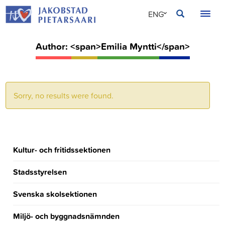
Skip
JAKOBSTAD
ENG
to
content
SVE
Author: <span>Emilia Myntti</span>
FIN
Sorry, no results were found.
Kultur- och fritidssektionen
Stadsstyrelsen
Svenska skolsektionen
Miljö- och byggnadsnämnden