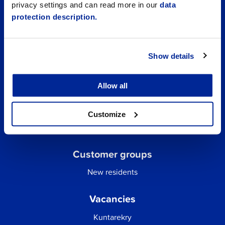
privacy settings and can read more in our
data
protection description.
Show details
Allow all
Quick links
Business Directory
Customize
City email
Customer groups
New residents
Vacancies
Kuntarekry