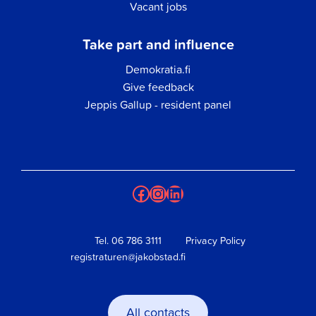
Vacant jobs
Take part and influence
Demokratia.fi
Give feedback
Jeppis Gallup - resident panel
Facebook
Instagram
LinkedIn
Tel.
06 786 3111
Privacy Policy
registraturen@jakobstad.fi
All contacts