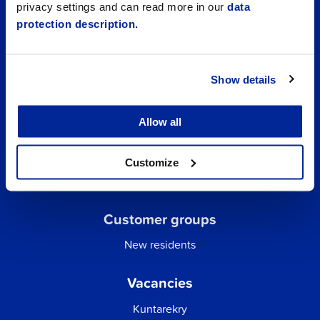
privacy settings and can read more in our
data
protection description.
Show details
Allow all
Quick links
Business Directory
Customize
City email
Customer groups
New residents
Vacancies
Kuntarekry