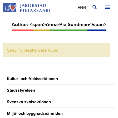
Skip
JAKOBSTAD
ENG
to
content
SVE
Author: <span>Anna-Pia Sundman</span>
FIN
Sorry, no results were found.
Kultur- och fritidssektionen
Stadsstyrelsen
Svenska skolsektionen
Miljö- och byggnadsnämnden