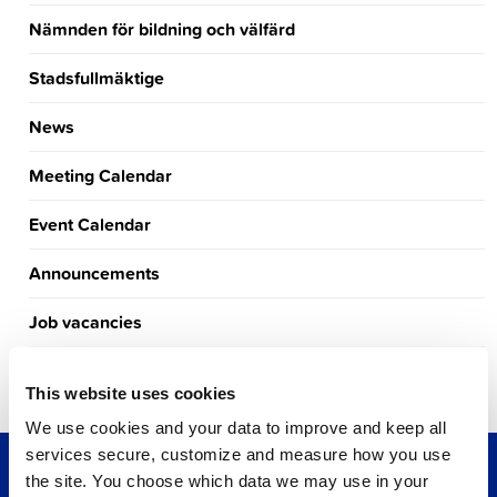
Nämnden för bildning och välfärd
Stadsfullmäktige
News
Meeting Calendar
Event Calendar
Announcements
Job vacancies
Tourism
This website uses cookies
We use cookies and your data to improve and keep all
services secure, customize and measure how you use
the site. You choose which data we may use in your