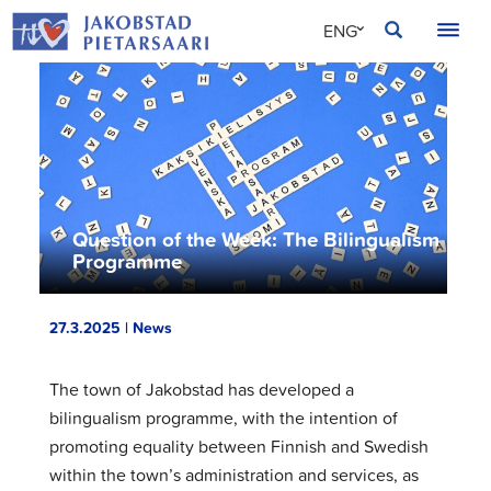
Skip
JAKOBSTAD
ENG
to
content
SVE
FIN
Question of the Week: The Bilingualism
Programme
27.3.2025 | News
The town of Jakobstad has developed a
bilingualism programme, with the intention of
promoting equality between Finnish and Swedish
within the town’s administration and services, as