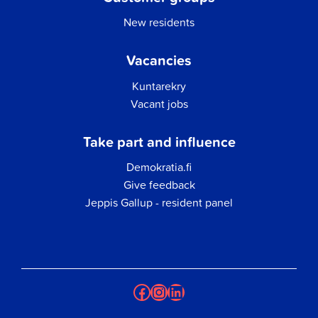
New residents
Vacancies
Kuntarekry
Vacant jobs
Take part and influence
Demokratia.fi
Give feedback
Jeppis Gallup - resident panel
Facebook
Instagram
LinkedIn