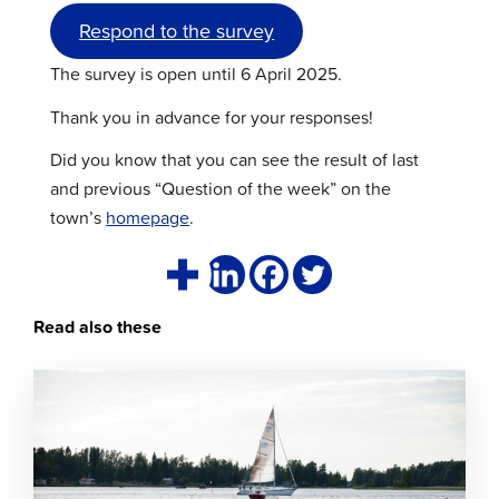
Respond to the survey
The survey is open until 6 April 2025.
Thank you in advance for your responses!
Did you know that you can see the result of last
and previous “Question of the week” on the
town’s
homepage
.
Read also these
Click
to
read
article