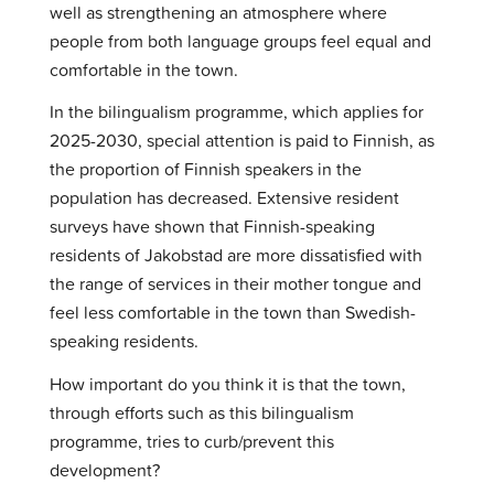
well as strengthening an atmosphere where
people from both language groups feel equal and
comfortable in the town.
In the bilingualism programme, which applies for
2025-2030, special attention is paid to Finnish, as
the proportion of Finnish speakers in the
population has decreased. Extensive resident
surveys have shown that Finnish-speaking
residents of Jakobstad are more dissatisfied with
the range of services in their mother tongue and
feel less comfortable in the town than Swedish-
speaking residents.
How important do you think it is that the town,
through efforts such as this bilingualism
programme, tries to curb/prevent this
development?