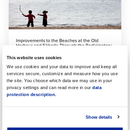
Improvements to the Beaches at the Old
Harbour and Fäboda Through the Participatory
Budget
This website uses cookies
6.8.2026 | News
We use cookies and your data to improve and keep all
services secure, customize and measure how you use
Click
the site. You choose which data we may use in your
to
privacy settings and can read more in our
data
read
article
protection description.
Show details