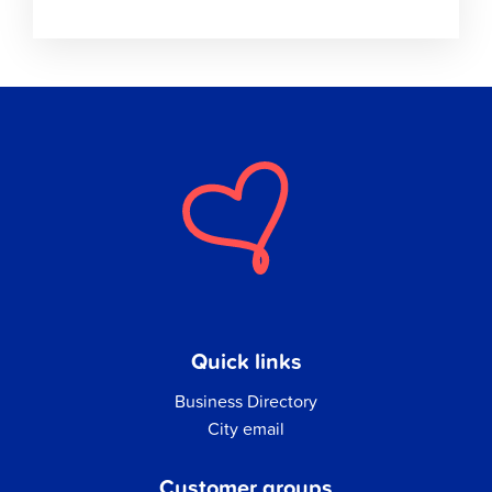
Quick links
Business Directory
City email
Customer groups