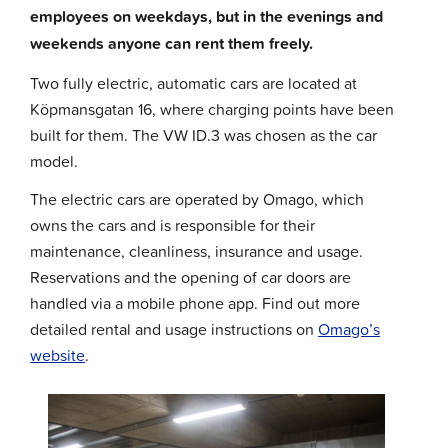
employees on weekdays, but in the evenings and
weekends anyone can rent them freely.
Two fully electric, automatic cars are located at
Köpmansgatan 16, where charging points have been
built for them. The VW ID.3 was chosen as the car
model.
The electric cars are operated by Omago, which
owns the cars and is responsible for their
maintenance, cleanliness, insurance and usage.
Reservations and the opening of car doors are
handled via a mobile phone app. Find out more
detailed rental and usage instructions on
Omago’s
website
.