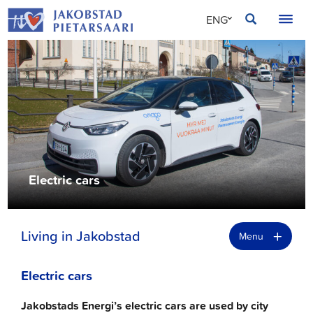
Skip
JAKOBSTAD
ENG
to
content
SVE
FIN
Electric cars
+
Living in Jakobstad
Menu
Electric cars
Jakobstads Energi’s electric cars are used by city