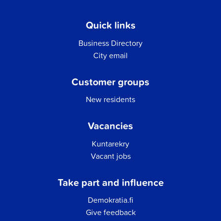
Quick links
Business Directory
City email
Customer groups
New residents
Vacancies
Kuntarekry
Vacant jobs
Take part and influence
Demokratia.fi
Give feedback