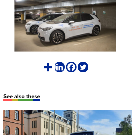
See also these