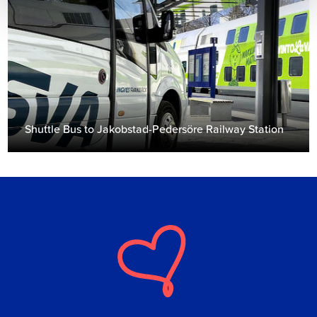
Shuttle Bus to Jakobstad-Pedersöre Railway Station