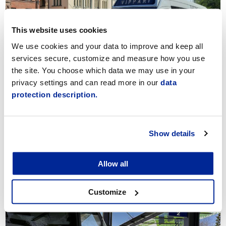
This website uses cookies
We use cookies and your data to improve and keep all
services secure, customize and measure how you use
Vippari Public Transport
the site. You choose which data we may use in your
privacy settings and can read more in our
data
protection description.
Show details
Allow all
Connections to Airport
Customize