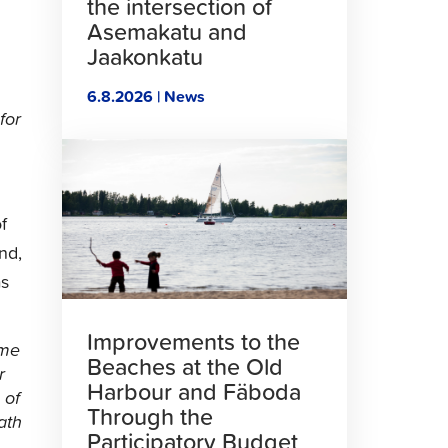
the intersection of
Asemakatu and
Jaakonkatu
6.8.2026 | News
for
Click
to
read
article
f
nd,
as
Improvements to the
ome
Beaches at the Old
r
Harbour and Fäboda
 of
Through the
ath
Participatory Budget
.