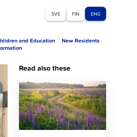
SVE
FIN
ENG
hildren and Education
New Residents
formation
Read also these
Click
to
read
article