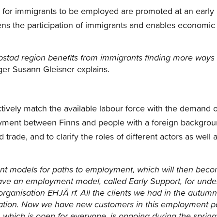
ies for immigrants to be employed are promoted at an early
thens the participation of immigrants and enables economic
bstad region benefits from immigrants finding more ways 
er Susann Gleisner explains.
ctively match the available labour force with the demand o
oyment between Finns and people with a foreign backgrou
trade, and to clarify the roles of different actors as well 
erent models for paths to employment, which will then bec
ve an employment model, called Early Support, for unde
organisation EHJÄ rf.
All the clients we had in the autumn
tion.
Now we have new customers in this employment p
 which is open for everyone, is ongoing during the spring