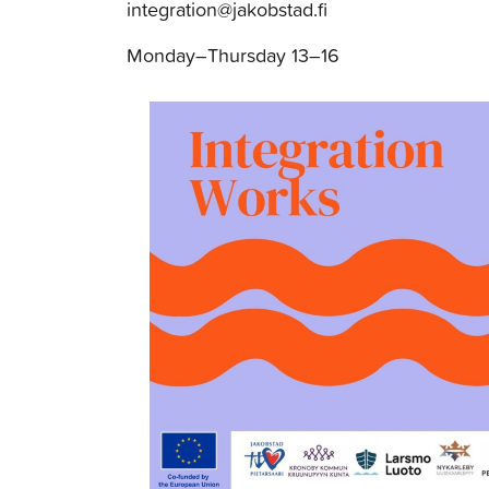
integration@jakobstad.fi
Monday–Thursday 13–16