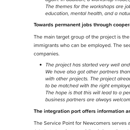
The themes for the workshops are jo
education, mental health, and a natu
Towards permanent jobs through cooper
The main target group of the project is t
immigrants who can be employed. The seco
companies.
The project has started very well and
We have also got other partners than
with other projects.
The project alre
to be matched with the right employer,
The hope is that this will lead to a p
business partners are always welco
The integration port offers information 
The Service Point for Newcomers serves as 