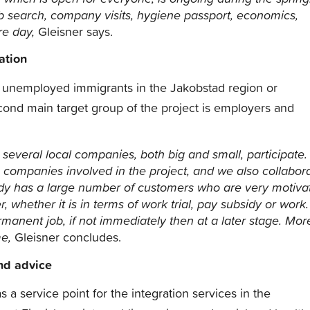
b search, company visits, hygiene passport, economics,
re day,
Gleisner says.
ation
he unemployed immigrants in the Jakobstad region or
nd main target group of the project is employers and
 several local companies, both big and small, participate.
 companies involved in the project, and we also collabor
ady has a large number of customers who are very motiva
 whether it is in terms of work trial, pay subsidy or work.
ermanent job, if not immediately then at a later stage.
Mor
me,
Gleisner concludes.
and advice
a service point for the integration services in the