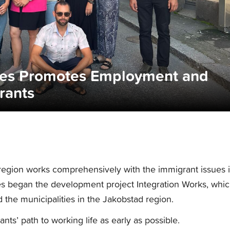
ices Promotes Employment and
rants
 region works comprehensively with the immigrant issues 
ces began the development project Integration Works, whi
the municipalities in the Jakobstad region.
nts’ path to working life as early as possible.