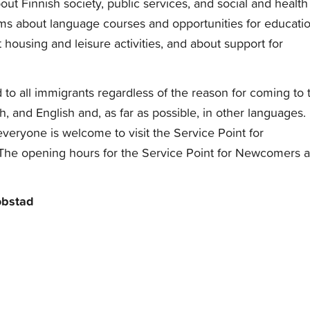
ut Finnish society, public services, and social and health
rms about language courses and opportunities for educatio
 housing and leisure activities, and about support for
d to all immigrants regardless of the reason for coming to 
h, and English and, as far as possible, in other languages.
veryone is welcome to visit the Service Point for
 The opening hours for the Service Point for Newcomers a
obstad