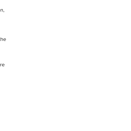
n,
the
re