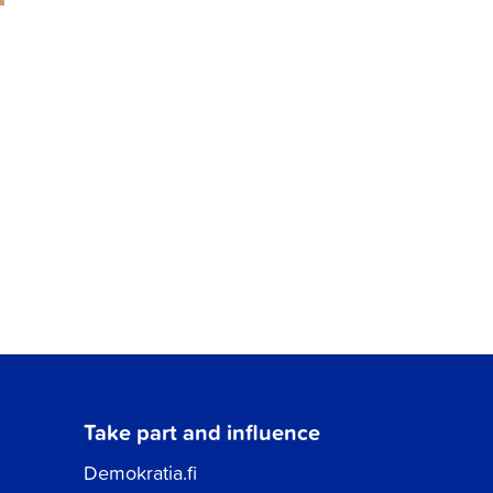
Take part and influence
Demokratia.fi