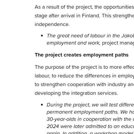
As a result of the project, the opportunit
stage after arrival in Finland. This streng
independence.
The great need of labour in the Jako
employment and work,
project manag
The project creates employment paths
The purpose of the project is to more effe
labour, to reduce the differences in empl
to strengthen cooperation with industry and 
developing the integration services.
During the project, we will test diff
permanent employment paths.
We ha
30-year-olds in cooperation with the 
2024 were later admitted to an educa
again.
In addition, a workshop model,