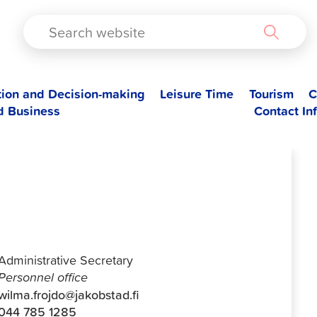
TAD
tion and Decision-making
Leisure Time
Tourism
C
d Business
Contact In
Wilma Fröjdö
Administrative Secretary
Personnel office
wilma.frojdo@jakobstad.fi
044 785 1285