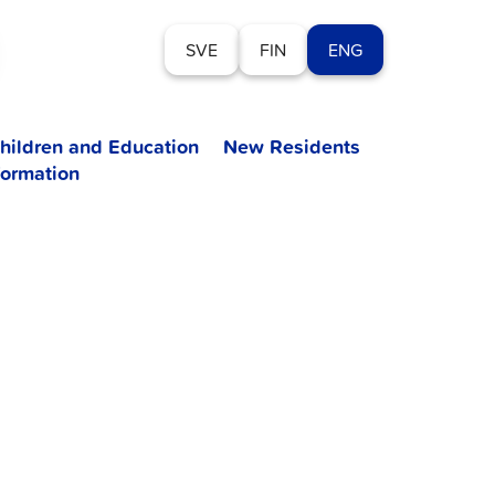
SVE
FIN
ENG
hildren and Education
New Residents
formation