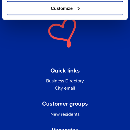
Customize
Quick links
Business Directory
City email
Customer groups
New residents
Vacancies