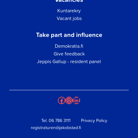
Kuntarekry
Vacant jobs
Take part and influence
Demokratia.fi
Give feedback
Jeppis Gallup - resident panel
Facebook
Instagram
LinkedIn
Tel.
06 786 3111
Privacy Policy
registraturen@jakobstad.fi