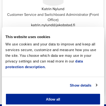
Katrin Nylund
Customer Service and Switchboard Administrator (Front
Office)
katrin.nylund@jakobstad.fi
044 785 1988
This website uses cookies
We use cookies and your data to improve and keep all
services secure, customize and measure how you use
the site. You choose which data we may use in your
privacy settings and can read more in our
data
protection description.
Annika Strömberg
Adminitrative secretary
Employment Services
annika.stomberg@jakobstad.fi
Show details
050 430 6640
Allow all