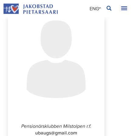
Skip
JAKOBSTAD
ENG
to
content
SVE
FIN
Ulla Grönvall-Streng
Pensionärsklubben Milstolpen r.f.
ubaugs@gmail.com