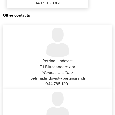
040 503 3361
Other contacts
Petrina Lindqvist
T.f Biträdanderektor
Workers' institute
petrina.lindqvist@pietarsaari.fi
044 785 1291