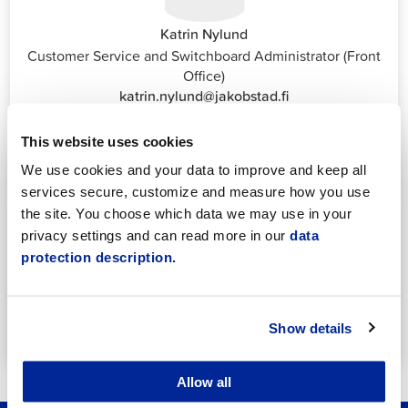
Katrin Nylund
Customer Service and Switchboard Administrator (Front
Office)
katrin.nylund@jakobstad.fi
044 785 1988
This website uses cookies
We use cookies and your data to improve and keep all
services secure, customize and measure how you use
the site. You choose which data we may use in your
privacy settings and can read more in our
data
protection description.
Annika Strömberg
Adminitrative secretary
Employment Services
annika.stomberg@jakobstad.fi
Show details
050 430 6640
Allow all