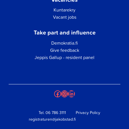
Kuntarekry
Vacant jobs
Take part and influence
Demokratia.fi
Give feedback
Jeppis Gallup - resident panel
Facebook
Instagram
LinkedIn
Tel.
06 786 3111
Privacy Policy
registraturen@jakobstad.fi