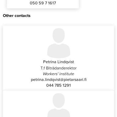
050 59 7 1617
Other contacts
Petrina Lindqvist
T.f Biträdanderektor
Workers' institute
petrina.lindqvist@pietarsaari.fi
044 785 1291