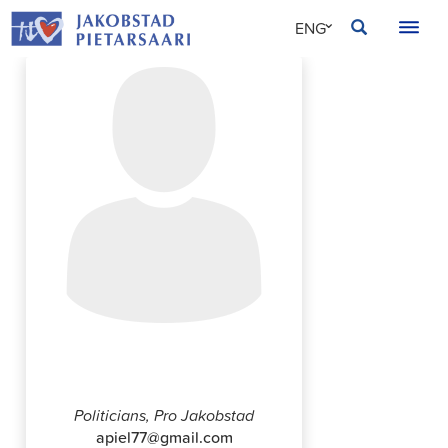
Skip
JAKOBSTAD
ENG
to
content
SVE
FIN
Tuomo Palojärvi
Politicians, Pro Jakobstad
apiel77@gmail.com