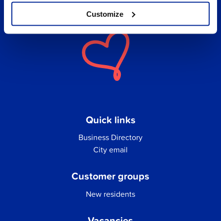
Customize
Quick links
Business Directory
City email
Customer groups
New residents
Vacancies